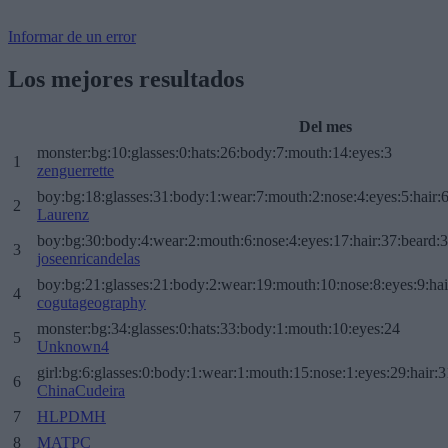
Informar de un error
Los mejores resultados
Del mes
monster:bg:10:glasses:0:hats:26:body:7:mouth:14:eyes:3
1
zenguerrette
boy:bg:18:glasses:31:body:1:wear:7:mouth:2:nose:4:eyes:5:hair:
2
Laurenz
boy:bg:30:body:4:wear:2:mouth:6:nose:4:eyes:17:hair:37:beard:
3
joseenricandelas
boy:bg:21:glasses:21:body:2:wear:19:mouth:10:nose:8:eyes:9:hai
4
cogutageography
monster:bg:34:glasses:0:hats:33:body:1:mouth:10:eyes:24
5
Unknown4
girl:bg:6:glasses:0:body:1:wear:1:mouth:15:nose:1:eyes:29:hair:3
6
ChinaCudeira
7
HLPDMH
8
MATPC