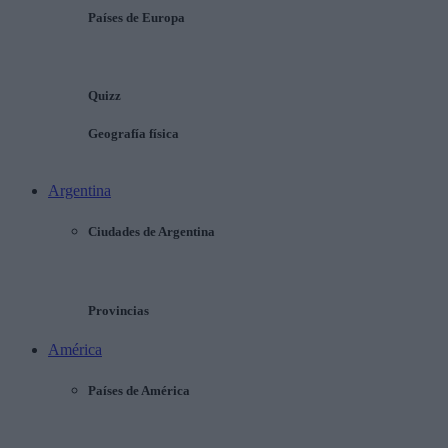
Países de Europa
Quizz
Geografía física
Argentina
Ciudades de Argentina
Provincias
América
Países de América