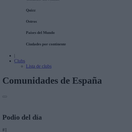
Quizz
Ostros
Países del Mundo
Ciudades por continente
|
Clubs
Lista de clubs
Comunidades de España
Podio del día
#1