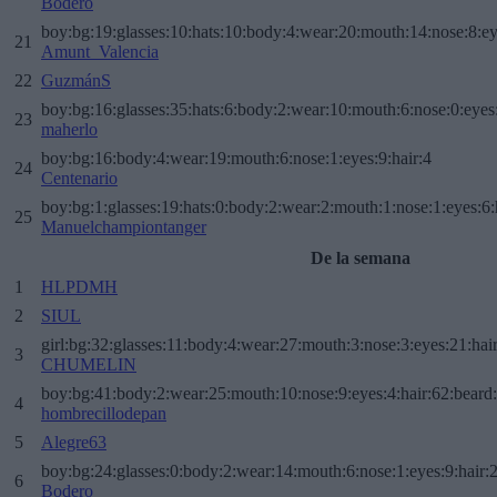
Bodero
boy:bg:19:glasses:10:hats:10:body:4:wear:20:mouth:14:nose:8:ey
21
Amunt_Valencia
22
GuzmánS
boy:bg:16:glasses:35:hats:6:body:2:wear:10:mouth:6:nose:0:eyes
23
maherlo
boy:bg:16:body:4:wear:19:mouth:6:nose:1:eyes:9:hair:4
24
Centenario
boy:bg:1:glasses:19:hats:0:body:2:wear:2:mouth:1:nose:1:eyes:6:
25
Manuelchampiontanger
De la semana
1
HLPDMH
2
SIUL
girl:bg:32:glasses:11:body:4:wear:27:mouth:3:nose:3:eyes:21:hai
3
CHUMELIN
boy:bg:41:body:2:wear:25:mouth:10:nose:9:eyes:4:hair:62:beard
4
hombrecillodepan
5
Alegre63
boy:bg:24:glasses:0:body:2:wear:14:mouth:6:nose:1:eyes:9:hair:
6
Bodero