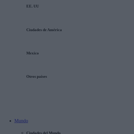
EE. UU
Ciudades de América
Mexico
Otros países
Mundo
Ciudades del Mundo