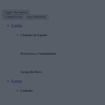
Toggle Navigation
CONNEXION
INSCRIBIRSE
España
Ciudades de España
Provincias y Comunidades
Geografía física
Europa
Cuidades