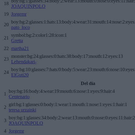
boy:bg:1:glasses:34:body:2:wear:13:mouth:0:nose:0:eyes:11:hair
18
JOAQUINPOLO
19
Jorgemr
boy:bg:2:glasses:1:hats:13:body:4:wear:31:mouth:14:nose:2:eyes:
20
pato_loco
symbol:bg:2:color1:28:icon:1
21
Gretta
22
martha21
monster:bg:24:glasses:0:hats:38:body:17:mouth:12:eyes:13
23
Lehendakari-
boy:bg:10:glasses:7:hats:0:body:5:wear:23:mouth:6:nose:10:eyes:
24
ElGuti20
Del día
boy:bg:16:body:4:wear:19:mouth:6:nose:1:eyes:9:hair:4
1
Centenario
girl:bg:1:glasses:0:body:1:wear:1:mouth:1:nose:1:eyes:1:hair:1
2
teresa urzainki
boy:bg:1:glasses:34:body:2:wear:13:mouth:0:nose:0:eyes:11:hair:
3
JOAQUINPOLO
4
Jorgemr