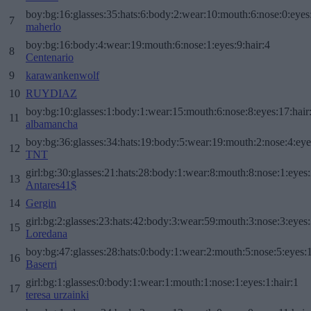
boy:bg:16:glasses:35:hats:6:body:2:wear:10:mouth:6:nose:0:eyes
7
maherlo
boy:bg:16:body:4:wear:19:mouth:6:nose:1:eyes:9:hair:4
8
Centenario
9
karawankenwolf
10
RUYDIAZ
boy:bg:10:glasses:1:body:1:wear:15:mouth:6:nose:8:eyes:17:hair
11
albamancha
boy:bg:36:glasses:34:hats:19:body:5:wear:19:mouth:2:nose:4:eye
12
TNT
girl:bg:30:glasses:21:hats:28:body:1:wear:8:mouth:8:nose:1:eyes:
13
Antares41$
14
Gergin
girl:bg:2:glasses:23:hats:42:body:3:wear:59:mouth:3:nose:3:eyes:
15
Loredana
boy:bg:47:glasses:28:hats:0:body:1:wear:2:mouth:5:nose:5:eyes:1
16
Baserri
girl:bg:1:glasses:0:body:1:wear:1:mouth:1:nose:1:eyes:1:hair:1
17
teresa urzainki