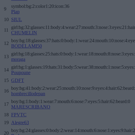
symbol:bg:2:color1:20:icon:36
9
Plap
10
SIUL
girl:bg:32:glasses:11:body:4:wear:27:mouth:3:nose:3:eyes:21:hai
11
CHUMELIN
boy:bg:18:glasses:37:hats:0:body:1:wear:24:mouth:10:nose:4:eye
12
BODELAMI50
girl:bg:18:glasses:25:hats:0:body:1:wear:18:mouth:8:nose:3:eyes:
13
moraga
girl:bg:1:glasses:19:hats:31:body:5:wear:38:mouth:1:nose:5:eyes:
14
Poupoune
15
GDFT
boy:bg:41:body:2:wear:25:mouth:10:nose:9:eyes:4:hair:62:beard
16
hombrecillodepan
boy:bg:1:body:1:wear:7:mouth:6:nose:7:eyes:5:hair:62:beard:0
17
MARESCRIBANO
18
FPVTC
19
Alegre63
boy:bg:24:glasses:0:body:2:wear:14:mouth:6:nose:1:eyes:9:hair:
20