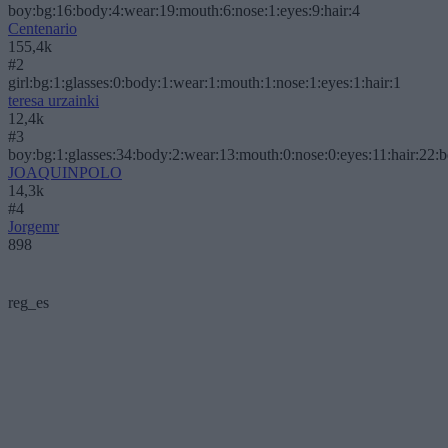
boy:bg:16:body:4:wear:19:mouth:6:nose:1:eyes:9:hair:4
Centenario
155,4k
#2
girl:bg:1:glasses:0:body:1:wear:1:mouth:1:nose:1:eyes:1:hair:1
teresa urzainki
12,4k
#3
boy:bg:1:glasses:34:body:2:wear:13:mouth:0:nose:0:eyes:11:hair:22:
JOAQUINPOLO
14,3k
#4
Jorgemr
898
reg_es