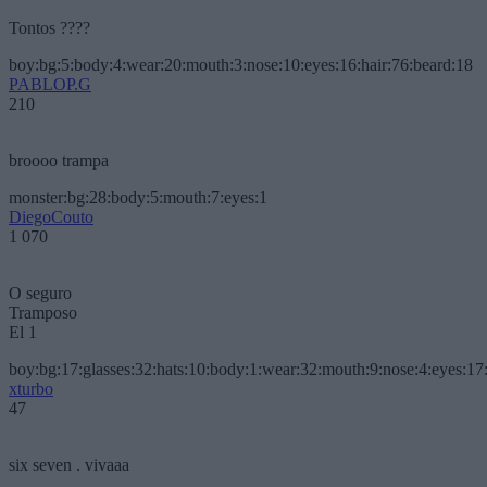
Tontos ????
boy:bg:5:body:4:wear:20:mouth:3:nose:10:eyes:16:hair:76:beard:18
PABLOP.G
210
broooo trampa
monster:bg:28:body:5:mouth:7:eyes:1
DiegoCouto
1 070
O seguro
Tramposo
El 1
boy:bg:17:glasses:32:hats:10:body:1:wear:32:mouth:9:nose:4:eyes:17:
xturbo
47
six seven . vivaaa