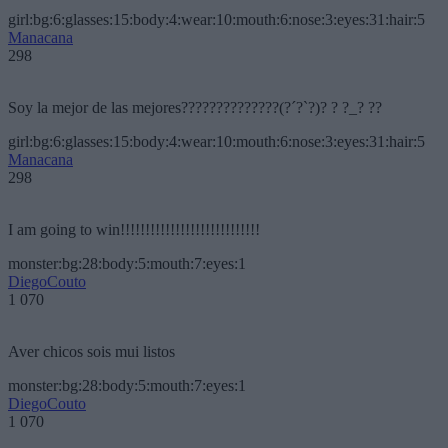
girl:bg:6:glasses:15:body:4:wear:10:mouth:6:nose:3:eyes:31:hair:5
Manacana
298
Soy la mejor de las mejores??????????????(?´?`?)? ? ?_? ??
girl:bg:6:glasses:15:body:4:wear:10:mouth:6:nose:3:eyes:31:hair:5
Manacana
298
I am going to win!!!!!!!!!!!!!!!!!!!!!!!!!!!!
monster:bg:28:body:5:mouth:7:eyes:1
DiegoCouto
1 070
Aver chicos sois mui listos
monster:bg:28:body:5:mouth:7:eyes:1
DiegoCouto
1 070