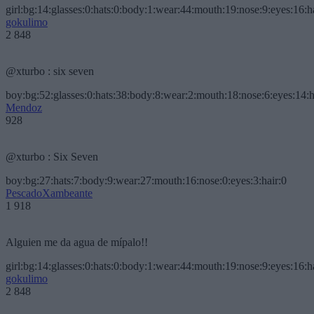
girl:bg:14:glasses:0:hats:0:body:1:wear:44:mouth:19:nose:9:eyes:16:h
gokulimo
2 848
@xturbo : six seven
boy:bg:52:glasses:0:hats:38:body:8:wear:2:mouth:18:nose:6:eyes:14:h
Mendoz
928
@xturbo : Six Seven
boy:bg:27:hats:7:body:9:wear:27:mouth:16:nose:0:eyes:3:hair:0
PescadoXambeante
1 918
Alguien me da agua de mípalo!!
girl:bg:14:glasses:0:hats:0:body:1:wear:44:mouth:19:nose:9:eyes:16:h
gokulimo
2 848