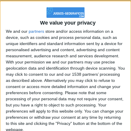
@PescadoXambeante : si, metemela toda
boy:bg:2:glasses:23:hats:8:body:8:wear:18:mouth:2:nose:10:eyes:11:h
IkeaMuebles
We value your privacy
355
We and our
partners
store and/or access information on a
device, such as cookies and process personal data, such as
Chavales el top 1 soy yo IkeaMuebles comprar en mi tienda Ikea lo
unique identifiers and standard information sent by a device for
que queráis!
personalised advertising and content, advertising and content
measurement, audience research and services development.
boy:bg:17:hats:0:body:9:wear:8:mouth:21:nose:6:eyes:10:hair:24
tepicabasto
With your permission we and our partners may use precise
312
geolocation data and identification through device scanning. You
may click to consent to our and our 1538 partners’ processing
as described above. Alternatively you may click to refuse to
Holiiiiii visca Madrid????
consent or access more detailed information and change your
girl:bg:14:glasses:0:hats:0:body:1:wear:44:mouth:19:nose:9:eyes:16:h
preferences before consenting.
Please note that some
gokulimo
processing of your personal data may not require your consent,
2 848
but you have a right to object to such processing. Your
preferences will apply to this website only. You can change your
preferences or withdraw your consent at any time by returning
@tepicabasto : mi crush es ne.... sal....
to this site and clicking the "Privacy" button at the bottom of the
monster:bg:9:glasses:36:hats:24:body:18:mouth:10:eyes:2
webpage.