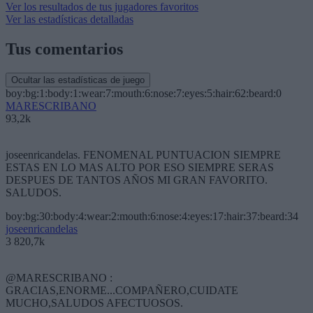
Ver los resultados de tus jugadores favoritos
Ver las estadísticas detalladas
Tus comentarios
Ocultar las estadísticas de juego
boy:bg:1:body:1:wear:7:mouth:6:nose:7:eyes:5:hair:62:beard:0
MARESCRIBANO
93,2k
joseenricandelas. FENOMENAL PUNTUACION SIEMPRE
ESTAS EN LO MAS ALTO POR ESO SIEMPRE SERAS
DESPUES DE TANTOS AÑOS MI GRAN FAVORITO.
SALUDOS.
boy:bg:30:body:4:wear:2:mouth:6:nose:4:eyes:17:hair:37:beard:34
joseenricandelas
3 820,7k
@MARESCRIBANO :
GRACIAS,ENORME...COMPAÑERO,CUIDATE
MUCHO,SALUDOS AFECTUOSOS.