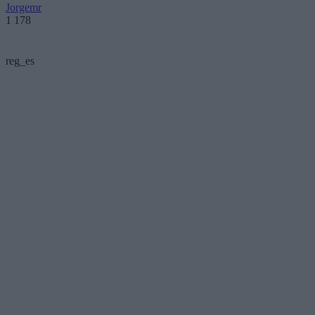
Jorgemr
1 178
reg_es