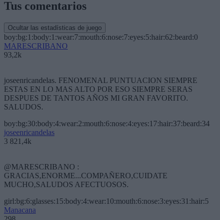
Tus comentarios
Ocultar las estadísticas de juego
boy:bg:1:body:1:wear:7:mouth:6:nose:7:eyes:5:hair:62:beard:0
MARESCRIBANO
93,2k
joseenricandelas. FENOMENAL PUNTUACION SIEMPRE
ESTAS EN LO MAS ALTO POR ESO SIEMPRE SERAS
DESPUES DE TANTOS AÑOS MI GRAN FAVORITO.
SALUDOS.
boy:bg:30:body:4:wear:2:mouth:6:nose:4:eyes:17:hair:37:beard:34
joseenricandelas
3 821,4k
@MARESCRIBANO :
GRACIAS,ENORME...COMPAÑERO,CUIDATE
MUCHO,SALUDOS AFECTUOSOS.
girl:bg:6:glasses:15:body:4:wear:10:mouth:6:nose:3:eyes:31:hair:5
Manacana
298