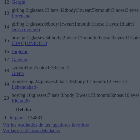
12
Gergin
girl:bg:2:glasses:23:hats:42:body:3:wear:59:mouth:3:nose:3:eyes:
13
Loredana
girl:bg:1:glasses:0:body:1:wear:1:mouth:1:nose:1:eyes:1:hair:1
14
teresa urzainki
boy:bg:1:glasses:34:body:2:wear:13:mouth:0:nose:0:eyes:11:hair
15
JOAQUINPOLO
16
Jorgemr
17
Galwen
symbol:bg:2:color1:28:icon:1
18
Gretta
monster:bg:24:glasses:0:hats:38:body:17:mouth:12:eyes:13
19
Lehendakari-
boy:bg:10:glasses:7:hats:0:body:5:wear:23:mouth:6:nose:10:eyes:
20
ElGuti20
Del día
1
Jorgemr
134881
Ver los resultados de tus jugadores favoritos
Ver las estadísticas detalladas