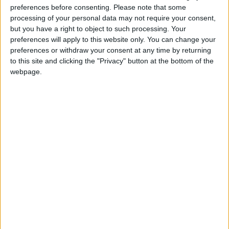
preferences before consenting.
Please note that some
@AAvellaneda1B25256ESPI : yo
processing of your personal data may not require your consent,
boy:bg:33:glasses:36:body:2:wear:12:mouth:2:nose:1:eyes:5:hair:15:b
but you have a right to object to such processing. Your
ADRIÁN1ºB 2025-2026ESPINOSA
preferences will apply to this website only. You can change your
823
preferences or withdraw your consent at any time by returning
to this site and clicking the "Privacy" button at the bottom of the
webpage.
Carlos1ºB2526ESPI:ojala te m*eras p*to mar*con sin likes
boy:bg:30:body:6:wear:1:mouth:21:nose:11:eyes:10:hair:34:beard:20
Lucas1º2526ESPI
391
@ADRIÁN1ºB 2025-2026ESPINOSA : Muy mal, hay faltas
ortográficas en esas frases, siempre recuerda usar tildes y
mayúsculas cuando sean necesarias.
monster:bg:9:glasses:0:body:3:mouth:7:eyes:11
DANIEL1B2526ESPI
3 234
@Lucas1º2526ESPI : ora aplícatelo tu tmb