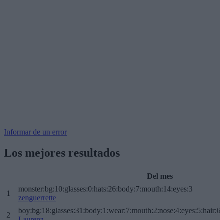
Informar de un error
Los mejores resultados
Del mes
monster:bg:10:glasses:0:hats:26:body:7:mouth:14:eyes:3
1
zenguerrette
boy:bg:18:glasses:31:body:1:wear:7:mouth:2:nose:4:eyes:5:hair:
2
Laurenz