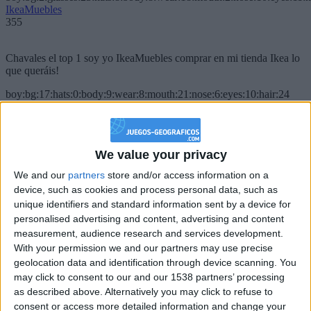
IkeaMuebles
355
Chavales el top 1 soy yo IkeaMuebles comprar en mi tienda Ikea lo
que queráis!
boy:bg:17:hats:0:body:9:wear:8:mouth:21:nose:6:eyes:10:hair:24
tepicabasto
312
We value your privacy
Holiiiiii visca Madrid????
We and our
partners
store and/or access information on a
girl:bg:14:glasses:0:hats:0:body:1:wear:44:mouth:19:nose:9:eyes:16:h
device, such as cookies and process personal data, such as
gokulimo
2 848
unique identifiers and standard information sent by a device for
personalised advertising and content, advertising and content
measurement, audience research and services development.
@tepicabasto : mi crush es ne.... sal....
With your permission we and our partners may use precise
geolocation data and identification through device scanning. You
monster:bg:9:glasses:36:hats:24:body:18:mouth:10:eyes:2
ISAACVG1B2526ESPI
may click to consent to our and our 1538 partners’ processing
2 400
as described above. Alternatively you may click to refuse to
consent or access more detailed information and change your