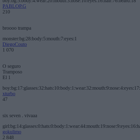
boy:bg:5:body:4:wear:20:mouth:3:nose:10:eyes:16:hair:76:beard:18
PABLOP.G
210
broooo trampa
monster:bg:28:body:5:mouth:7:eyes:1
DiegoCouto
1 070
O seguro
Tramposo
El 1
boy:bg:17:glasses:32:hats:10:body:1:wear:32:mouth:9:nose:4:eyes:17:
xturbo
47
six seven . vivaaa
girl:bg:14:glasses:0:hats:0:body:1:wear:44:mouth:19:nose:9:eyes:16:h
gokulimo
2 848