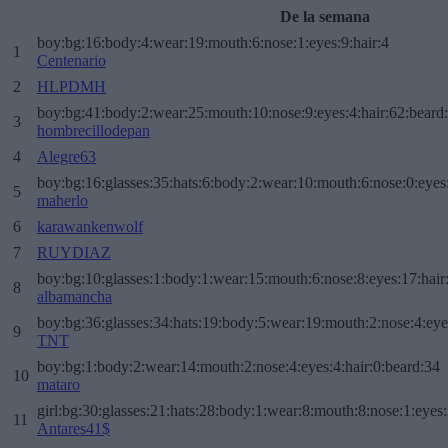
De la semana
boy:bg:16:body:4:wear:19:mouth:6:nose:1:eyes:9:hair:4
1
Centenario
2
HLPDMH
boy:bg:41:body:2:wear:25:mouth:10:nose:9:eyes:4:hair:62:beard
3
hombrecillodepan
4
Alegre63
boy:bg:16:glasses:35:hats:6:body:2:wear:10:mouth:6:nose:0:eyes
5
maherlo
6
karawankenwolf
7
RUYDIAZ
boy:bg:10:glasses:1:body:1:wear:15:mouth:6:nose:8:eyes:17:hair
8
albamancha
boy:bg:36:glasses:34:hats:19:body:5:wear:19:mouth:2:nose:4:eye
9
TNT
boy:bg:1:body:2:wear:14:mouth:2:nose:4:eyes:4:hair:0:beard:34
10
mataro
girl:bg:30:glasses:21:hats:28:body:1:wear:8:mouth:8:nose:1:eyes:
11
Antares41$