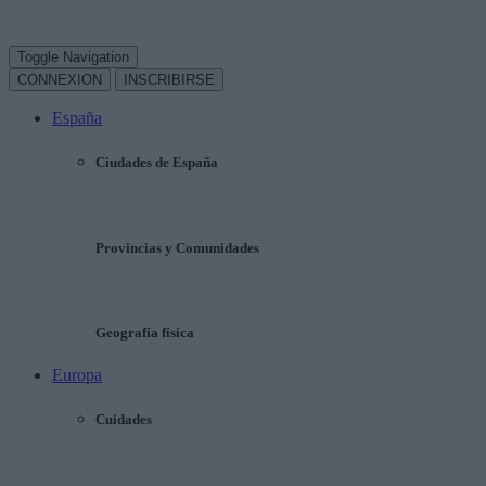
Toggle Navigation
CONNEXION
INSCRIBIRSE
España
Ciudades de España
Provincias y Comunidades
Geografía física
Europa
Cuidades