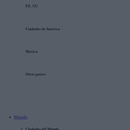
EE. UU
Ciudades de América
Mexico
Otros países
Mundo
Ciudades del Mundo