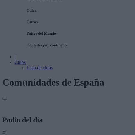
Quizz
Ostros
Países del Mundo
Ciudades por continente
|
Clubs
Lista de clubs
Comunidades de España
Podio del día
#1