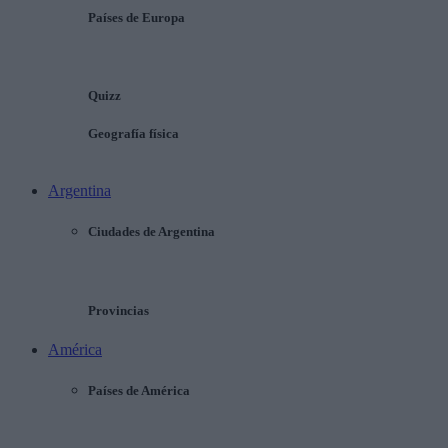
Países de Europa
Quizz
Geografía física
Argentina
Ciudades de Argentina
Provincias
América
Países de América