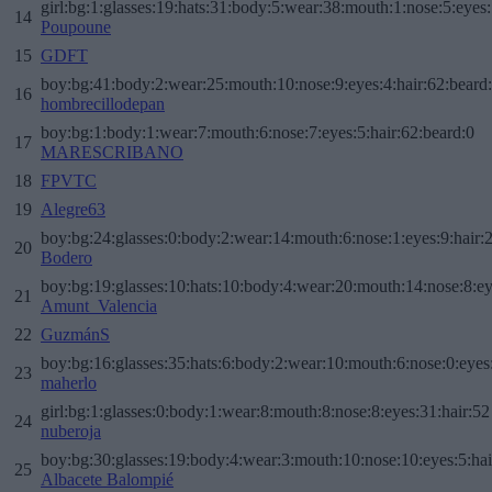
girl:bg:1:glasses:19:hats:31:body:5:wear:38:mouth:1:nose:5:eyes:
14
Poupoune
15
GDFT
boy:bg:41:body:2:wear:25:mouth:10:nose:9:eyes:4:hair:62:beard
16
hombrecillodepan
boy:bg:1:body:1:wear:7:mouth:6:nose:7:eyes:5:hair:62:beard:0
17
MARESCRIBANO
18
FPVTC
19
Alegre63
boy:bg:24:glasses:0:body:2:wear:14:mouth:6:nose:1:eyes:9:hair:
20
Bodero
boy:bg:19:glasses:10:hats:10:body:4:wear:20:mouth:14:nose:8:ey
21
Amunt_Valencia
22
GuzmánS
boy:bg:16:glasses:35:hats:6:body:2:wear:10:mouth:6:nose:0:eyes
23
maherlo
girl:bg:1:glasses:0:body:1:wear:8:mouth:8:nose:8:eyes:31:hair:52
24
nuberoja
boy:bg:30:glasses:19:body:4:wear:3:mouth:10:nose:10:eyes:5:hai
25
Albacete Balompié