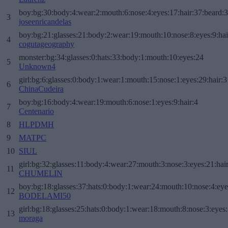
boy:bg:30:body:4:wear:2:mouth:6:nose:4:eyes:17:hair:37:beard:
3
joseenricandelas
boy:bg:21:glasses:21:body:2:wear:19:mouth:10:nose:8:eyes:9:hai
4
cogutageography
monster:bg:34:glasses:0:hats:33:body:1:mouth:10:eyes:24
5
Unknown4
girl:bg:6:glasses:0:body:1:wear:1:mouth:15:nose:1:eyes:29:hair:3
6
ChinaCudeira
boy:bg:16:body:4:wear:19:mouth:6:nose:1:eyes:9:hair:4
7
Centenario
8
HLPDMH
9
MATPC
10
SIUL
girl:bg:32:glasses:11:body:4:wear:27:mouth:3:nose:3:eyes:21:hai
11
CHUMELIN
boy:bg:18:glasses:37:hats:0:body:1:wear:24:mouth:10:nose:4:eye
12
BODELAMI50
girl:bg:18:glasses:25:hats:0:body:1:wear:18:mouth:8:nose:3:eyes:
13
moraga