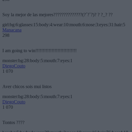
Soy la mejor de las mejores??????????????(?´?`?)? ? ?_? ??
girl:bg:6:glasses:15:body:4:wear:10:mouth:6:nose:3:eyes:31:hair:5
Manacana
298
I am going to win!!!!!!!!!!!!!!!!!!!!!!!!!!!!
monster:bg:28:body:5:mouth:7:eyes:1
DiegoCouto
1 070
Aver chicos sois mui listos
monster:bg:28:body:5:mouth:7:eyes:1
DiegoCouto
1 070
Tontos ????