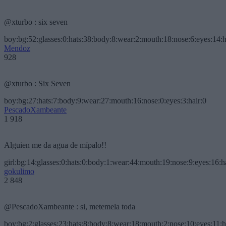
@xturbo : six seven
boy:bg:52:glasses:0:hats:38:body:8:wear:2:mouth:18:nose:6:eyes:14:h
Mendoz
928
@xturbo : Six Seven
boy:bg:27:hats:7:body:9:wear:27:mouth:16:nose:0:eyes:3:hair:0
PescadoXambeante
1 918
Alguien me da agua de mípalo!!
girl:bg:14:glasses:0:hats:0:body:1:wear:44:mouth:19:nose:9:eyes:16:h
gokulimo
2 848
@PescadoXambeante : si, metemela toda
boy:bg:2:glasses:23:hats:8:body:8:wear:18:mouth:2:nose:10:eyes:11:h