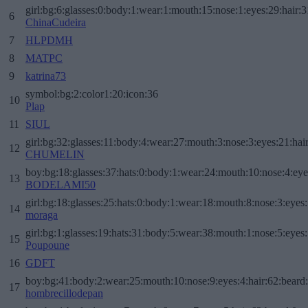
girl:bg:6:glasses:0:body:1:wear:1:mouth:15:nose:1:eyes:29:hair:3
6
ChinaCudeira
7
HLPDMH
8
MATPC
9
katrina73
symbol:bg:2:color1:20:icon:36
10
Plap
11
SIUL
girl:bg:32:glasses:11:body:4:wear:27:mouth:3:nose:3:eyes:21:hai
12
CHUMELIN
boy:bg:18:glasses:37:hats:0:body:1:wear:24:mouth:10:nose:4:eye
13
BODELAMI50
girl:bg:18:glasses:25:hats:0:body:1:wear:18:mouth:8:nose:3:eyes:
14
moraga
girl:bg:1:glasses:19:hats:31:body:5:wear:38:mouth:1:nose:5:eyes:
15
Poupoune
16
GDFT
boy:bg:41:body:2:wear:25:mouth:10:nose:9:eyes:4:hair:62:beard
17
hombrecillodepan