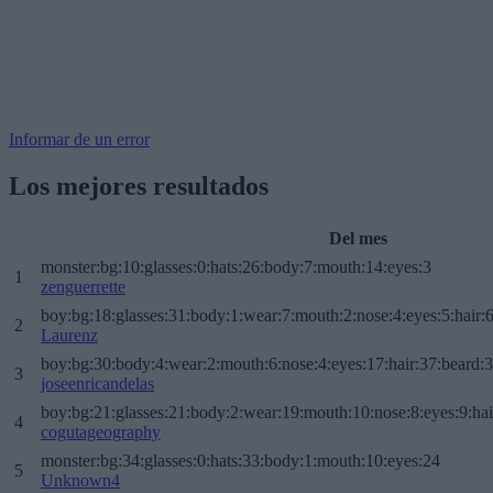
Informar de un error
Los mejores resultados
Del mes
monster:bg:10:glasses:0:hats:26:body:7:mouth:14:eyes:3
1
zenguerrette
boy:bg:18:glasses:31:body:1:wear:7:mouth:2:nose:4:eyes:5:hair:
2
Laurenz
boy:bg:30:body:4:wear:2:mouth:6:nose:4:eyes:17:hair:37:beard:
3
joseenricandelas
boy:bg:21:glasses:21:body:2:wear:19:mouth:10:nose:8:eyes:9:hai
4
cogutageography
monster:bg:34:glasses:0:hats:33:body:1:mouth:10:eyes:24
5
Unknown4