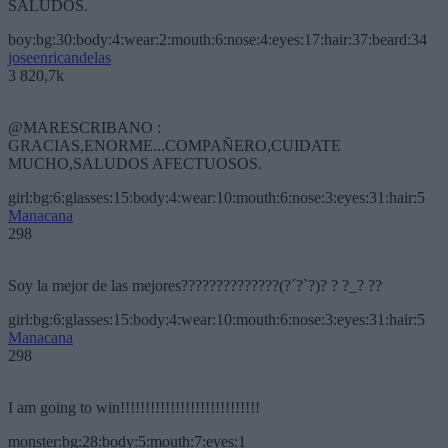
SALUDOS.
boy:bg:30:body:4:wear:2:mouth:6:nose:4:eyes:17:hair:37:beard:34
joseenricandelas
3 820,7k
@MARESCRIBANO :
GRACIAS,ENORME...COMPAÑERO,CUIDATE
MUCHO,SALUDOS AFECTUOSOS.
girl:bg:6:glasses:15:body:4:wear:10:mouth:6:nose:3:eyes:31:hair:5
Manacana
298
Soy la mejor de las mejores??????????????(?´?`?)? ? ?_? ??
girl:bg:6:glasses:15:body:4:wear:10:mouth:6:nose:3:eyes:31:hair:5
Manacana
298
I am going to win!!!!!!!!!!!!!!!!!!!!!!!!!!!!
monster:bg:28:body:5:mouth:7:eyes:1