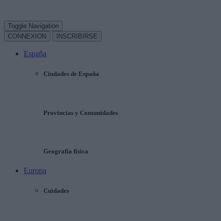
Toggle Navigation
CONNEXION
INSCRIBIRSE
España
Ciudades de España
Provincias y Comunidades
Geografía física
Europa
Cuidades