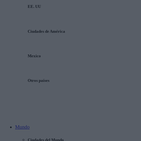
EE. UU
Ciudades de América
Mexico
Otros países
Mundo
Ciudades del Mundo