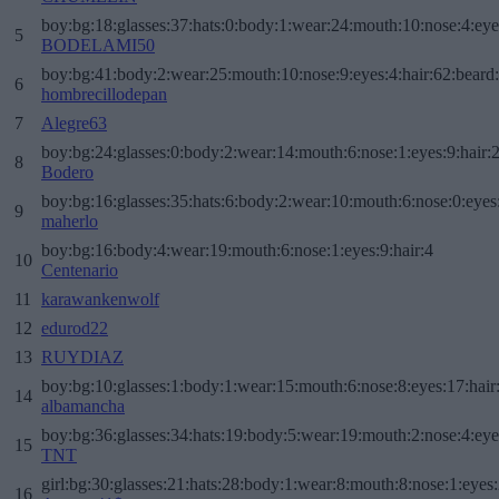
boy:bg:18:glasses:37:hats:0:body:1:wear:24:mouth:10:nose:4:eye
5
BODELAMI50
boy:bg:41:body:2:wear:25:mouth:10:nose:9:eyes:4:hair:62:beard
6
hombrecillodepan
7
Alegre63
boy:bg:24:glasses:0:body:2:wear:14:mouth:6:nose:1:eyes:9:hair:
8
Bodero
boy:bg:16:glasses:35:hats:6:body:2:wear:10:mouth:6:nose:0:eyes
9
maherlo
boy:bg:16:body:4:wear:19:mouth:6:nose:1:eyes:9:hair:4
10
Centenario
11
karawankenwolf
12
edurod22
13
RUYDIAZ
boy:bg:10:glasses:1:body:1:wear:15:mouth:6:nose:8:eyes:17:hair
14
albamancha
boy:bg:36:glasses:34:hats:19:body:5:wear:19:mouth:2:nose:4:eye
15
TNT
girl:bg:30:glasses:21:hats:28:body:1:wear:8:mouth:8:nose:1:eyes:
16