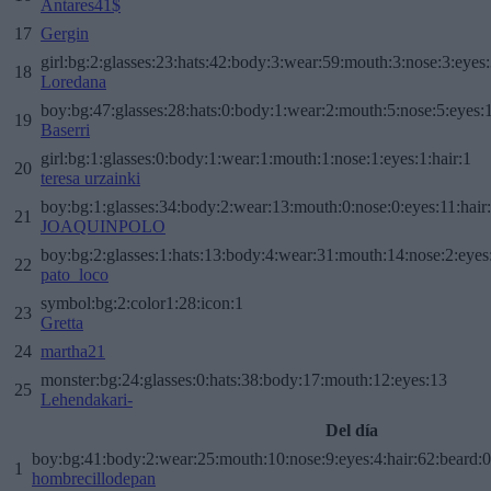
Antares41$
17
Gergin
girl:bg:2:glasses:23:hats:42:body:3:wear:59:mouth:3:nose:3:eyes:
18
Loredana
boy:bg:47:glasses:28:hats:0:body:1:wear:2:mouth:5:nose:5:eyes:1
19
Baserri
girl:bg:1:glasses:0:body:1:wear:1:mouth:1:nose:1:eyes:1:hair:1
20
teresa urzainki
boy:bg:1:glasses:34:body:2:wear:13:mouth:0:nose:0:eyes:11:hair
21
JOAQUINPOLO
boy:bg:2:glasses:1:hats:13:body:4:wear:31:mouth:14:nose:2:eyes:
22
pato_loco
symbol:bg:2:color1:28:icon:1
23
Gretta
24
martha21
monster:bg:24:glasses:0:hats:38:body:17:mouth:12:eyes:13
25
Lehendakari-
Del día
boy:bg:41:body:2:wear:25:mouth:10:nose:9:eyes:4:hair:62:beard:0
1
hombrecillodepan