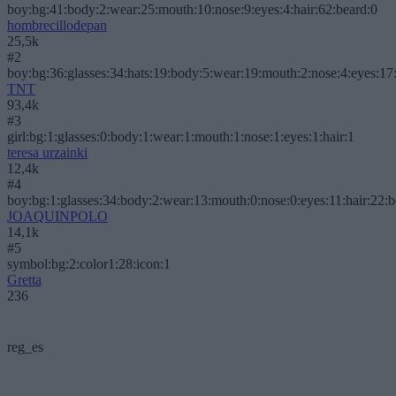
boy:bg:41:body:2:wear:25:mouth:10:nose:9:eyes:4:hair:62:beard:0
hombrecillodepan
25,5k
#2
boy:bg:36:glasses:34:hats:19:body:5:wear:19:mouth:2:nose:4:eyes:17:
TNT
93,4k
#3
girl:bg:1:glasses:0:body:1:wear:1:mouth:1:nose:1:eyes:1:hair:1
teresa urzainki
12,4k
#4
boy:bg:1:glasses:34:body:2:wear:13:mouth:0:nose:0:eyes:11:hair:22:
JOAQUINPOLO
14,1k
#5
symbol:bg:2:color1:28:icon:1
Gretta
236
reg_es