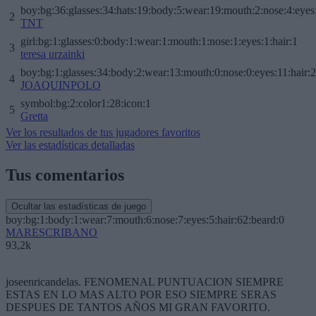
boy:bg:36:glasses:34:hats:19:body:5:wear:19:mouth:2:nose:4:eyes
2
TNT
girl:bg:1:glasses:0:body:1:wear:1:mouth:1:nose:1:eyes:1:hair:1
3
teresa urzainki
boy:bg:1:glasses:34:body:2:wear:13:mouth:0:nose:0:eyes:11:hair:
4
JOAQUINPOLO
symbol:bg:2:color1:28:icon:1
5
Gretta
Ver los resultados de tus jugadores favoritos
Ver las estadísticas detalladas
Tus comentarios
Ocultar las estadísticas de juego
boy:bg:1:body:1:wear:7:mouth:6:nose:7:eyes:5:hair:62:beard:0
MARESCRIBANO
93,2k
joseenricandelas. FENOMENAL PUNTUACION SIEMPRE
ESTAS EN LO MAS ALTO POR ESO SIEMPRE SERAS
DESPUES DE TANTOS AÑOS MI GRAN FAVORITO.