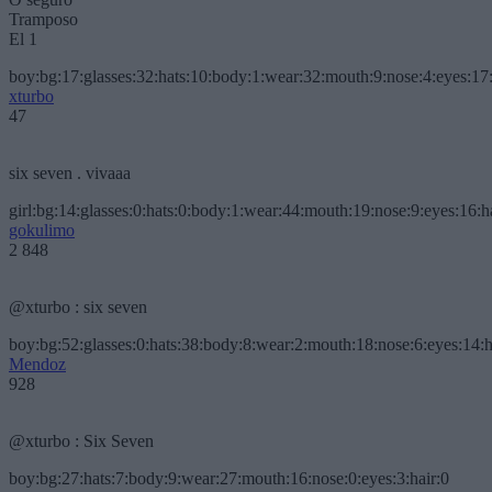
Tramposo
El 1
boy:bg:17:glasses:32:hats:10:body:1:wear:32:mouth:9:nose:4:eyes:17:
xturbo
47
six seven . vivaaa
girl:bg:14:glasses:0:hats:0:body:1:wear:44:mouth:19:nose:9:eyes:16:h
gokulimo
2 848
@xturbo : six seven
boy:bg:52:glasses:0:hats:38:body:8:wear:2:mouth:18:nose:6:eyes:14:h
Mendoz
928
@xturbo : Six Seven
boy:bg:27:hats:7:body:9:wear:27:mouth:16:nose:0:eyes:3:hair:0