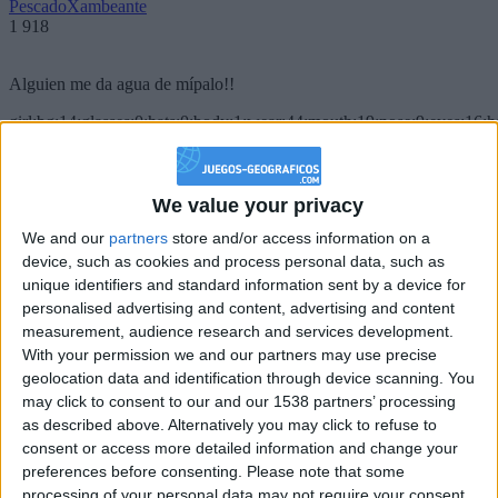
PescadoXambeante
1 918
Alguien me da agua de mípalo!!
girl:bg:14:glasses:0:hats:0:body:1:wear:44:mouth:19:nose:9:eyes:16:h
gokulimo
2 848
We value your privacy
@PescadoXambeante : si, metemela toda
We and our
partners
store and/or access information on a
boy:bg:2:glasses:23:hats:8:body:8:wear:18:mouth:2:nose:10:eyes:11:h
device, such as cookies and process personal data, such as
IkeaMuebles
unique identifiers and standard information sent by a device for
355
personalised advertising and content, advertising and content
measurement, audience research and services development.
Chavales el top 1 soy yo IkeaMuebles comprar en mi tienda Ikea lo
With your permission we and our partners may use precise
que queráis!
geolocation data and identification through device scanning. You
may click to consent to our and our 1538 partners’ processing
boy:bg:17:hats:0:body:9:wear:8:mouth:21:nose:6:eyes:10:hair:24
as described above. Alternatively you may click to refuse to
tepicabasto
consent or access more detailed information and change your
312
preferences before consenting.
Please note that some
processing of your personal data may not require your consent,