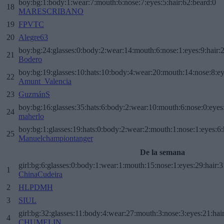
boy:bg:1:body:1:wear:7:mouth:6:nose:7:eyes:5:hair:62:beard:0
18
MARESCRIBANO
19
FPVTC
20
Alegre63
boy:bg:24:glasses:0:body:2:wear:14:mouth:6:nose:1:eyes:9:hair:
21
Bodero
boy:bg:19:glasses:10:hats:10:body:4:wear:20:mouth:14:nose:8:ey
22
Amunt_Valencia
23
GuzmánS
boy:bg:16:glasses:35:hats:6:body:2:wear:10:mouth:6:nose:0:eyes
24
maherlo
boy:bg:1:glasses:19:hats:0:body:2:wear:2:mouth:1:nose:1:eyes:6:
25
Manuelchampiontanger
De la semana
girl:bg:6:glasses:0:body:1:wear:1:mouth:15:nose:1:eyes:29:hair:3
1
ChinaCudeira
2
HLPDMH
3
SIUL
girl:bg:32:glasses:11:body:4:wear:27:mouth:3:nose:3:eyes:21:hai
4
CHUMELIN