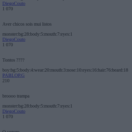
DiegoCouto
1 070
Aver chicos sois mui listos
monster:bg:28:body:5:mouth:7:eyes:1
DiegoCouto
1 070
Tontos ????
boy:bg:5:body:4:wear:20:mouth:3:nose:10:eyes:16:hair:76:beard:18
PABLOP.G
210
broooo trampa
monster:bg:28:body:5:mouth:7:eyes:1
DiegoCouto
1 070
O seguro