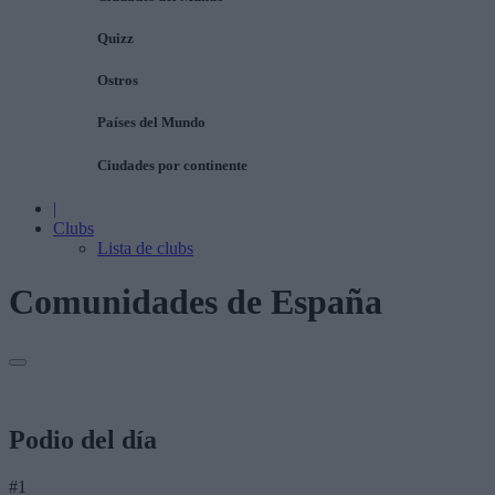
Quizz
Ostros
Países del Mundo
Ciudades por continente
|
Clubs
Lista de clubs
Comunidades de España
Podio del día
#1