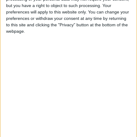
Holiiiiii visca Madrid????
but you have a right to object to such processing. Your
preferences will apply to this website only. You can change your
girl:bg:14:glasses:0:hats:0:body:1:wear:44:mouth:19:nose:9:eyes:16:h
preferences or withdraw your consent at any time by returning
gokulimo
2 848
to this site and clicking the "Privacy" button at the bottom of the
webpage.
@tepicabasto : mi crush es ne.... sal....
monster:bg:9:glasses:36:hats:24:body:18:mouth:10:eyes:2
ISAACVG1B2526ESPI
2 400
@AAvellaneda1B25256ESPI : yo
boy:bg:33:glasses:36:body:2:wear:12:mouth:2:nose:1:eyes:5:hair:15:b
ADRIÁN1ºB 2025-2026ESPINOSA
823
Carlos1ºB2526ESPI:ojala te m*eras p*to mar*con sin likes
boy:bg:30:body:6:wear:1:mouth:21:nose:11:eyes:10:hair:34:beard:20
Lucas1º2526ESPI
391