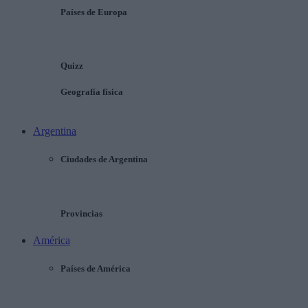
Países de Europa
Quizz
Geografía física
Argentina
Ciudades de Argentina
Provincias
América
Países de América