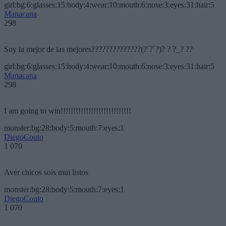
girl:bg:6:glasses:15:body:4:wear:10:mouth:6:nose:3:eyes:31:hair:5
Manacana
298
Soy la mejor de las mejores??????????????(?´?`?)? ? ?_? ??
girl:bg:6:glasses:15:body:4:wear:10:mouth:6:nose:3:eyes:31:hair:5
Manacana
298
I am going to win!!!!!!!!!!!!!!!!!!!!!!!!!!!!
monster:bg:28:body:5:mouth:7:eyes:1
DiegoCouto
1 070
Aver chicos sois mui listos
monster:bg:28:body:5:mouth:7:eyes:1
DiegoCouto
1 070