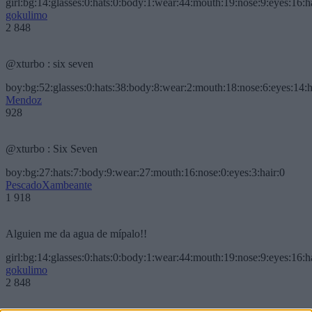
girl:bg:14:glasses:0:hats:0:body:1:wear:44:mouth:19:nose:9:eyes:16:h
gokulimo
2 848
@xturbo : six seven
boy:bg:52:glasses:0:hats:38:body:8:wear:2:mouth:18:nose:6:eyes:14:h
Mendoz
928
@xturbo : Six Seven
boy:bg:27:hats:7:body:9:wear:27:mouth:16:nose:0:eyes:3:hair:0
PescadoXambeante
1 918
Alguien me da agua de mípalo!!
girl:bg:14:glasses:0:hats:0:body:1:wear:44:mouth:19:nose:9:eyes:16:h
gokulimo
2 848