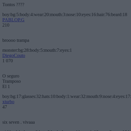
Tontos ????
boy:bg:5:body:4:wear:20:mouth:3:nose:10:eyes:16:hair:76:beard:18
PABLOP.G
210
broooo trampa
monster:bg:28:body:5:mouth:7:eyes:1
DiegoCouto
1 070
O seguro
Tramposo
El 1
boy:bg:17:glasses:32:hats:10:body:1:wear:32:mouth:9:nose:4:eyes:17:
xturbo
47
six seven . vivaaa