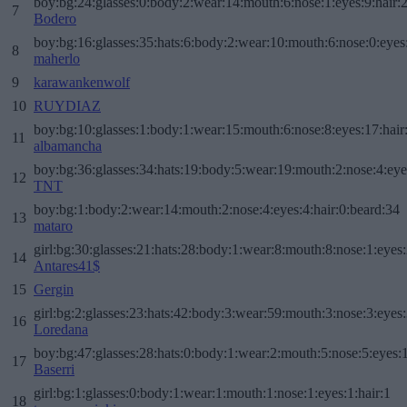
boy:bg:24:glasses:0:body:2:wear:14:mouth:6:nose:1:eyes:9:hair:
7
Bodero
boy:bg:16:glasses:35:hats:6:body:2:wear:10:mouth:6:nose:0:eyes
8
maherlo
9
karawankenwolf
10
RUYDIAZ
boy:bg:10:glasses:1:body:1:wear:15:mouth:6:nose:8:eyes:17:hair
11
albamancha
boy:bg:36:glasses:34:hats:19:body:5:wear:19:mouth:2:nose:4:eye
12
TNT
boy:bg:1:body:2:wear:14:mouth:2:nose:4:eyes:4:hair:0:beard:34
13
mataro
girl:bg:30:glasses:21:hats:28:body:1:wear:8:mouth:8:nose:1:eyes:
14
Antares41$
15
Gergin
girl:bg:2:glasses:23:hats:42:body:3:wear:59:mouth:3:nose:3:eyes:
16
Loredana
boy:bg:47:glasses:28:hats:0:body:1:wear:2:mouth:5:nose:5:eyes:1
17
Baserri
girl:bg:1:glasses:0:body:1:wear:1:mouth:1:nose:1:eyes:1:hair:1
18