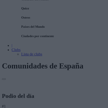
Quizz
Ostros
Países del Mundo
Ciudades por continente
|
Clubs
Lista de clubs
Comunidades de España
Podio del día
#1