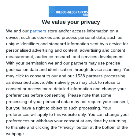
@PescadoXambeante : si, metemela toda
boy:bg:2:glasses:23:hats:8:body:8:wear:18:mouth:2:nose:10:eyes:11:h
IkeaMuebles
We value your privacy
355
We and our
partners
store and/or access information on a
device, such as cookies and process personal data, such as
Chavales el top 1 soy yo IkeaMuebles comprar en mi tienda Ikea lo
unique identifiers and standard information sent by a device for
que queráis!
personalised advertising and content, advertising and content
boy:bg:17:hats:0:body:9:wear:8:mouth:21:nose:6:eyes:10:hair:24
measurement, audience research and services development.
tepicabasto
With your permission we and our partners may use precise
312
geolocation data and identification through device scanning. You
may click to consent to our and our 1538 partners’ processing
as described above. Alternatively you may click to refuse to
Holiiiiii visca Madrid????
consent or access more detailed information and change your
girl:bg:14:glasses:0:hats:0:body:1:wear:44:mouth:19:nose:9:eyes:16:h
preferences before consenting.
Please note that some
gokulimo
processing of your personal data may not require your consent,
2 848
but you have a right to object to such processing. Your
preferences will apply to this website only. You can change your
@tepicabasto : mi crush es ne.... sal....
preferences or withdraw your consent at any time by returning
to this site and clicking the "Privacy" button at the bottom of the
monster:bg:9:glasses:36:hats:24:body:18:mouth:10:eyes:2
webpage.
ISAACVG1B2526ESPI