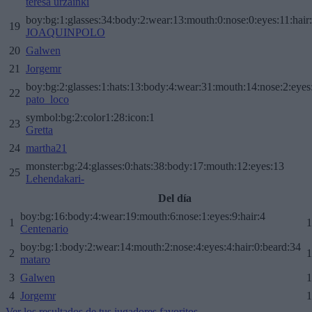
teresa urzainki
boy:bg:1:glasses:34:body:2:wear:13:mouth:0:nose:0:eyes:11:hair
19
JOAQUINPOLO
20
Galwen
21
Jorgemr
boy:bg:2:glasses:1:hats:13:body:4:wear:31:mouth:14:nose:2:eyes:
22
pato_loco
symbol:bg:2:color1:28:icon:1
23
Gretta
24
martha21
monster:bg:24:glasses:0:hats:38:body:17:mouth:12:eyes:13
25
Lehendakari-
Del día
boy:bg:16:body:4:wear:19:mouth:6:nose:1:eyes:9:hair:4
1
1
Centenario
boy:bg:1:body:2:wear:14:mouth:2:nose:4:eyes:4:hair:0:beard:34
2
1
mataro
3
Galwen
1
4
Jorgemr
1
Ver los resultados de tus jugadores favoritos