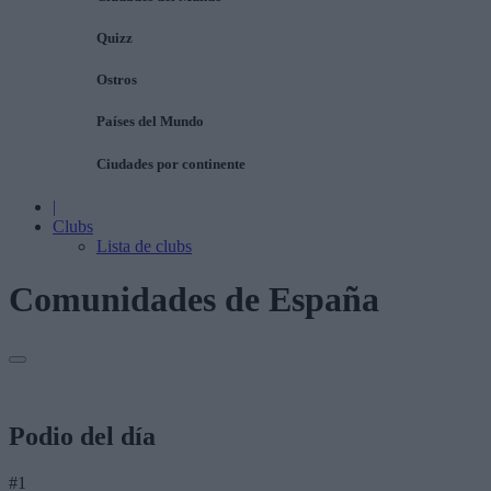
Quizz
Ostros
Países del Mundo
Ciudades por continente
|
Clubs
Lista de clubs
Comunidades de España
Podio del día
#1