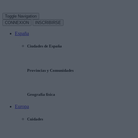
Toggle Navigation
CONNEXION
INSCRIBIRSE
España
Ciudades de España
Provincias y Comunidades
Geografía física
Europa
Cuidades