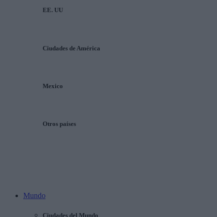
EE. UU
Ciudades de América
Mexico
Otros países
Mundo
Ciudades del Mundo