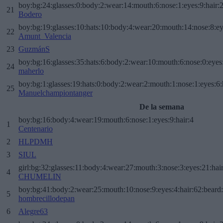
boy:bg:24:glasses:0:body:2:wear:14:mouth:6:nose:1:eyes:9:hair:
21
Bodero
boy:bg:19:glasses:10:hats:10:body:4:wear:20:mouth:14:nose:8:ey
22
Amunt_Valencia
23
GuzmánS
boy:bg:16:glasses:35:hats:6:body:2:wear:10:mouth:6:nose:0:eyes
24
maherlo
boy:bg:1:glasses:19:hats:0:body:2:wear:2:mouth:1:nose:1:eyes:6:
25
Manuelchampiontanger
De la semana
boy:bg:16:body:4:wear:19:mouth:6:nose:1:eyes:9:hair:4
1
Centenario
2
HLPDMH
3
SIUL
girl:bg:32:glasses:11:body:4:wear:27:mouth:3:nose:3:eyes:21:hai
4
CHUMELIN
boy:bg:41:body:2:wear:25:mouth:10:nose:9:eyes:4:hair:62:beard
5
hombrecillodepan
6
Alegre63