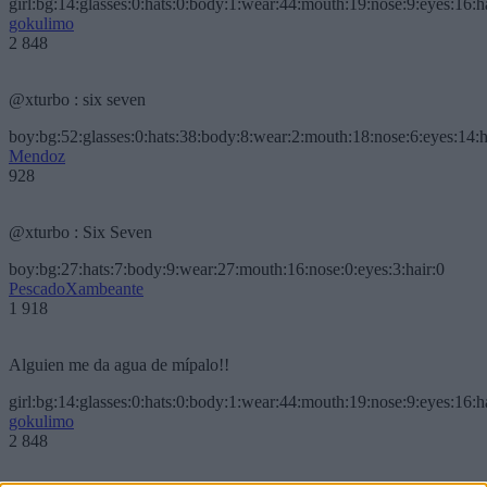
girl:bg:14:glasses:0:hats:0:body:1:wear:44:mouth:19:nose:9:eyes:16:h
gokulimo
2 848
@xturbo : six seven
boy:bg:52:glasses:0:hats:38:body:8:wear:2:mouth:18:nose:6:eyes:14:h
Mendoz
928
@xturbo : Six Seven
boy:bg:27:hats:7:body:9:wear:27:mouth:16:nose:0:eyes:3:hair:0
PescadoXambeante
1 918
Alguien me da agua de mípalo!!
girl:bg:14:glasses:0:hats:0:body:1:wear:44:mouth:19:nose:9:eyes:16:h
gokulimo
2 848