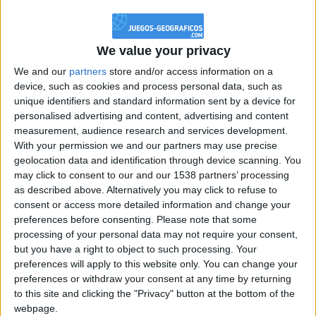
@PescadoXambeante : si, metemela toda
boy:bg:2:glasses:23:hats:8:body:8:wear:18:mouth:2:nose:10:eyes:11:h
IkeaMuebles
We value your privacy
355
We and our
partners
store and/or access information on a
device, such as cookies and process personal data, such as
Chavales el top 1 soy yo IkeaMuebles comprar en mi tienda Ikea lo
unique identifiers and standard information sent by a device for
que queráis!
personalised advertising and content, advertising and content
boy:bg:17:hats:0:body:9:wear:8:mouth:21:nose:6:eyes:10:hair:24
measurement, audience research and services development.
tepicabasto
With your permission we and our partners may use precise
312
geolocation data and identification through device scanning. You
may click to consent to our and our 1538 partners’ processing
as described above. Alternatively you may click to refuse to
Holiiiiii visca Madrid????
consent or access more detailed information and change your
girl:bg:14:glasses:0:hats:0:body:1:wear:44:mouth:19:nose:9:eyes:16:h
preferences before consenting.
Please note that some
gokulimo
processing of your personal data may not require your consent,
2 848
but you have a right to object to such processing. Your
preferences will apply to this website only. You can change your
@tepicabasto : mi crush es ne.... sal....
preferences or withdraw your consent at any time by returning
to this site and clicking the "Privacy" button at the bottom of the
monster:bg:9:glasses:36:hats:24:body:18:mouth:10:eyes:2
webpage.
ISAACVG1B2526ESPI