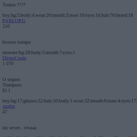
Tontos ????
boy:bg:5:body:4:wear:20:mouth:3:nose:10:eyes:16:hair:76:beard:18
PABLOP.G
210
broooo trampa
monster:bg:28:body:5:mouth:7:eyes:1
DiegoCouto
1 070
O seguro
Tramposo
El 1
boy:bg:17:glasses:32:hats:10:body:1:wear:32:mouth:9:nose:4:eyes:17:
xturbo
47
six seven . vivaaa