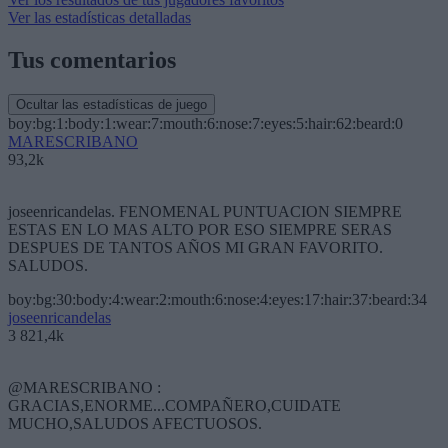
Ver las estadísticas detalladas
Tus comentarios
Ocultar las estadísticas de juego
boy:bg:1:body:1:wear:7:mouth:6:nose:7:eyes:5:hair:62:beard:0
MARESCRIBANO
93,2k
joseenricandelas. FENOMENAL PUNTUACION SIEMPRE
ESTAS EN LO MAS ALTO POR ESO SIEMPRE SERAS
DESPUES DE TANTOS AÑOS MI GRAN FAVORITO.
SALUDOS.
boy:bg:30:body:4:wear:2:mouth:6:nose:4:eyes:17:hair:37:beard:34
joseenricandelas
3 821,4k
@MARESCRIBANO :
GRACIAS,ENORME...COMPAÑERO,CUIDATE
MUCHO,SALUDOS AFECTUOSOS.