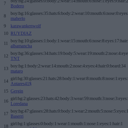
boy:bg:24:glasses:0:body:2:wear:14:mouth:6:nose:1:eyes:9:hair:
7
Bodero
boy:bg:16:glasses:35:hats:6:body:2:wear:10:mouth:6:nose:0:eyes
8
maherlo
9
karawankenwolf
10
RUYDIAZ
boy:bg:10:glasses:1:body:1:wear:15:mouth:6:nose:8:eyes:17:hair
11
albamancha
boy:bg:36:glasses:34:hats:19:body:5:wear:19:mouth:2:nose:4:eye
12
TNT
boy:bg:1:body:2:wear:14:mouth:2:nose:4:eyes:4:hair:0:beard:34
13
mataro
girl:bg:30:glasses:21:hats:28:body:1:wear:8:mouth:8:nose:1:eyes:
14
Antares41$
15
Gergin
girl:bg:2:glasses:23:hats:42:body:3:wear:59:mouth:3:nose:3:eyes:
16
Loredana
boy:bg:47:glasses:28:hats:0:body:1:wear:2:mouth:5:nose:5:eyes:1
17
Baserri
girl:bg:1:glasses:0:body:1:wear:1:mouth:1:nose:1:eyes:1:hair:1
18