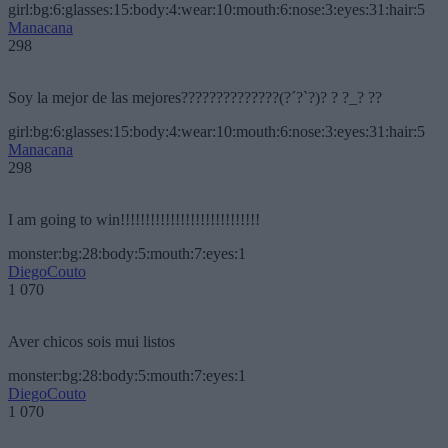
girl:bg:6:glasses:15:body:4:wear:10:mouth:6:nose:3:eyes:31:hair:5
Manacana
298
Soy la mejor de las mejores??????????????(?´?`?)? ? ?_? ??
girl:bg:6:glasses:15:body:4:wear:10:mouth:6:nose:3:eyes:31:hair:5
Manacana
298
I am going to win!!!!!!!!!!!!!!!!!!!!!!!!!!!!
monster:bg:28:body:5:mouth:7:eyes:1
DiegoCouto
1 070
Aver chicos sois mui listos
monster:bg:28:body:5:mouth:7:eyes:1
DiegoCouto
1 070