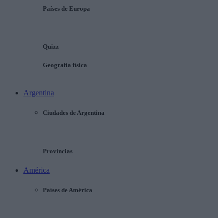
Países de Europa
Quizz
Geografía física
Argentina
Ciudades de Argentina
Provincias
América
Países de América