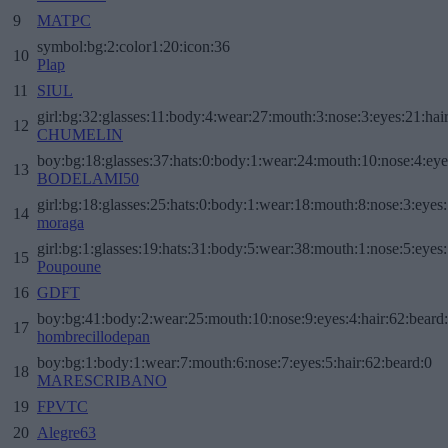
9
MATPC
symbol:bg:2:color1:20:icon:36
10
Plap
11
SIUL
girl:bg:32:glasses:11:body:4:wear:27:mouth:3:nose:3:eyes:21:hai
12
CHUMELIN
boy:bg:18:glasses:37:hats:0:body:1:wear:24:mouth:10:nose:4:eye
13
BODELAMI50
girl:bg:18:glasses:25:hats:0:body:1:wear:18:mouth:8:nose:3:eyes:
14
moraga
girl:bg:1:glasses:19:hats:31:body:5:wear:38:mouth:1:nose:5:eyes:
15
Poupoune
16
GDFT
boy:bg:41:body:2:wear:25:mouth:10:nose:9:eyes:4:hair:62:beard
17
hombrecillodepan
boy:bg:1:body:1:wear:7:mouth:6:nose:7:eyes:5:hair:62:beard:0
18
MARESCRIBANO
19
FPVTC
20
Alegre63