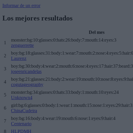
Informar de un error
Los mejores resultados
Del mes
monster:bg:10:glasses:0:hats:26:body:7:mouth:14:eyes:3
1
zenguerrette
boy:bg:18:glasses:31:body:1:wear:7:mouth:2:nose:4:eyes:5:hair:
2
Laurenz
boy:bg:30:body:4:wear:2:mouth:6:nose:4:eyes:17:hair:37:beard:
3
joseenricandelas
boy:bg:21:glasses:21:body:2:wear:19:mouth:10:nose:8:eyes:9:hai
4
cogutageography
monster:bg:34:glasses:0:hats:33:body:1:mouth:10:eyes:24
5
Unknown4
girl:bg:6:glasses:0:body:1:wear:1:mouth:15:nose:1:eyes:29:hair:3
6
ChinaCudeira
boy:bg:16:body:4:wear:19:mouth:6:nose:1:eyes:9:hair:4
7
Centenario
8
HLPDMH