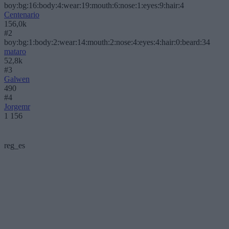
boy:bg:16:body:4:wear:19:mouth:6:nose:1:eyes:9:hair:4
Centenario
156,0k
#2
boy:bg:1:body:2:wear:14:mouth:2:nose:4:eyes:4:hair:0:beard:34
mataro
52,8k
#3
Galwen
490
#4
Jorgemr
1 156
reg_es