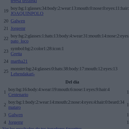
teresa urzainki
boy:bg:1:glasses:34:body:2:wear:13:mouth:0:nose:0:eyes:11:hair
19
JOAQUINPOLO
20
Galwen
21
Jorgemr
boy:bg:2:glasses:1:hats:13:body:4:wear:31:mouth:14:nose:2:eyes:
22
pato_loco
symbol:bg:2:color1:28:icon:1
23
Gretta
24
martha21
monster:bg:24:glasses:0:hats:38:body:17:mouth:12:eyes:13
25
Lehendakari-
Del día
boy:bg:16:body:4:wear:19:mouth:6:nose:1:eyes:9:hair:4
1
1
Centenario
boy:bg:1:body:2:wear:14:mouth:2:nose:4:eyes:4:hair:0:beard:34
2
1
mataro
3
Galwen
1
4
Jorgemr
1
Ver los resultados de tus jugadores favoritos