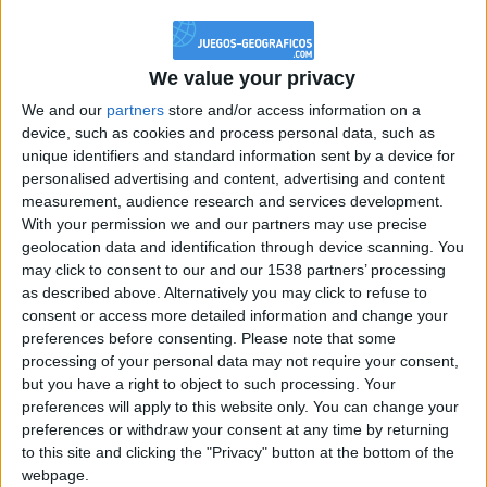
@PescadoXambeante : si, metemela toda
boy:bg:2:glasses:23:hats:8:body:8:wear:18:mouth:2:nose:10:eyes:11:h
IkeaMuebles
We value your privacy
355
We and our
partners
store and/or access information on a
device, such as cookies and process personal data, such as
Chavales el top 1 soy yo IkeaMuebles comprar en mi tienda Ikea lo
unique identifiers and standard information sent by a device for
que queráis!
personalised advertising and content, advertising and content
boy:bg:17:hats:0:body:9:wear:8:mouth:21:nose:6:eyes:10:hair:24
measurement, audience research and services development.
tepicabasto
With your permission we and our partners may use precise
312
geolocation data and identification through device scanning. You
may click to consent to our and our 1538 partners’ processing
as described above. Alternatively you may click to refuse to
Holiiiiii visca Madrid????
consent or access more detailed information and change your
girl:bg:14:glasses:0:hats:0:body:1:wear:44:mouth:19:nose:9:eyes:16:h
preferences before consenting.
Please note that some
gokulimo
processing of your personal data may not require your consent,
2 848
but you have a right to object to such processing. Your
preferences will apply to this website only. You can change your
@tepicabasto : mi crush es ne.... sal....
preferences or withdraw your consent at any time by returning
to this site and clicking the "Privacy" button at the bottom of the
monster:bg:9:glasses:36:hats:24:body:18:mouth:10:eyes:2
webpage.
ISAACVG1B2526ESPI