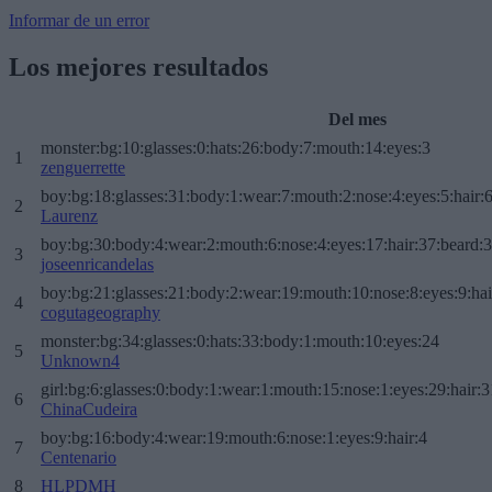
Informar de un error
Los mejores resultados
Del mes
monster:bg:10:glasses:0:hats:26:body:7:mouth:14:eyes:3
1
zenguerrette
boy:bg:18:glasses:31:body:1:wear:7:mouth:2:nose:4:eyes:5:hair:
2
Laurenz
boy:bg:30:body:4:wear:2:mouth:6:nose:4:eyes:17:hair:37:beard:
3
joseenricandelas
boy:bg:21:glasses:21:body:2:wear:19:mouth:10:nose:8:eyes:9:hai
4
cogutageography
monster:bg:34:glasses:0:hats:33:body:1:mouth:10:eyes:24
5
Unknown4
girl:bg:6:glasses:0:body:1:wear:1:mouth:15:nose:1:eyes:29:hair:3
6
ChinaCudeira
boy:bg:16:body:4:wear:19:mouth:6:nose:1:eyes:9:hair:4
7
Centenario
8
HLPDMH