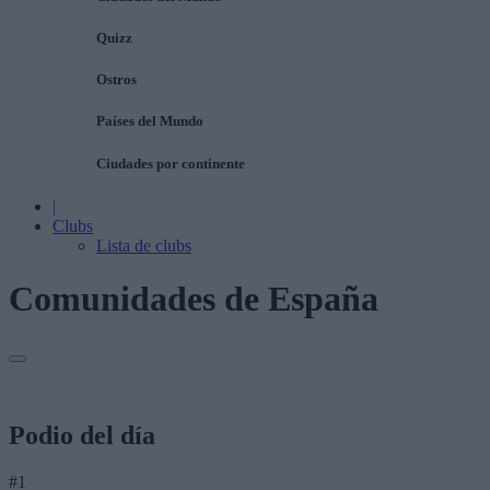
Quizz
Ostros
Países del Mundo
Ciudades por continente
|
Clubs
Lista de clubs
Comunidades de España
Podio del día
#1