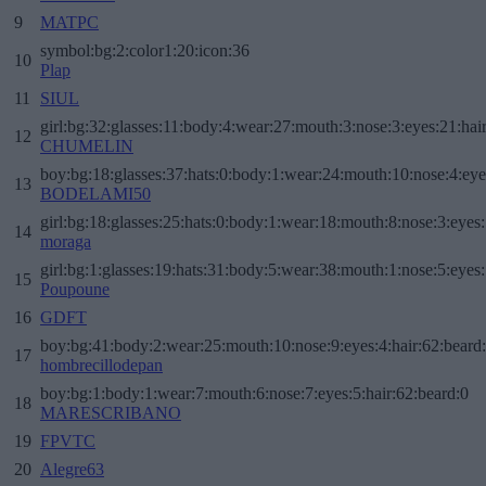
9
MATPC
symbol:bg:2:color1:20:icon:36
10
Plap
11
SIUL
girl:bg:32:glasses:11:body:4:wear:27:mouth:3:nose:3:eyes:21:hai
12
CHUMELIN
boy:bg:18:glasses:37:hats:0:body:1:wear:24:mouth:10:nose:4:eye
13
BODELAMI50
girl:bg:18:glasses:25:hats:0:body:1:wear:18:mouth:8:nose:3:eyes:
14
moraga
girl:bg:1:glasses:19:hats:31:body:5:wear:38:mouth:1:nose:5:eyes:
15
Poupoune
16
GDFT
boy:bg:41:body:2:wear:25:mouth:10:nose:9:eyes:4:hair:62:beard
17
hombrecillodepan
boy:bg:1:body:1:wear:7:mouth:6:nose:7:eyes:5:hair:62:beard:0
18
MARESCRIBANO
19
FPVTC
20
Alegre63