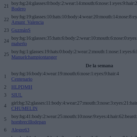
boy:bg:24:glasses:0:body:2:wear:14:mouth:6:nose:1:eyes:9:hair:
21
Bodero
boy:bg:19:glasses:10:hats:10:body:4:wear:20:mouth:14:nose:8:ey
22
Amunt_Valencia
23
GuzmánS
boy:bg:16:glasses:35:hats:6:body:2:wear:10:mouth:6:nose:0:eyes
24
maherlo
boy:bg:1:glasses:19:hats:0:body:2:wear:2:mouth:1:nose:1:eyes:6:
25
Manuelchampiontanger
De la semana
boy:bg:16:body:4:wear:19:mouth:6:nose:1:eyes:9:hair:4
1
Centenario
2
HLPDMH
3
SIUL
girl:bg:32:glasses:11:body:4:wear:27:mouth:3:nose:3:eyes:21:hai
4
CHUMELIN
boy:bg:41:body:2:wear:25:mouth:10:nose:9:eyes:4:hair:62:beard
5
hombrecillodepan
6
Alegre63