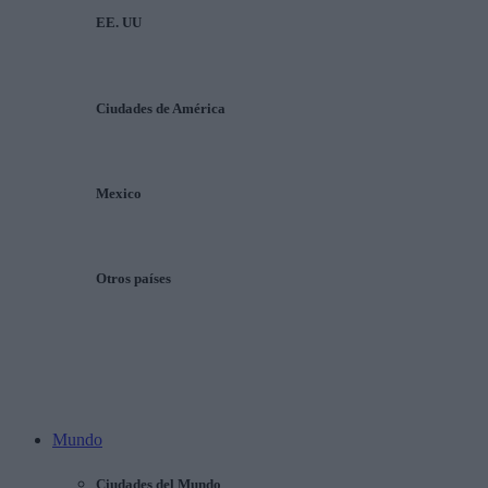
EE. UU
Ciudades de América
Mexico
Otros países
Mundo
Ciudades del Mundo