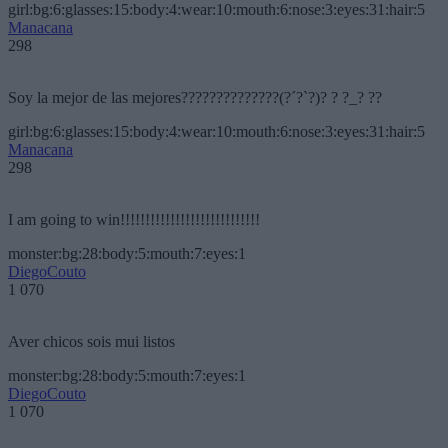
girl:bg:6:glasses:15:body:4:wear:10:mouth:6:nose:3:eyes:31:hair:5
Manacana
298
Soy la mejor de las mejores??????????????(?´?`?)? ? ?_? ??
girl:bg:6:glasses:15:body:4:wear:10:mouth:6:nose:3:eyes:31:hair:5
Manacana
298
I am going to win!!!!!!!!!!!!!!!!!!!!!!!!!!!!
monster:bg:28:body:5:mouth:7:eyes:1
DiegoCouto
1 070
Aver chicos sois mui listos
monster:bg:28:body:5:mouth:7:eyes:1
DiegoCouto
1 070