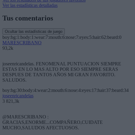
Ver las estadísticas detalladas
Tus comentarios
Ocultar las estadísticas de juego
boy:bg:1:body:1:wear:7:mouth:6:nose:7:eyes:5:hair:62:beard:0
MARESCRIBANO
93,2k
joseenricandelas. FENOMENAL PUNTUACION SIEMPRE
ESTAS EN LO MAS ALTO POR ESO SIEMPRE SERAS
DESPUES DE TANTOS AÑOS MI GRAN FAVORITO.
SALUDOS.
boy:bg:30:body:4:wear:2:mouth:6:nose:4:eyes:17:hair:37:beard:34
joseenricandelas
3 821,3k
@MARESCRIBANO :
GRACIAS,ENORME...COMPAÑERO,CUIDATE
MUCHO,SALUDOS AFECTUOSOS.