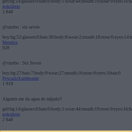
girl:bg:14:glasses:0:hats:0:body:1:wear:44:mouth:19:nose:9:eyes:16:h
gokulimo
2 848
@xturbo : six seven
boy:bg:52:glasses:0:hats:38:body:8:wear:2:mouth:18:nose:6:eyes:14:h
Mendoz
928
@xturbo : Six Seven
boy:bg:27:hats:7:body:9:wear:27:mouth:16:nose:0:eyes:3:hair:0
PescadoXambeante
1 918
Alguien me da agua de mípalo!!
girl:bg:14:glasses:0:hats:0:body:1:wear:44:mouth:19:nose:9:eyes:16:h
gokulimo
2 848