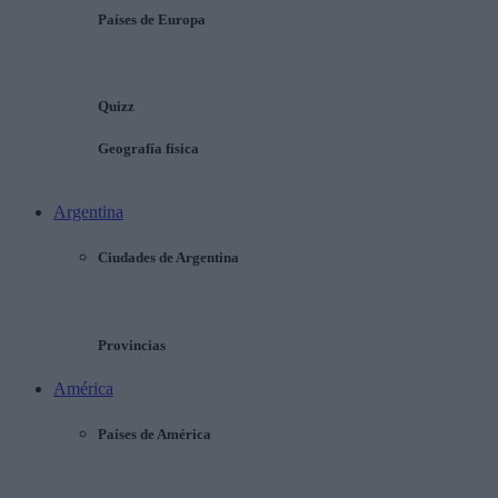
Países de Europa
Quizz
Geografía física
Argentina
Ciudades de Argentina
Provincias
América
Países de América