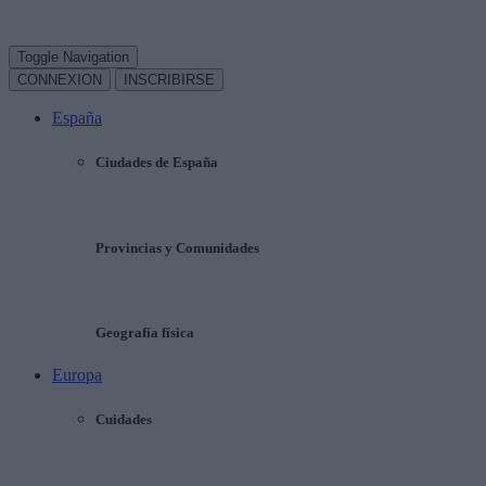
Toggle Navigation
CONNEXION
INSCRIBIRSE
España
Ciudades de España
Provincias y Comunidades
Geografía física
Europa
Cuidades