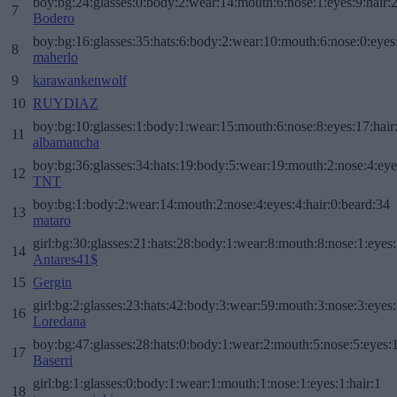
boy:bg:24:glasses:0:body:2:wear:14:mouth:6:nose:1:eyes:9:hair:
7
Bodero
boy:bg:16:glasses:35:hats:6:body:2:wear:10:mouth:6:nose:0:eyes
8
maherlo
9
karawankenwolf
10
RUYDIAZ
boy:bg:10:glasses:1:body:1:wear:15:mouth:6:nose:8:eyes:17:hair
11
albamancha
boy:bg:36:glasses:34:hats:19:body:5:wear:19:mouth:2:nose:4:eye
12
TNT
boy:bg:1:body:2:wear:14:mouth:2:nose:4:eyes:4:hair:0:beard:34
13
mataro
girl:bg:30:glasses:21:hats:28:body:1:wear:8:mouth:8:nose:1:eyes:
14
Antares41$
15
Gergin
girl:bg:2:glasses:23:hats:42:body:3:wear:59:mouth:3:nose:3:eyes:
16
Loredana
boy:bg:47:glasses:28:hats:0:body:1:wear:2:mouth:5:nose:5:eyes:1
17
Baserri
girl:bg:1:glasses:0:body:1:wear:1:mouth:1:nose:1:eyes:1:hair:1
18