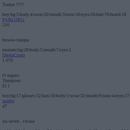
Tontos ????
boy:bg:5:body:4:wear:20:mouth:3:nose:10:eyes:16:hair:76:beard:18
PABLOP.G
210
broooo trampa
monster:bg:28:body:5:mouth:7:eyes:1
DiegoCouto
1 070
O seguro
Tramposo
El 1
boy:bg:17:glasses:32:hats:10:body:1:wear:32:mouth:9:nose:4:eyes:17:
xturbo
47
six seven . vivaaa