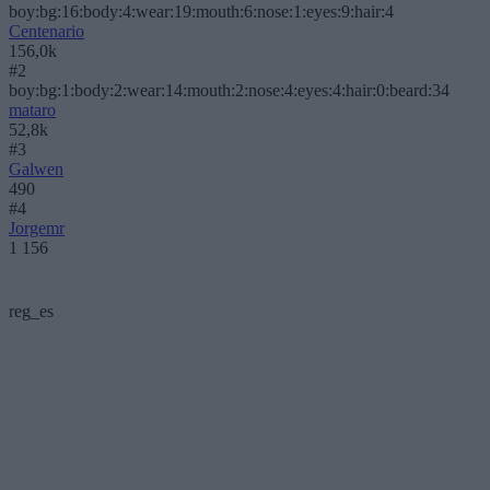
boy:bg:16:body:4:wear:19:mouth:6:nose:1:eyes:9:hair:4
Centenario
156,0k
#2
boy:bg:1:body:2:wear:14:mouth:2:nose:4:eyes:4:hair:0:beard:34
mataro
52,8k
#3
Galwen
490
#4
Jorgemr
1 156
reg_es