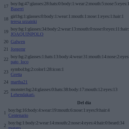
boy:bg:47:glasses:28:hats:0:body:1:wear:2:mouth:5:nose:5:eyes:1
17
Baserri
girl:bg:1:glasses:0:body:1:wear:1:mouth:1:nose:1:eyes:1:hair:1
18
teresa urzainki
boy:bg:1:glasses:34:body:2:wear:13:mouth:0:nose:0:eyes:11:hair
19
JOAQUINPOLO
20
Galwen
21
Jorgemr
boy:bg:2:glasses:1:hats:13:body:4:wear:31:mouth:14:nose:2:eyes:
22
pato_loco
symbol:bg:2:color1:28:icon:1
23
Gretta
24
martha21
monster:bg:24:glasses:0:hats:38:body:17:mouth:12:eyes:13
25
Lehendakari-
Del día
boy:bg:16:body:4:wear:19:mouth:6:nose:1:eyes:9:hair:4
1
Centenario
boy:bg:1:body:2:wear:14:mouth:2:nose:4:eyes:4:hair:0:beard:34
2
mataro