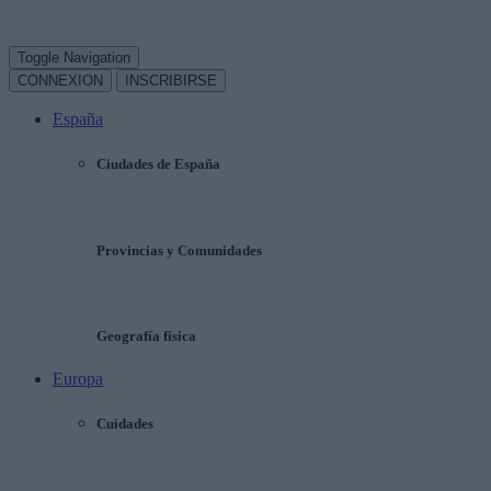
Toggle Navigation
CONNEXION
INSCRIBIRSE
España
Ciudades de España
Provincias y Comunidades
Geografía física
Europa
Cuidades