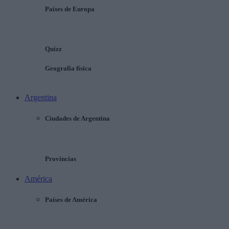
Países de Europa
Quizz
Geografía física
Argentina
Ciudades de Argentina
Provincias
América
Países de América