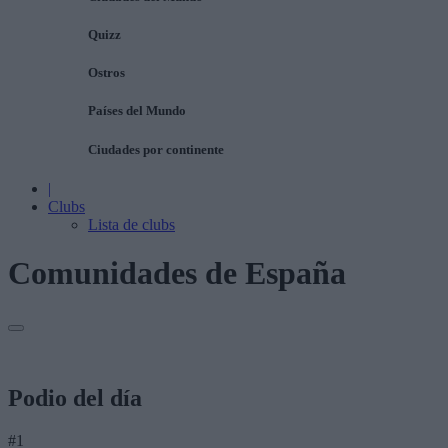
Quizz
Ostros
Países del Mundo
Ciudades por continente
|
Clubs
Lista de clubs
Comunidades de España
Podio del día
#1