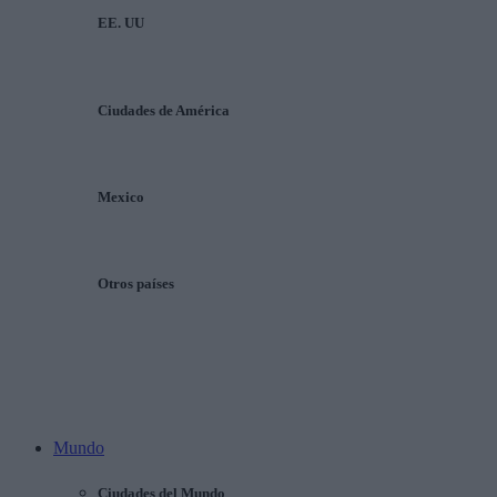
EE. UU
Ciudades de América
Mexico
Otros países
Mundo
Ciudades del Mundo