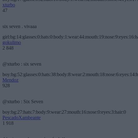
xturbo
47
six seven . vivaaa
girl:bg:14:glasses:0:hats:0:body:1:wear:44:mouth:19:nose:9:eyes:16:h
gokulimo
2 848
@xturbo : six seven
boy:bg:52:glasses:0:hats:38:body:8:wear:2:mouth:18:nose:6:eyes:14:h
Mendoz
928
@xturbo : Six Seven
boy:bg:27:hats:7:body:9:wear:27:mouth:16:nose:0:eyes:3:hair:0
PescadoXambeante
1 918