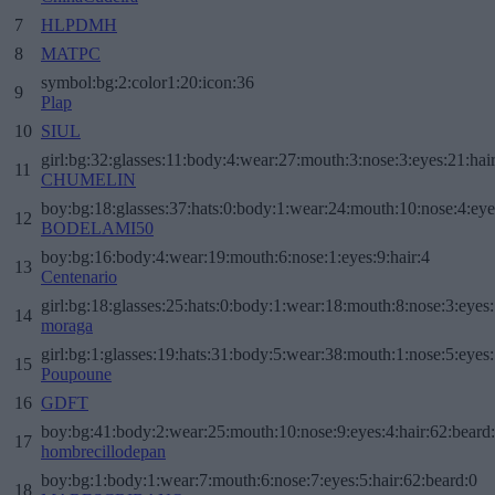
7
HLPDMH
8
MATPC
symbol:bg:2:color1:20:icon:36
9
Plap
10
SIUL
girl:bg:32:glasses:11:body:4:wear:27:mouth:3:nose:3:eyes:21:hai
11
CHUMELIN
boy:bg:18:glasses:37:hats:0:body:1:wear:24:mouth:10:nose:4:eye
12
BODELAMI50
boy:bg:16:body:4:wear:19:mouth:6:nose:1:eyes:9:hair:4
13
Centenario
girl:bg:18:glasses:25:hats:0:body:1:wear:18:mouth:8:nose:3:eyes:
14
moraga
girl:bg:1:glasses:19:hats:31:body:5:wear:38:mouth:1:nose:5:eyes:
15
Poupoune
16
GDFT
boy:bg:41:body:2:wear:25:mouth:10:nose:9:eyes:4:hair:62:beard
17
hombrecillodepan
boy:bg:1:body:1:wear:7:mouth:6:nose:7:eyes:5:hair:62:beard:0
18