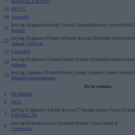
MARESCRIBANO
19
FPVTC
20
Alegre63
boy:bg:24:glasses:0:body:2:wear:14:mouth:6:nose:1:eyes:9:hair:
21
Bodero
boy:bg:19:glasses:10:hats:10:body:4:wear:20:mouth:14:nose:8:ey
22
Amunt_Valencia
23
GuzmánS
boy:bg:16:glasses:35:hats:6:body:2:wear:10:mouth:6:nose:0:eyes
24
maherlo
boy:bg:1:glasses:19:hats:0:body:2:wear:2:mouth:1:nose:1:eyes:6:
25
Manuelchampiontanger
De la semana
1
HLPDMH
2
SIUL
girl:bg:32:glasses:11:body:4:wear:27:mouth:3:nose:3:eyes:21:hai
3
CHUMELIN
boy:bg:16:body:4:wear:19:mouth:6:nose:1:eyes:9:hair:4
4
Centenario