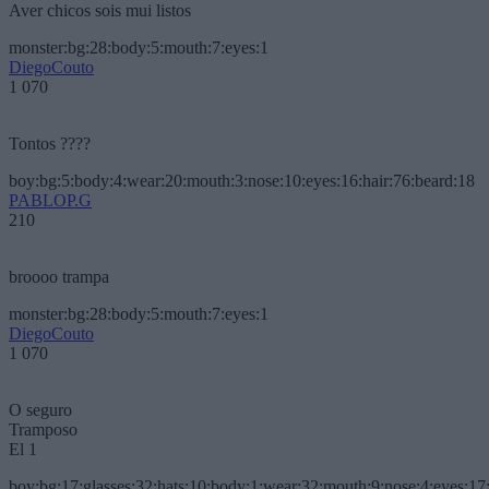
Aver chicos sois mui listos
monster:bg:28:body:5:mouth:7:eyes:1
DiegoCouto
1 070
Tontos ????
boy:bg:5:body:4:wear:20:mouth:3:nose:10:eyes:16:hair:76:beard:18
PABLOP.G
210
broooo trampa
monster:bg:28:body:5:mouth:7:eyes:1
DiegoCouto
1 070
O seguro
Tramposo
El 1
boy:bg:17:glasses:32:hats:10:body:1:wear:32:mouth:9:nose:4:eyes:17: