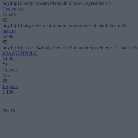
boy:bg:16:body:4:wear:19:mouth:6:nose:1:eyes:9:hair:4
Centenario
155,9k
#2
boy:bg:1:body:2:wear:14:mouth:2:nose:4:eyes:4:hair:0:beard:34
mataro
52,8k
#3
boy:bg:1:glasses:34:body:2:wear:13:mouth:0:nose:0:eyes:11:hair:22:
JOAQUINPOLO
14,3k
#4
Galwen
456
#5
Jorgemr
1 156
reg_es