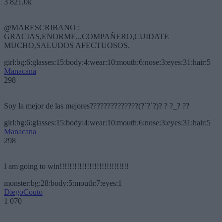
3 821,0k
@MARESCRIBANO :
GRACIAS,ENORME...COMPAÑERO,CUIDATE
MUCHO,SALUDOS AFECTUOSOS.
girl:bg:6:glasses:15:body:4:wear:10:mouth:6:nose:3:eyes:31:hair:5
Manacana
298
Soy la mejor de las mejores??????????????(?´?`?)? ? ?_? ??
girl:bg:6:glasses:15:body:4:wear:10:mouth:6:nose:3:eyes:31:hair:5
Manacana
298
I am going to win!!!!!!!!!!!!!!!!!!!!!!!!!!!!
monster:bg:28:body:5:mouth:7:eyes:1
DiegoCouto
1 070