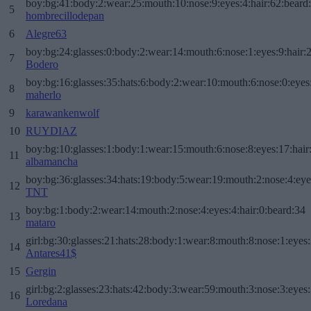
boy:bg:41:body:2:wear:25:mouth:10:nose:9:eyes:4:hair:62:beard
5
hombrecillodepan
6
Alegre63
boy:bg:24:glasses:0:body:2:wear:14:mouth:6:nose:1:eyes:9:hair:
7
Bodero
boy:bg:16:glasses:35:hats:6:body:2:wear:10:mouth:6:nose:0:eyes
8
maherlo
9
karawankenwolf
10
RUYDIAZ
boy:bg:10:glasses:1:body:1:wear:15:mouth:6:nose:8:eyes:17:hair
11
albamancha
boy:bg:36:glasses:34:hats:19:body:5:wear:19:mouth:2:nose:4:eye
12
TNT
boy:bg:1:body:2:wear:14:mouth:2:nose:4:eyes:4:hair:0:beard:34
13
mataro
girl:bg:30:glasses:21:hats:28:body:1:wear:8:mouth:8:nose:1:eyes:
14
Antares41$
15
Gergin
girl:bg:2:glasses:23:hats:42:body:3:wear:59:mouth:3:nose:3:eyes:
16
Loredana