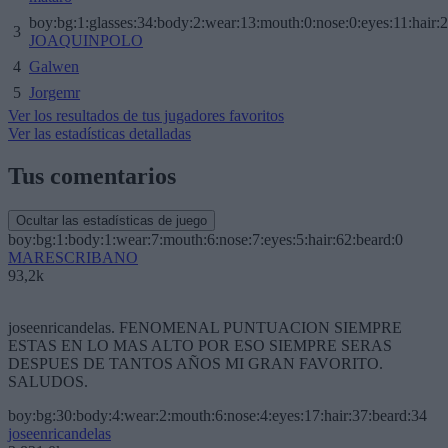
boy:bg:1:glasses:34:body:2:wear:13:mouth:0:nose:0:eyes:11:hair:
3
JOAQUINPOLO
4
Galwen
5
Jorgemr
Ver los resultados de tus jugadores favoritos
Ver las estadísticas detalladas
Tus comentarios
Ocultar las estadísticas de juego
boy:bg:1:body:1:wear:7:mouth:6:nose:7:eyes:5:hair:62:beard:0
MARESCRIBANO
93,2k
joseenricandelas. FENOMENAL PUNTUACION SIEMPRE
ESTAS EN LO MAS ALTO POR ESO SIEMPRE SERAS
DESPUES DE TANTOS AÑOS MI GRAN FAVORITO.
SALUDOS.
boy:bg:30:body:4:wear:2:mouth:6:nose:4:eyes:17:hair:37:beard:34
joseenricandelas