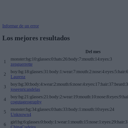
Informar de un error
Los mejores resultados
Del mes
monster:bg:10:glasses:0:hats:26:body:7:mouth:14:eyes:3
1
zenguerrette
boy:bg:18:glasses:31:body:1:wear:7:mouth:2:nose:4:eyes:5:hair:
2
Laurenz
boy:bg:30:body:4:wear:2:mouth:6:nose:4:eyes:17:hair:37:beard:
3
joseenricandelas
boy:bg:21:glasses:21:body:2:wear:19:mouth:10:nose:8:eyes:9:hai
4
cogutageography
monster:bg:34:glasses:0:hats:33:body:1:mouth:10:eyes:24
5
Unknown4
girl:bg:6:glasses:0:body:1:wear:1:mouth:15:nose:1:eyes:29:hair:3
6
ChinaCudeira