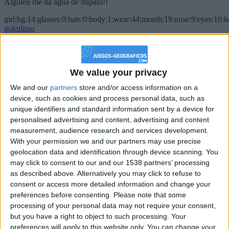
Alguien me da agua de mípalo!!
girl:bg:14:glasses:0:hats:0:body:1:wear:44:mouth:19:nose:9:eyes:16:h
gokulimo
2 848
@PescadoXambeante : si, metemela toda
We value your privacy
boy:bg:2:glasses:23:hats:8:body:8:wear:18:mouth:2:nose:10:eyes:11:h
We and our
partners
store and/or access information on a
IkeaMuebles
device, such as cookies and process personal data, such as
355
unique identifiers and standard information sent by a device for
personalised advertising and content, advertising and content
Chavales el top 1 soy yo IkeaMuebles comprar en mi tienda Ikea lo
measurement, audience research and services development.
que queráis!
With your permission we and our partners may use precise
geolocation data and identification through device scanning. You
boy:bg:17:hats:0:body:9:wear:8:mouth:21:nose:6:eyes:10:hair:24
tepicabasto
may click to consent to our and our 1538 partners’ processing
312
as described above. Alternatively you may click to refuse to
consent or access more detailed information and change your
preferences before consenting.
Please note that some
Holiiiiii visca Madrid????
processing of your personal data may not require your consent,
girl:bg:14:glasses:0:hats:0:body:1:wear:44:mouth:19:nose:9:eyes:16:h
but you have a right to object to such processing. Your
gokulimo
preferences will apply to this website only. You can change your