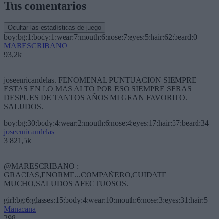
Tus comentarios
Ocultar las estadísticas de juego
boy:bg:1:body:1:wear:7:mouth:6:nose:7:eyes:5:hair:62:beard:0
MARESCRIBANO
93,2k
joseenricandelas. FENOMENAL PUNTUACION SIEMPRE
ESTAS EN LO MAS ALTO POR ESO SIEMPRE SERAS
DESPUES DE TANTOS AÑOS MI GRAN FAVORITO.
SALUDOS.
boy:bg:30:body:4:wear:2:mouth:6:nose:4:eyes:17:hair:37:beard:34
joseenricandelas
3 821,5k
@MARESCRIBANO :
GRACIAS,ENORME...COMPAÑERO,CUIDATE
MUCHO,SALUDOS AFECTUOSOS.
girl:bg:6:glasses:15:body:4:wear:10:mouth:6:nose:3:eyes:31:hair:5
Manacana
298