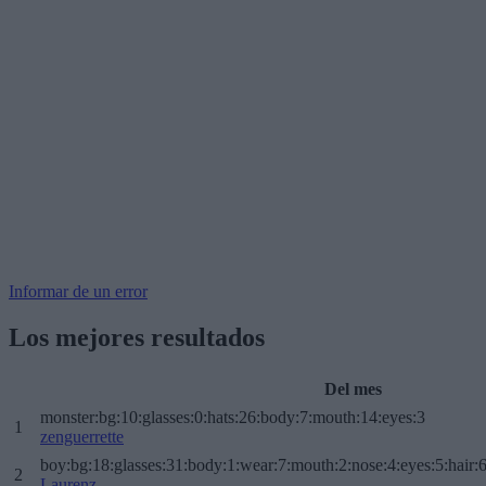
Informar de un error
Los mejores resultados
Del mes
monster:bg:10:glasses:0:hats:26:body:7:mouth:14:eyes:3
1
zenguerrette
boy:bg:18:glasses:31:body:1:wear:7:mouth:2:nose:4:eyes:5:hair:
2
Laurenz