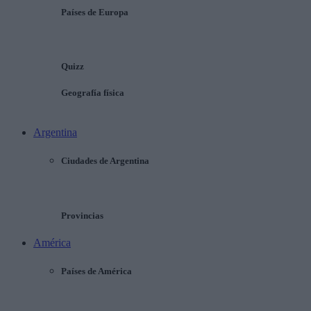
Países de Europa
Quizz
Geografía física
Argentina
Ciudades de Argentina
Provincias
América
Países de América