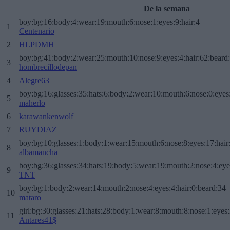
De la semana
boy:bg:16:body:4:wear:19:mouth:6:nose:1:eyes:9:hair:4
1
Centenario
2
HLPDMH
boy:bg:41:body:2:wear:25:mouth:10:nose:9:eyes:4:hair:62:beard
3
hombrecillodepan
4
Alegre63
boy:bg:16:glasses:35:hats:6:body:2:wear:10:mouth:6:nose:0:eyes
5
maherlo
6
karawankenwolf
7
RUYDIAZ
boy:bg:10:glasses:1:body:1:wear:15:mouth:6:nose:8:eyes:17:hair
8
albamancha
boy:bg:36:glasses:34:hats:19:body:5:wear:19:mouth:2:nose:4:eye
9
TNT
boy:bg:1:body:2:wear:14:mouth:2:nose:4:eyes:4:hair:0:beard:34
10
mataro
girl:bg:30:glasses:21:hats:28:body:1:wear:8:mouth:8:nose:1:eyes:
11
Antares41$