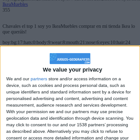
IkeaMuebles
355
Chavales el top 1 soy yo IkeaMuebles comprar en mi tienda Ikea lo
que queráis!
boy:bg:17:hats:0:body:9:wear:8:mouth:21:nose:6:eyes:10:hair:24
tepicabasto
312
We value your privacy
Holiiiiii visca Madrid????
We and our
partners
store and/or access information on a
girl:bg:14:glasses:0:hats:0:body:1:wear:44:mouth:19:nose:9:eyes:16:h
device, such as cookies and process personal data, such as
gokulimo
2 848
unique identifiers and standard information sent by a device for
personalised advertising and content, advertising and content
measurement, audience research and services development.
@tepicabasto : mi crush es ne.... sal....
With your permission we and our partners may use precise
geolocation data and identification through device scanning. You
monster:bg:9:glasses:36:hats:24:body:18:mouth:10:eyes:2
ISAACVG1B2526ESPI
may click to consent to our and our 1538 partners’ processing
2 400
as described above. Alternatively you may click to refuse to
consent or access more detailed information and change your