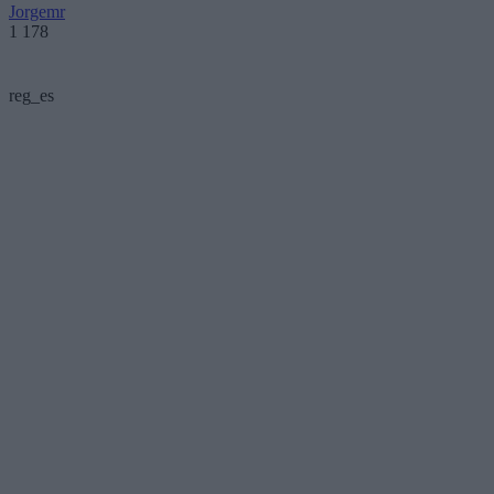
Jorgemr
1 178
reg_es