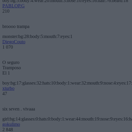
boy:bg:5:body:4:wear:20:mouth:3:nose:10:eyes:16:hair:76:beard:18
PABLOP.G
210
broooo trampa
monster:bg:28:body:5:mouth:7:eyes:1
DiegoCouto
1 070
O seguro
Tramposo
El 1
boy:bg:17:glasses:32:hats:10:body:1:wear:32:mouth:9:nose:4:eyes:17:
xturbo
47
six seven . vivaaa
girl:bg:14:glasses:0:hats:0:body:1:wear:44:mouth:19:nose:9:eyes:16:h
gokulimo
2 848