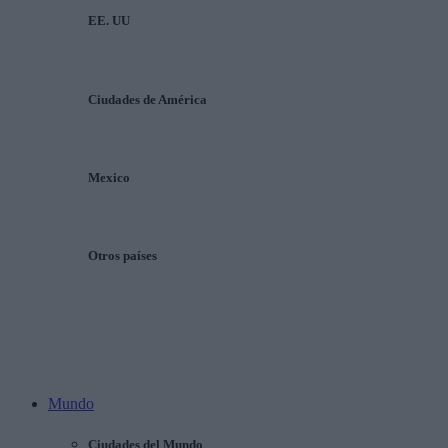
EE. UU
Ciudades de América
Mexico
Otros países
Mundo
Ciudades del Mundo