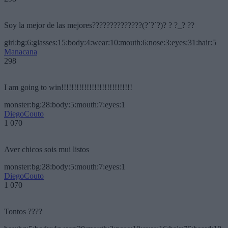
Soy la mejor de las mejores??????????????(?´?`?)? ? ?_? ??
girl:bg:6:glasses:15:body:4:wear:10:mouth:6:nose:3:eyes:31:hair:5
Manacana
298
I am going to win!!!!!!!!!!!!!!!!!!!!!!!!!!!!
monster:bg:28:body:5:mouth:7:eyes:1
DiegoCouto
1 070
Aver chicos sois mui listos
monster:bg:28:body:5:mouth:7:eyes:1
DiegoCouto
1 070
Tontos ????