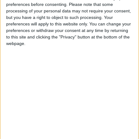
preferences before consenting.
Please note that some
@AAvellaneda1B25256ESPI : yo
processing of your personal data may not require your consent,
boy:bg:33:glasses:36:body:2:wear:12:mouth:2:nose:1:eyes:5:hair:15:b
but you have a right to object to such processing. Your
ADRIÁN1ºB 2025-2026ESPINOSA
preferences will apply to this website only. You can change your
823
preferences or withdraw your consent at any time by returning
to this site and clicking the "Privacy" button at the bottom of the
webpage.
Carlos1ºB2526ESPI:ojala te m*eras p*to mar*con sin likes
boy:bg:30:body:6:wear:1:mouth:21:nose:11:eyes:10:hair:34:beard:20
Lucas1º2526ESPI
391
@ADRIÁN1ºB 2025-2026ESPINOSA : Muy mal, hay faltas
ortográficas en esas frases, siempre recuerda usar tildes y
mayúsculas cuando sean necesarias.
monster:bg:9:glasses:0:body:3:mouth:7:eyes:11
DANIEL1B2526ESPI
3 234
@Lucas1º2526ESPI : ora aplícatelo tu tmb