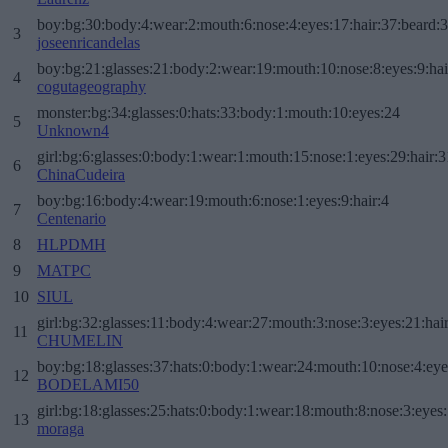
boy:bg:30:body:4:wear:2:mouth:6:nose:4:eyes:17:hair:37:beard:
3
joseenricandelas
boy:bg:21:glasses:21:body:2:wear:19:mouth:10:nose:8:eyes:9:hai
4
cogutageography
monster:bg:34:glasses:0:hats:33:body:1:mouth:10:eyes:24
5
Unknown4
girl:bg:6:glasses:0:body:1:wear:1:mouth:15:nose:1:eyes:29:hair:3
6
ChinaCudeira
boy:bg:16:body:4:wear:19:mouth:6:nose:1:eyes:9:hair:4
7
Centenario
8
HLPDMH
9
MATPC
10
SIUL
girl:bg:32:glasses:11:body:4:wear:27:mouth:3:nose:3:eyes:21:hai
11
CHUMELIN
boy:bg:18:glasses:37:hats:0:body:1:wear:24:mouth:10:nose:4:eye
12
BODELAMI50
girl:bg:18:glasses:25:hats:0:body:1:wear:18:mouth:8:nose:3:eyes:
13
moraga