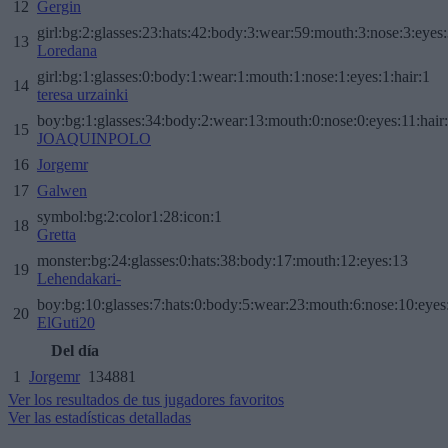
12
Gergin
girl:bg:2:glasses:23:hats:42:body:3:wear:59:mouth:3:nose:3:eyes:
13
Loredana
girl:bg:1:glasses:0:body:1:wear:1:mouth:1:nose:1:eyes:1:hair:1
14
teresa urzainki
boy:bg:1:glasses:34:body:2:wear:13:mouth:0:nose:0:eyes:11:hair
15
JOAQUINPOLO
16
Jorgemr
17
Galwen
symbol:bg:2:color1:28:icon:1
18
Gretta
monster:bg:24:glasses:0:hats:38:body:17:mouth:12:eyes:13
19
Lehendakari-
boy:bg:10:glasses:7:hats:0:body:5:wear:23:mouth:6:nose:10:eyes:
20
ElGuti20
Del día
1
Jorgemr
134881
Ver los resultados de tus jugadores favoritos
Ver las estadísticas detalladas