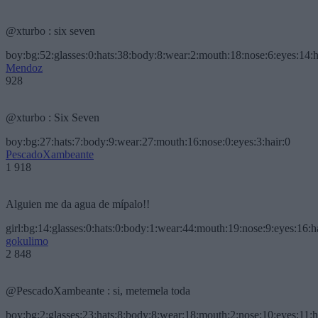
@xturbo : six seven
boy:bg:52:glasses:0:hats:38:body:8:wear:2:mouth:18:nose:6:eyes:14:h
Mendoz
928
@xturbo : Six Seven
boy:bg:27:hats:7:body:9:wear:27:mouth:16:nose:0:eyes:3:hair:0
PescadoXambeante
1 918
Alguien me da agua de mípalo!!
girl:bg:14:glasses:0:hats:0:body:1:wear:44:mouth:19:nose:9:eyes:16:h
gokulimo
2 848
@PescadoXambeante : si, metemela toda
boy:bg:2:glasses:23:hats:8:body:8:wear:18:mouth:2:nose:10:eyes:11:h