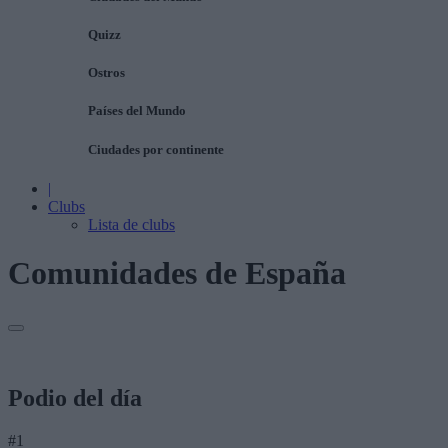
Quizz
Ostros
Países del Mundo
Ciudades por continente
|
Clubs
Lista de clubs
Comunidades de España
Podio del día
#1