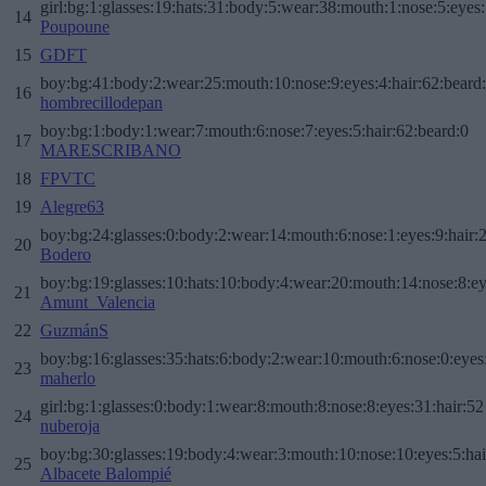
girl:bg:1:glasses:19:hats:31:body:5:wear:38:mouth:1:nose:5:eyes:
14
Poupoune
15
GDFT
boy:bg:41:body:2:wear:25:mouth:10:nose:9:eyes:4:hair:62:beard
16
hombrecillodepan
boy:bg:1:body:1:wear:7:mouth:6:nose:7:eyes:5:hair:62:beard:0
17
MARESCRIBANO
18
FPVTC
19
Alegre63
boy:bg:24:glasses:0:body:2:wear:14:mouth:6:nose:1:eyes:9:hair:
20
Bodero
boy:bg:19:glasses:10:hats:10:body:4:wear:20:mouth:14:nose:8:ey
21
Amunt_Valencia
22
GuzmánS
boy:bg:16:glasses:35:hats:6:body:2:wear:10:mouth:6:nose:0:eyes
23
maherlo
girl:bg:1:glasses:0:body:1:wear:8:mouth:8:nose:8:eyes:31:hair:52
24
nuberoja
boy:bg:30:glasses:19:body:4:wear:3:mouth:10:nose:10:eyes:5:hai
25
Albacete Balompié