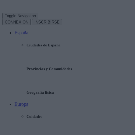
Toggle Navigation
CONNEXION
INSCRIBIRSE
España
Ciudades de España
Provincias y Comunidades
Geografía física
Europa
Cuidades