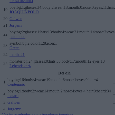
teresa urzainki
boy:bg:1:glasses:34:body:2:wear:13:mouth:0:nose:0:eyes:11:hair
19
JOAQUINPOLO
20
Galwen
21
Jorgemr
boy:bg:2:glasses:1:hats:13:body:4:wear:31:mouth:14:nose:2:eyes:
22
pato_loco
symbol:bg:2:color1:28:icon:1
23
Gretta
24
martha21
monster:bg:24:glasses:0:hats:38:body:17:mouth:12:eyes:13
25
Lehendakari-
Del día
boy:bg:16:body:4:wear:19:mouth:6:nose:1:eyes:9:hair:4
1
1
Centenario
boy:bg:1:body:2:wear:14:mouth:2:nose:4:eyes:4:hair:0:beard:34
2
1
mataro
3
Galwen
1
4
Jorgemr
1
Ver los resultados de tus jugadores favoritos