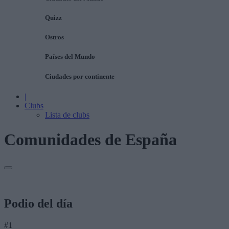
Quizz
Ostros
Países del Mundo
Ciudades por continente
|
Clubs
Lista de clubs
Comunidades de España
Podio del día
#1