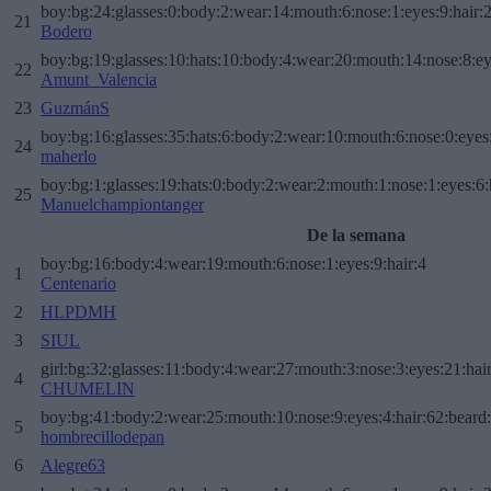
boy:bg:24:glasses:0:body:2:wear:14:mouth:6:nose:1:eyes:9:hair:
21
Bodero
boy:bg:19:glasses:10:hats:10:body:4:wear:20:mouth:14:nose:8:ey
22
Amunt_Valencia
23
GuzmánS
boy:bg:16:glasses:35:hats:6:body:2:wear:10:mouth:6:nose:0:eyes
24
maherlo
boy:bg:1:glasses:19:hats:0:body:2:wear:2:mouth:1:nose:1:eyes:6:
25
Manuelchampiontanger
De la semana
boy:bg:16:body:4:wear:19:mouth:6:nose:1:eyes:9:hair:4
1
Centenario
2
HLPDMH
3
SIUL
girl:bg:32:glasses:11:body:4:wear:27:mouth:3:nose:3:eyes:21:hai
4
CHUMELIN
boy:bg:41:body:2:wear:25:mouth:10:nose:9:eyes:4:hair:62:beard
5
hombrecillodepan
6
Alegre63