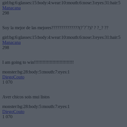
girl:bg:6:glasses:15:body:4:wear:10:mouth:6:nose:3:eyes:31:hair:5
Manacana
298
Soy la mejor de las mejores??????????????(?´?`?)? ? ?_? ??
girl:bg:6:glasses:15:body:4:wear:10:mouth:6:nose:3:eyes:31:hair:5
Manacana
298
I am going to win!!!!!!!!!!!!!!!!!!!!!!!!!!!!
monster:bg:28:body:5:mouth:7:eyes:1
DiegoCouto
1 070
Aver chicos sois mui listos
monster:bg:28:body:5:mouth:7:eyes:1
DiegoCouto
1 070