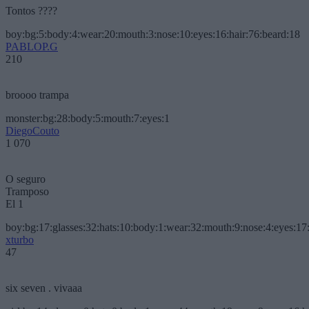
Tontos ????
boy:bg:5:body:4:wear:20:mouth:3:nose:10:eyes:16:hair:76:beard:18
PABLOP.G
210
broooo trampa
monster:bg:28:body:5:mouth:7:eyes:1
DiegoCouto
1 070
O seguro
Tramposo
El 1
boy:bg:17:glasses:32:hats:10:body:1:wear:32:mouth:9:nose:4:eyes:17:
xturbo
47
six seven . vivaaa