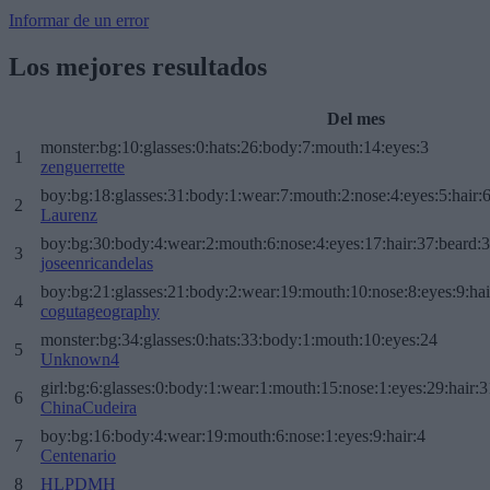
Informar de un error
Los mejores resultados
Del mes
monster:bg:10:glasses:0:hats:26:body:7:mouth:14:eyes:3
1
zenguerrette
boy:bg:18:glasses:31:body:1:wear:7:mouth:2:nose:4:eyes:5:hair:
2
Laurenz
boy:bg:30:body:4:wear:2:mouth:6:nose:4:eyes:17:hair:37:beard:
3
joseenricandelas
boy:bg:21:glasses:21:body:2:wear:19:mouth:10:nose:8:eyes:9:hai
4
cogutageography
monster:bg:34:glasses:0:hats:33:body:1:mouth:10:eyes:24
5
Unknown4
girl:bg:6:glasses:0:body:1:wear:1:mouth:15:nose:1:eyes:29:hair:3
6
ChinaCudeira
boy:bg:16:body:4:wear:19:mouth:6:nose:1:eyes:9:hair:4
7
Centenario
8
HLPDMH