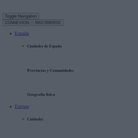
Toggle Navigation
CONNEXION
INSCRIBIRSE
España
Ciudades de España
Provincias y Comunidades
Geografía física
Europa
Cuidades