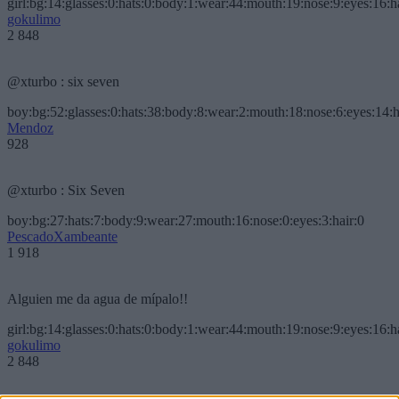
girl:bg:14:glasses:0:hats:0:body:1:wear:44:mouth:19:nose:9:eyes:16:h
gokulimo
2 848
@xturbo : six seven
boy:bg:52:glasses:0:hats:38:body:8:wear:2:mouth:18:nose:6:eyes:14:h
Mendoz
928
@xturbo : Six Seven
boy:bg:27:hats:7:body:9:wear:27:mouth:16:nose:0:eyes:3:hair:0
PescadoXambeante
1 918
Alguien me da agua de mípalo!!
girl:bg:14:glasses:0:hats:0:body:1:wear:44:mouth:19:nose:9:eyes:16:h
gokulimo
2 848