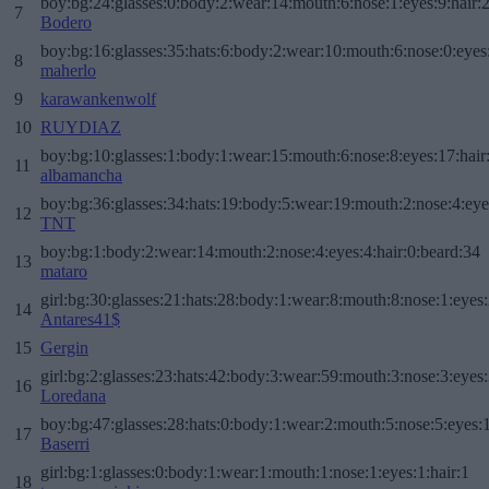
boy:bg:24:glasses:0:body:2:wear:14:mouth:6:nose:1:eyes:9:hair:
7
Bodero
boy:bg:16:glasses:35:hats:6:body:2:wear:10:mouth:6:nose:0:eyes
8
maherlo
9
karawankenwolf
10
RUYDIAZ
boy:bg:10:glasses:1:body:1:wear:15:mouth:6:nose:8:eyes:17:hair
11
albamancha
boy:bg:36:glasses:34:hats:19:body:5:wear:19:mouth:2:nose:4:eye
12
TNT
boy:bg:1:body:2:wear:14:mouth:2:nose:4:eyes:4:hair:0:beard:34
13
mataro
girl:bg:30:glasses:21:hats:28:body:1:wear:8:mouth:8:nose:1:eyes:
14
Antares41$
15
Gergin
girl:bg:2:glasses:23:hats:42:body:3:wear:59:mouth:3:nose:3:eyes:
16
Loredana
boy:bg:47:glasses:28:hats:0:body:1:wear:2:mouth:5:nose:5:eyes:1
17
Baserri
girl:bg:1:glasses:0:body:1:wear:1:mouth:1:nose:1:eyes:1:hair:1
18