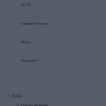
EE. UU
Ciudades de América
Mexico
Otros países
Mundo
Ciudades del Mundo