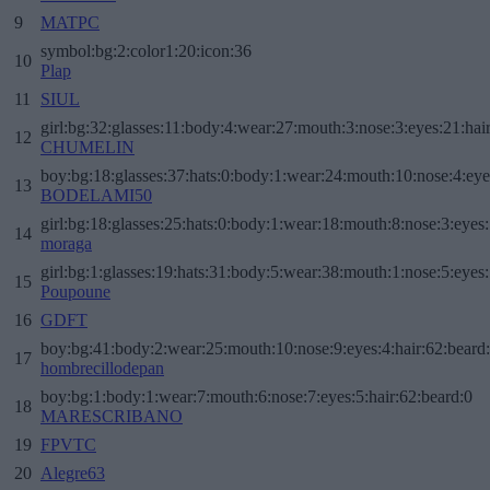
9
MATPC
symbol:bg:2:color1:20:icon:36
10
Plap
11
SIUL
girl:bg:32:glasses:11:body:4:wear:27:mouth:3:nose:3:eyes:21:hai
12
CHUMELIN
boy:bg:18:glasses:37:hats:0:body:1:wear:24:mouth:10:nose:4:eye
13
BODELAMI50
girl:bg:18:glasses:25:hats:0:body:1:wear:18:mouth:8:nose:3:eyes:
14
moraga
girl:bg:1:glasses:19:hats:31:body:5:wear:38:mouth:1:nose:5:eyes:
15
Poupoune
16
GDFT
boy:bg:41:body:2:wear:25:mouth:10:nose:9:eyes:4:hair:62:beard
17
hombrecillodepan
boy:bg:1:body:1:wear:7:mouth:6:nose:7:eyes:5:hair:62:beard:0
18
MARESCRIBANO
19
FPVTC
20
Alegre63