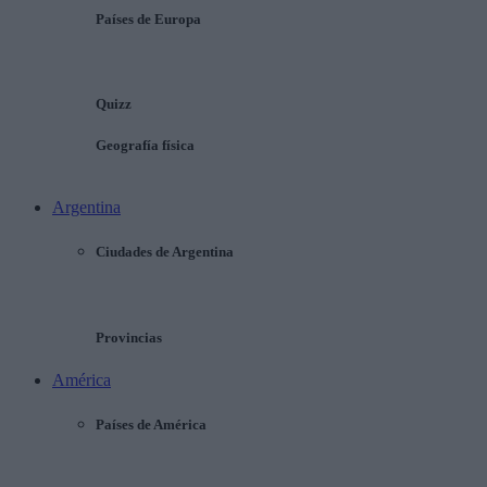
Países de Europa
Quizz
Geografía física
Argentina
Ciudades de Argentina
Provincias
América
Países de América