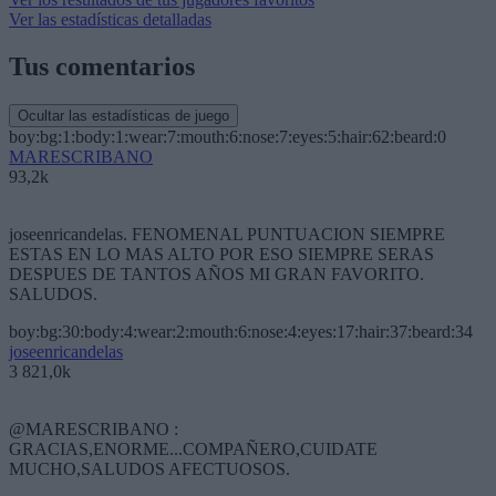
Ver las estadísticas detalladas
Tus comentarios
Ocultar las estadísticas de juego
boy:bg:1:body:1:wear:7:mouth:6:nose:7:eyes:5:hair:62:beard:0
MARESCRIBANO
93,2k
joseenricandelas. FENOMENAL PUNTUACION SIEMPRE
ESTAS EN LO MAS ALTO POR ESO SIEMPRE SERAS
DESPUES DE TANTOS AÑOS MI GRAN FAVORITO.
SALUDOS.
boy:bg:30:body:4:wear:2:mouth:6:nose:4:eyes:17:hair:37:beard:34
joseenricandelas
3 821,0k
@MARESCRIBANO :
GRACIAS,ENORME...COMPAÑERO,CUIDATE
MUCHO,SALUDOS AFECTUOSOS.