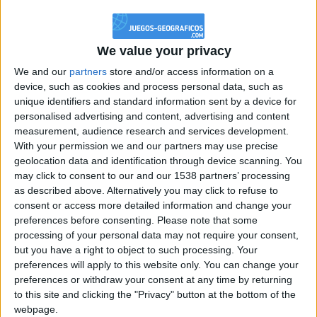
@PescadoXambeante : si, metemela toda
boy:bg:2:glasses:23:hats:8:body:8:wear:18:mouth:2:nose:10:eyes:11:h
IkeaMuebles
We value your privacy
355
We and our
partners
store and/or access information on a
device, such as cookies and process personal data, such as
Chavales el top 1 soy yo IkeaMuebles comprar en mi tienda Ikea lo
unique identifiers and standard information sent by a device for
que queráis!
personalised advertising and content, advertising and content
boy:bg:17:hats:0:body:9:wear:8:mouth:21:nose:6:eyes:10:hair:24
measurement, audience research and services development.
tepicabasto
With your permission we and our partners may use precise
312
geolocation data and identification through device scanning. You
may click to consent to our and our 1538 partners’ processing
as described above. Alternatively you may click to refuse to
Holiiiiii visca Madrid????
consent or access more detailed information and change your
girl:bg:14:glasses:0:hats:0:body:1:wear:44:mouth:19:nose:9:eyes:16:h
preferences before consenting.
Please note that some
gokulimo
processing of your personal data may not require your consent,
2 848
but you have a right to object to such processing. Your
preferences will apply to this website only. You can change your
@tepicabasto : mi crush es ne.... sal....
preferences or withdraw your consent at any time by returning
to this site and clicking the "Privacy" button at the bottom of the
monster:bg:9:glasses:36:hats:24:body:18:mouth:10:eyes:2
webpage.
ISAACVG1B2526ESPI