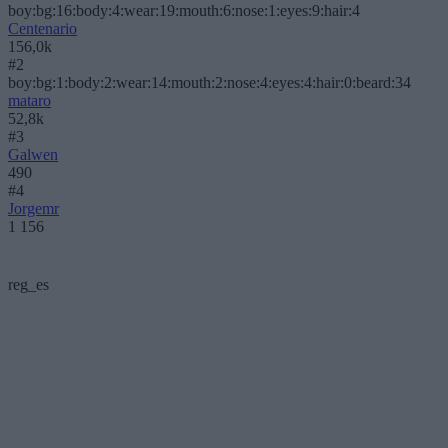
boy:bg:16:body:4:wear:19:mouth:6:nose:1:eyes:9:hair:4
Centenario
156,0k
#2
boy:bg:1:body:2:wear:14:mouth:2:nose:4:eyes:4:hair:0:beard:34
mataro
52,8k
#3
Galwen
490
#4
Jorgemr
1 156
reg_es