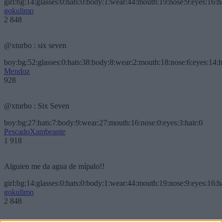
girl:bg:14:glasses:0:hats:0:body:1:wear:44:mouth:19:nose:9:eyes:16:h
gokulimo
2 848
@xturbo : six seven
boy:bg:52:glasses:0:hats:38:body:8:wear:2:mouth:18:nose:6:eyes:14:h
Mendoz
928
@xturbo : Six Seven
boy:bg:27:hats:7:body:9:wear:27:mouth:16:nose:0:eyes:3:hair:0
PescadoXambeante
1 918
Alguien me da agua de mípalo!!
girl:bg:14:glasses:0:hats:0:body:1:wear:44:mouth:19:nose:9:eyes:16:h
gokulimo
2 848