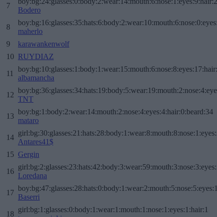
boy:bg:24:glasses:0:body:2:wear:14:mouth:6:nose:1:eyes:9:hair:
7
Bodero
boy:bg:16:glasses:35:hats:6:body:2:wear:10:mouth:6:nose:0:eyes
8
maherlo
9
karawankenwolf
10
RUYDIAZ
boy:bg:10:glasses:1:body:1:wear:15:mouth:6:nose:8:eyes:17:hair
11
albamancha
boy:bg:36:glasses:34:hats:19:body:5:wear:19:mouth:2:nose:4:eye
12
TNT
boy:bg:1:body:2:wear:14:mouth:2:nose:4:eyes:4:hair:0:beard:34
13
mataro
girl:bg:30:glasses:21:hats:28:body:1:wear:8:mouth:8:nose:1:eyes:
14
Antares41$
15
Gergin
girl:bg:2:glasses:23:hats:42:body:3:wear:59:mouth:3:nose:3:eyes:
16
Loredana
boy:bg:47:glasses:28:hats:0:body:1:wear:2:mouth:5:nose:5:eyes:1
17
Baserri
girl:bg:1:glasses:0:body:1:wear:1:mouth:1:nose:1:eyes:1:hair:1
18