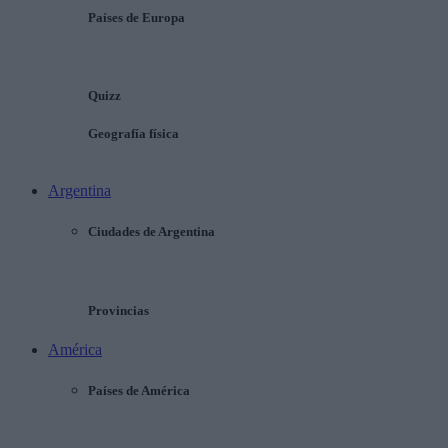
Países de Europa
Quizz
Geografía física
Argentina
Ciudades de Argentina
Provincias
América
Países de América