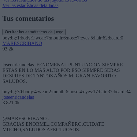
Ver las estadísticas detalladas
Tus comentarios
Ocultar las estadísticas de juego
boy:bg:1:body:1:wear:7:mouth:6:nose:7:eyes:5:hair:62:beard:0
MARESCRIBANO
93,2k
joseenricandelas. FENOMENAL PUNTUACION SIEMPRE
ESTAS EN LO MAS ALTO POR ESO SIEMPRE SERAS
DESPUES DE TANTOS AÑOS MI GRAN FAVORITO.
SALUDOS.
boy:bg:30:body:4:wear:2:mouth:6:nose:4:eyes:17:hair:37:beard:34
joseenricandelas
3 821,0k
@MARESCRIBANO :
GRACIAS,ENORME...COMPAÑERO,CUIDATE
MUCHO,SALUDOS AFECTUOSOS.