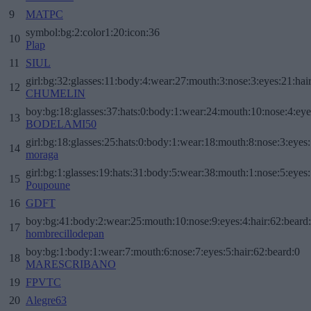
9
MATPC
symbol:bg:2:color1:20:icon:36
10
Plap
11
SIUL
girl:bg:32:glasses:11:body:4:wear:27:mouth:3:nose:3:eyes:21:hai
12
CHUMELIN
boy:bg:18:glasses:37:hats:0:body:1:wear:24:mouth:10:nose:4:eye
13
BODELAMI50
girl:bg:18:glasses:25:hats:0:body:1:wear:18:mouth:8:nose:3:eyes:
14
moraga
girl:bg:1:glasses:19:hats:31:body:5:wear:38:mouth:1:nose:5:eyes:
15
Poupoune
16
GDFT
boy:bg:41:body:2:wear:25:mouth:10:nose:9:eyes:4:hair:62:beard
17
hombrecillodepan
boy:bg:1:body:1:wear:7:mouth:6:nose:7:eyes:5:hair:62:beard:0
18
MARESCRIBANO
19
FPVTC
20
Alegre63