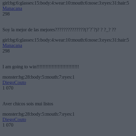
girl:bg:6:glasses:15:body:4:wear:10:mouth:6:nose:3:eyes:31:hair:5
Manacana
298
Soy la mejor de las mejores??????????????(?´?`?)? ? ?_? ??
girl:bg:6:glasses:15:body:4:wear:10:mouth:6:nose:3:eyes:31:hair:5
Manacana
298
I am going to win!!!!!!!!!!!!!!!!!!!!!!!!!!!!
monster:bg:28:body:5:mouth:7:eyes:1
DiegoCouto
1 070
Aver chicos sois mui listos
monster:bg:28:body:5:mouth:7:eyes:1
DiegoCouto
1 070