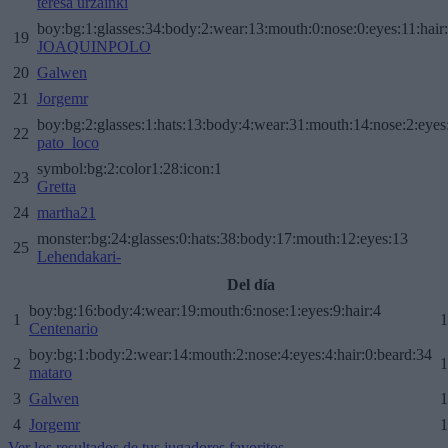
teresa urzainki
boy:bg:1:glasses:34:body:2:wear:13:mouth:0:nose:0:eyes:11:hair
19
JOAQUINPOLO
20
Galwen
21
Jorgemr
boy:bg:2:glasses:1:hats:13:body:4:wear:31:mouth:14:nose:2:eyes:
22
pato_loco
symbol:bg:2:color1:28:icon:1
23
Gretta
24
martha21
monster:bg:24:glasses:0:hats:38:body:17:mouth:12:eyes:13
25
Lehendakari-
Del día
boy:bg:16:body:4:wear:19:mouth:6:nose:1:eyes:9:hair:4
1
1
Centenario
boy:bg:1:body:2:wear:14:mouth:2:nose:4:eyes:4:hair:0:beard:34
2
1
mataro
3
Galwen
1
4
Jorgemr
1
Ver los resultados de tus jugadores favoritos