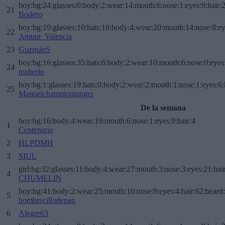
boy:bg:24:glasses:0:body:2:wear:14:mouth:6:nose:1:eyes:9:hair:
21
Bodero
boy:bg:19:glasses:10:hats:10:body:4:wear:20:mouth:14:nose:8:ey
22
Amunt_Valencia
23
GuzmánS
boy:bg:16:glasses:35:hats:6:body:2:wear:10:mouth:6:nose:0:eyes
24
maherlo
boy:bg:1:glasses:19:hats:0:body:2:wear:2:mouth:1:nose:1:eyes:6:
25
Manuelchampiontanger
De la semana
boy:bg:16:body:4:wear:19:mouth:6:nose:1:eyes:9:hair:4
1
Centenario
2
HLPDMH
3
SIUL
girl:bg:32:glasses:11:body:4:wear:27:mouth:3:nose:3:eyes:21:hai
4
CHUMELIN
boy:bg:41:body:2:wear:25:mouth:10:nose:9:eyes:4:hair:62:beard
5
hombrecillodepan
6
Alegre63