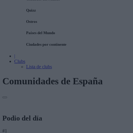
Quizz
Ostros
Países del Mundo
Ciudades por continente
|
Clubs
Lista de clubs
Comunidades de España
Podio del día
#1