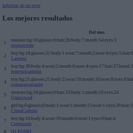
Informar de un error
Los mejores resultados
Del mes
monster:bg:10:glasses:0:hats:26:body:7:mouth:14:eyes:3
1
zenguerrette
boy:bg:18:glasses:31:body:1:wear:7:mouth:2:nose:4:eyes:5:hair:
2
Laurenz
boy:bg:30:body:4:wear:2:mouth:6:nose:4:eyes:17:hair:37:beard:
3
joseenricandelas
boy:bg:21:glasses:21:body:2:wear:19:mouth:10:nose:8:eyes:9:hai
4
cogutageography
monster:bg:34:glasses:0:hats:33:body:1:mouth:10:eyes:24
5
Unknown4
girl:bg:6:glasses:0:body:1:wear:1:mouth:15:nose:1:eyes:29:hair:3
6
ChinaCudeira
boy:bg:16:body:4:wear:19:mouth:6:nose:1:eyes:9:hair:4
7
Centenario
8
HLPDMH