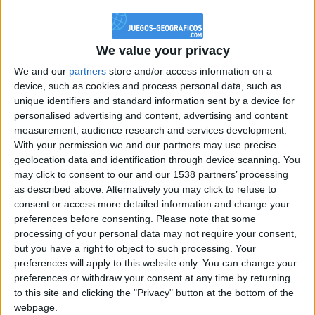
@PescadoXambeante : si, metemela toda
boy:bg:2:glasses:23:hats:8:body:8:wear:18:mouth:2:nose:10:eyes:11:h
IkeaMuebles
We value your privacy
355
We and our
partners
store and/or access information on a
device, such as cookies and process personal data, such as
Chavales el top 1 soy yo IkeaMuebles comprar en mi tienda Ikea lo
unique identifiers and standard information sent by a device for
que queráis!
personalised advertising and content, advertising and content
boy:bg:17:hats:0:body:9:wear:8:mouth:21:nose:6:eyes:10:hair:24
measurement, audience research and services development.
tepicabasto
With your permission we and our partners may use precise
312
geolocation data and identification through device scanning. You
may click to consent to our and our 1538 partners’ processing
as described above. Alternatively you may click to refuse to
Holiiiiii visca Madrid????
consent or access more detailed information and change your
girl:bg:14:glasses:0:hats:0:body:1:wear:44:mouth:19:nose:9:eyes:16:h
preferences before consenting.
Please note that some
gokulimo
processing of your personal data may not require your consent,
2 848
but you have a right to object to such processing. Your
preferences will apply to this website only. You can change your
@tepicabasto : mi crush es ne.... sal....
preferences or withdraw your consent at any time by returning
to this site and clicking the "Privacy" button at the bottom of the
monster:bg:9:glasses:36:hats:24:body:18:mouth:10:eyes:2
webpage.
ISAACVG1B2526ESPI