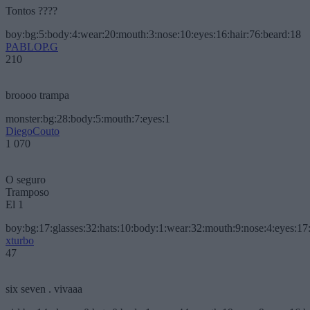
Tontos ????
boy:bg:5:body:4:wear:20:mouth:3:nose:10:eyes:16:hair:76:beard:18
PABLOP.G
210
broooo trampa
monster:bg:28:body:5:mouth:7:eyes:1
DiegoCouto
1 070
O seguro
Tramposo
El 1
boy:bg:17:glasses:32:hats:10:body:1:wear:32:mouth:9:nose:4:eyes:17:
xturbo
47
six seven . vivaaa