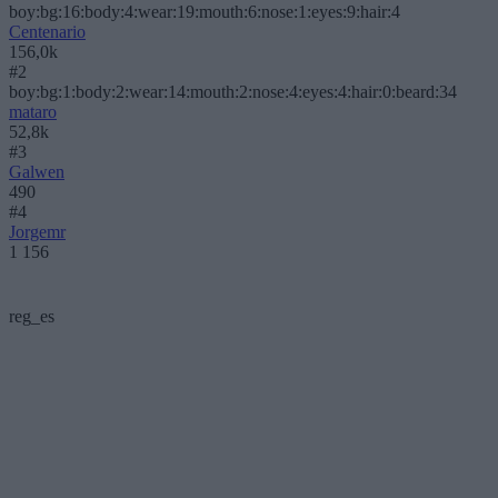
boy:bg:16:body:4:wear:19:mouth:6:nose:1:eyes:9:hair:4
Centenario
156,0k
#2
boy:bg:1:body:2:wear:14:mouth:2:nose:4:eyes:4:hair:0:beard:34
mataro
52,8k
#3
Galwen
490
#4
Jorgemr
1 156
reg_es