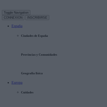
Toggle Navigation
CONNEXION
INSCRIBIRSE
España
Ciudades de España
Provincias y Comunidades
Geografía física
Europa
Cuidades