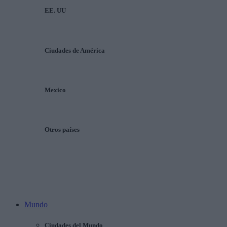
EE. UU
Ciudades de América
Mexico
Otros países
Mundo
Ciudades del Mundo