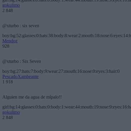
gokulimo
2 848
@xturbo : six seven
boy:bg:52:glasses:0:hats:38:body:8:wear:2:mouth:18:nose:6:eyes:14:h
Mendoz
928
@xturbo : Six Seven
boy:bg:27:hats:7:body:9:wear:27:mouth:16:nose:0:eyes:3:hair:0
PescadoXambeante
1 918
Alguien me da agua de mípalo!!
girl:bg:14:glasses:0:hats:0:body:1:wear:44:mouth:19:nose:9:eyes:16:h
gokulimo
2 848