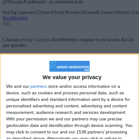
@PescadoXambeante : si, metemela toda
boy:bg:2:glasses:23:hats:8:body:8:wear:18:mouth:2:nose:10:eyes:11:h
IkeaMuebles
355
Chavales el top 1 soy yo IkeaMuebles comprar en mi tienda Ikea lo
que queráis!
boy:bg:17:hats:0:body:9:wear:8:mouth:21:nose:6:eyes:10:hair:24
tepicabasto
312
We value your privacy
Holiiiiii visca Madrid????
We and our
partners
store and/or access information on a
device, such as cookies and process personal data, such as
girl:bg:14:glasses:0:hats:0:body:1:wear:44:mouth:19:nose:9:eyes:16:h
gokulimo
unique identifiers and standard information sent by a device for
2 848
personalised advertising and content, advertising and content
measurement, audience research and services development.
With your permission we and our partners may use precise
@tepicabasto : mi crush es ne.... sal....
geolocation data and identification through device scanning. You
monster:bg:9:glasses:36:hats:24:body:18:mouth:10:eyes:2
may click to consent to our and our 1538 partners’ processing
ISAACVG1B2526ESPI
as described above. Alternatively you may click to refuse to