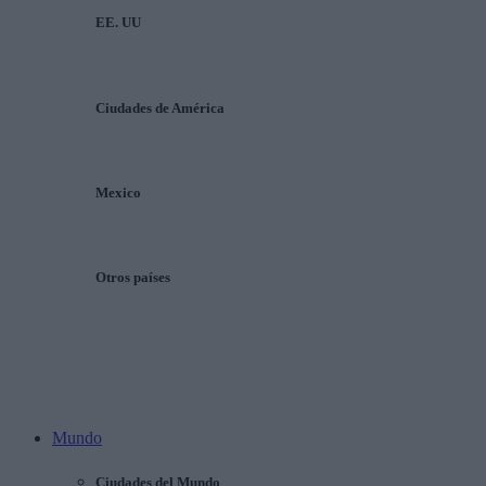
EE. UU
Ciudades de América
Mexico
Otros países
Mundo
Ciudades del Mundo