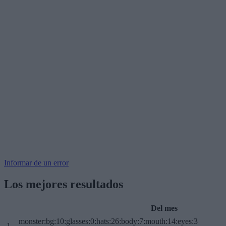
Informar de un error
Los mejores resultados
Del mes
monster:bg:10:glasses:0:hats:26:body:7:mouth:14:eyes:3
1