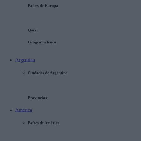
Países de Europa
Quizz
Geografía física
Argentina
Ciudades de Argentina
Provincias
América
Países de América