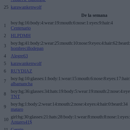
25
karawankenwolf
De la semana
boy:bg:16:body:4:wear:19:mouth:6:nose:1:eyes:9:hair:4
1
Centenario
2
HLPDMH
boy:bg:41:body:2:wear:25:mouth:10:nose:9:eyes:4:hair:62:beard
3
hombrecillodepan
4
Alegre63
5
karawankenwolf
6
RUYDIAZ
boy:bg:10:glasses:1:body:1:wear:15:mouth:6:nose:8:eyes:17:hair
7
albamancha
boy:bg:36:glasses:34:hats:19:body:5:wear:19:mouth:2:nose:4:eye
8
TNT
boy:bg:1:body:2:wear:14:mouth:2:nose:4:eyes:4:hair:0:beard:34
9
mataro
girl:bg:30:glasses:21:hats:28:body:1:wear:8:mouth:8:nose:1:eyes:
10
Antares41$
11
Gergin