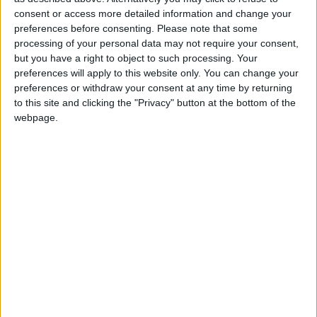
2 400
consent or access more detailed information and change your
preferences before consenting.
Please note that some
processing of your personal data may not require your consent,
@AAvellaneda1B25256ESPI : yo
but you have a right to object to such processing. Your
boy:bg:33:glasses:36:body:2:wear:12:mouth:2:nose:1:eyes:5:hair:15:b
preferences will apply to this website only. You can change your
ADRIÁN1ºB 2025-2026ESPINOSA
preferences or withdraw your consent at any time by returning
823
to this site and clicking the "Privacy" button at the bottom of the
webpage.
Carlos1ºB2526ESPI:ojala te m*eras p*to mar*con sin likes
boy:bg:30:body:6:wear:1:mouth:21:nose:11:eyes:10:hair:34:beard:20
Lucas1º2526ESPI
391
@ADRIÁN1ºB 2025-2026ESPINOSA : Muy mal, hay faltas
ortográficas en esas frases, siempre recuerda usar tildes y
mayúsculas cuando sean necesarias.
monster:bg:9:glasses:0:body:3:mouth:7:eyes:11
DANIEL1B2526ESPI
3 234