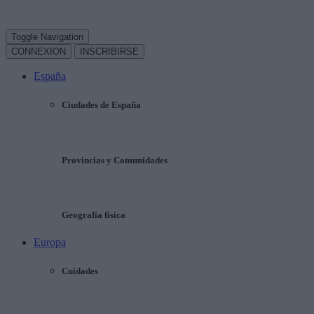
Toggle Navigation
CONNEXION
INSCRIBIRSE
España
Ciudades de España
Provincias y Comunidades
Geografía física
Europa
Cuidades