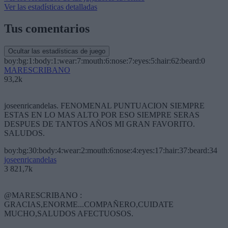
Ver las estadísticas detalladas
Tus comentarios
Ocultar las estadísticas de juego
boy:bg:1:body:1:wear:7:mouth:6:nose:7:eyes:5:hair:62:beard:0
MARESCRIBANO
93,2k
joseenricandelas. FENOMENAL PUNTUACION SIEMPRE
ESTAS EN LO MAS ALTO POR ESO SIEMPRE SERAS
DESPUES DE TANTOS AÑOS MI GRAN FAVORITO.
SALUDOS.
boy:bg:30:body:4:wear:2:mouth:6:nose:4:eyes:17:hair:37:beard:34
joseenricandelas
3 821,7k
@MARESCRIBANO :
GRACIAS,ENORME...COMPAÑERO,CUIDATE
MUCHO,SALUDOS AFECTUOSOS.