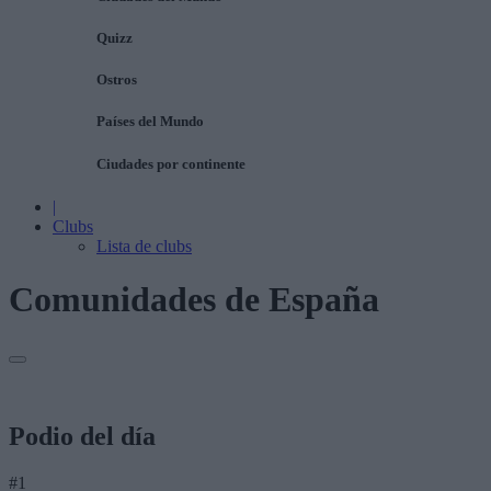
Quizz
Ostros
Países del Mundo
Ciudades por continente
|
Clubs
Lista de clubs
Comunidades de España
Podio del día
#1