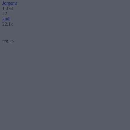
Jorgemr
1 378
#2
kudi
22,1k
reg_es