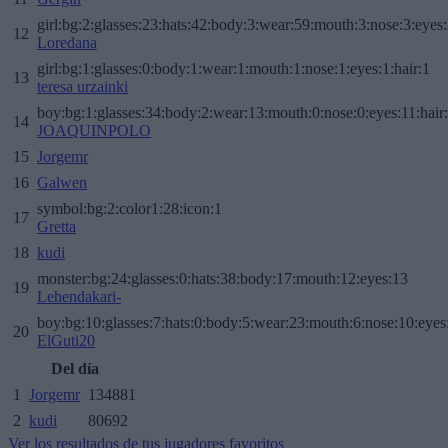
girl:bg:2:glasses:23:hats:42:body:3:wear:59:mouth:3:nose:3:eyes:
12
Loredana
girl:bg:1:glasses:0:body:1:wear:1:mouth:1:nose:1:eyes:1:hair:1
13
teresa urzainki
boy:bg:1:glasses:34:body:2:wear:13:mouth:0:nose:0:eyes:11:hair
14
JOAQUINPOLO
15
Jorgemr
16
Galwen
symbol:bg:2:color1:28:icon:1
17
Gretta
18
kudi
monster:bg:24:glasses:0:hats:38:body:17:mouth:12:eyes:13
19
Lehendakari-
boy:bg:10:glasses:7:hats:0:body:5:wear:23:mouth:6:nose:10:eyes:
20
ElGuti20
Del día
1
Jorgemr
134881
2
kudi
80692
Ver los resultados de tus jugadores favoritos