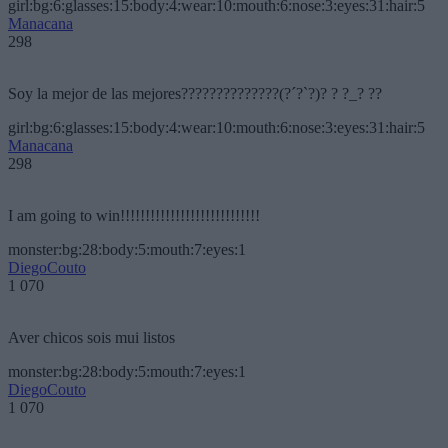
girl:bg:6:glasses:15:body:4:wear:10:mouth:6:nose:3:eyes:31:hair:5
Manacana
298
Soy la mejor de las mejores??????????????(?´?`?)? ? ?_? ??
girl:bg:6:glasses:15:body:4:wear:10:mouth:6:nose:3:eyes:31:hair:5
Manacana
298
I am going to win!!!!!!!!!!!!!!!!!!!!!!!!!!!!
monster:bg:28:body:5:mouth:7:eyes:1
DiegoCouto
1 070
Aver chicos sois mui listos
monster:bg:28:body:5:mouth:7:eyes:1
DiegoCouto
1 070