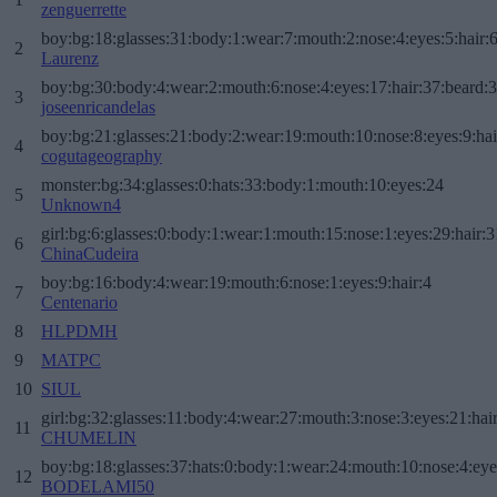
zenguerrette
boy:bg:18:glasses:31:body:1:wear:7:mouth:2:nose:4:eyes:5:hair:
2
Laurenz
boy:bg:30:body:4:wear:2:mouth:6:nose:4:eyes:17:hair:37:beard:
3
joseenricandelas
boy:bg:21:glasses:21:body:2:wear:19:mouth:10:nose:8:eyes:9:hai
4
cogutageography
monster:bg:34:glasses:0:hats:33:body:1:mouth:10:eyes:24
5
Unknown4
girl:bg:6:glasses:0:body:1:wear:1:mouth:15:nose:1:eyes:29:hair:3
6
ChinaCudeira
boy:bg:16:body:4:wear:19:mouth:6:nose:1:eyes:9:hair:4
7
Centenario
8
HLPDMH
9
MATPC
10
SIUL
girl:bg:32:glasses:11:body:4:wear:27:mouth:3:nose:3:eyes:21:hai
11
CHUMELIN
boy:bg:18:glasses:37:hats:0:body:1:wear:24:mouth:10:nose:4:eye
12
BODELAMI50