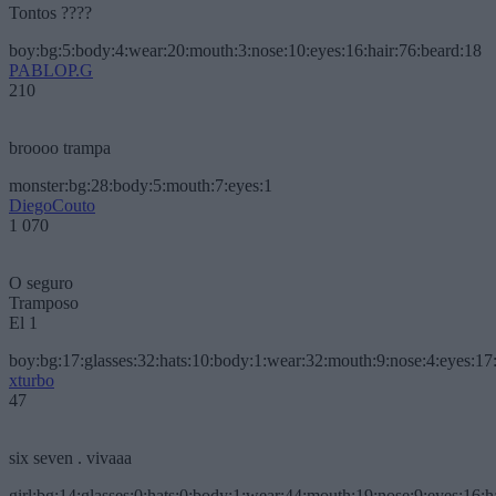
Tontos ????
boy:bg:5:body:4:wear:20:mouth:3:nose:10:eyes:16:hair:76:beard:18
PABLOP.G
210
broooo trampa
monster:bg:28:body:5:mouth:7:eyes:1
DiegoCouto
1 070
O seguro
Tramposo
El 1
boy:bg:17:glasses:32:hats:10:body:1:wear:32:mouth:9:nose:4:eyes:17:
xturbo
47
six seven . vivaaa
girl:bg:14:glasses:0:hats:0:body:1:wear:44:mouth:19:nose:9:eyes:16:h