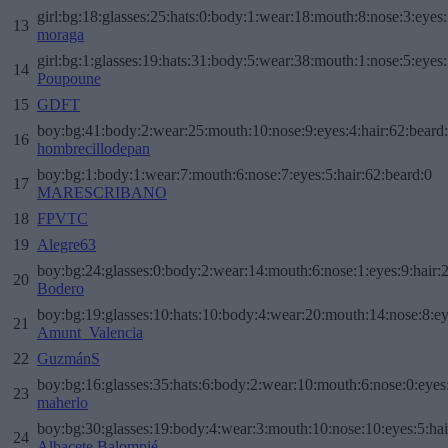
girl:bg:18:glasses:25:hats:0:body:1:wear:18:mouth:8:nose:3:eyes:
13
moraga
girl:bg:1:glasses:19:hats:31:body:5:wear:38:mouth:1:nose:5:eyes:
14
Poupoune
15
GDFT
boy:bg:41:body:2:wear:25:mouth:10:nose:9:eyes:4:hair:62:beard
16
hombrecillodepan
boy:bg:1:body:1:wear:7:mouth:6:nose:7:eyes:5:hair:62:beard:0
17
MARESCRIBANO
18
FPVTC
19
Alegre63
boy:bg:24:glasses:0:body:2:wear:14:mouth:6:nose:1:eyes:9:hair:
20
Bodero
boy:bg:19:glasses:10:hats:10:body:4:wear:20:mouth:14:nose:8:ey
21
Amunt_Valencia
22
GuzmánS
boy:bg:16:glasses:35:hats:6:body:2:wear:10:mouth:6:nose:0:eyes
23
maherlo
boy:bg:30:glasses:19:body:4:wear:3:mouth:10:nose:10:eyes:5:hai
24
Albacete Balompié