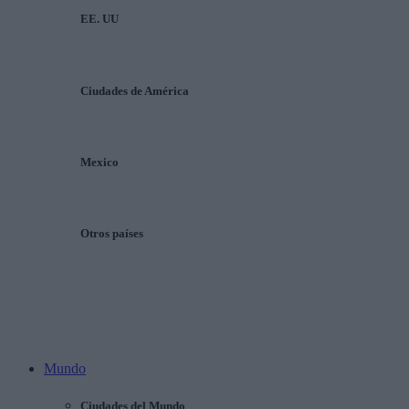
EE. UU
Ciudades de América
Mexico
Otros países
Mundo
Ciudades del Mundo