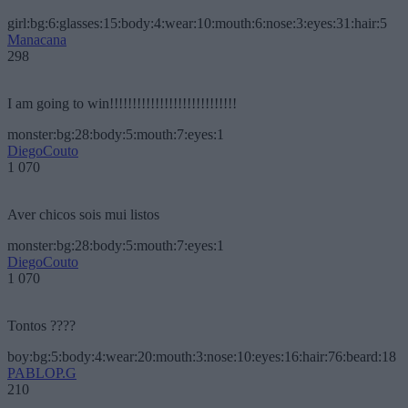
girl:bg:6:glasses:15:body:4:wear:10:mouth:6:nose:3:eyes:31:hair:5
Manacana
298
I am going to win!!!!!!!!!!!!!!!!!!!!!!!!!!!!
monster:bg:28:body:5:mouth:7:eyes:1
DiegoCouto
1 070
Aver chicos sois mui listos
monster:bg:28:body:5:mouth:7:eyes:1
DiegoCouto
1 070
Tontos ????
boy:bg:5:body:4:wear:20:mouth:3:nose:10:eyes:16:hair:76:beard:18
PABLOP.G
210