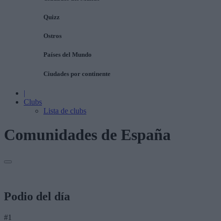
Quizz
Ostros
Países del Mundo
Ciudades por continente
|
Clubs
Lista de clubs
Comunidades de España
Podio del día
#1