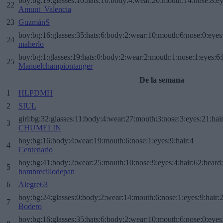
boy:bg:19:glasses:10:hats:10:body:4:wear:20:mouth:14:nose:8:ey
22
Amunt_Valencia
23
GuzmánS
boy:bg:16:glasses:35:hats:6:body:2:wear:10:mouth:6:nose:0:eyes
24
maherlo
boy:bg:1:glasses:19:hats:0:body:2:wear:2:mouth:1:nose:1:eyes:6:
25
Manuelchampiontanger
De la semana
1
HLPDMH
2
SIUL
girl:bg:32:glasses:11:body:4:wear:27:mouth:3:nose:3:eyes:21:hai
3
CHUMELIN
boy:bg:16:body:4:wear:19:mouth:6:nose:1:eyes:9:hair:4
4
Centenario
boy:bg:41:body:2:wear:25:mouth:10:nose:9:eyes:4:hair:62:beard
5
hombrecillodepan
6
Alegre63
boy:bg:24:glasses:0:body:2:wear:14:mouth:6:nose:1:eyes:9:hair:
7
Bodero
boy:bg:16:glasses:35:hats:6:body:2:wear:10:mouth:6:nose:0:eyes