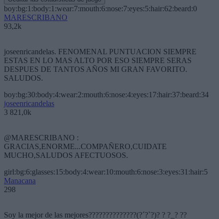
boy:bg:1:body:1:wear:7:mouth:6:nose:7:eyes:5:hair:62:beard:0
MARESCRIBANO
93,2k
joseenricandelas. FENOMENAL PUNTUACION SIEMPRE
ESTAS EN LO MAS ALTO POR ESO SIEMPRE SERAS
DESPUES DE TANTOS AÑOS MI GRAN FAVORITO.
SALUDOS.
boy:bg:30:body:4:wear:2:mouth:6:nose:4:eyes:17:hair:37:beard:34
joseenricandelas
3 821,0k
@MARESCRIBANO :
GRACIAS,ENORME...COMPAÑERO,CUIDATE
MUCHO,SALUDOS AFECTUOSOS.
girl:bg:6:glasses:15:body:4:wear:10:mouth:6:nose:3:eyes:31:hair:5
Manacana
298
Soy la mejor de las mejores??????????????(?´?`?)? ? ?_? ??