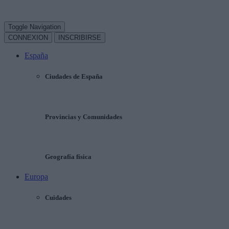
Toggle Navigation
CONNEXION
INSCRIBIRSE
España
Ciudades de España
Provincias y Comunidades
Geografía física
Europa
Cuidades