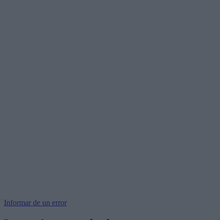
Informar de un error