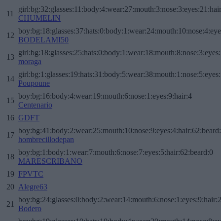
girl:bg:32:glasses:11:body:4:wear:27:mouth:3:nose:3:eyes:21:hai
11
CHUMELIN
boy:bg:18:glasses:37:hats:0:body:1:wear:24:mouth:10:nose:4:eye
12
BODELAMI50
girl:bg:18:glasses:25:hats:0:body:1:wear:18:mouth:8:nose:3:eyes:
13
moraga
girl:bg:1:glasses:19:hats:31:body:5:wear:38:mouth:1:nose:5:eyes:
14
Poupoune
boy:bg:16:body:4:wear:19:mouth:6:nose:1:eyes:9:hair:4
15
Centenario
16
GDFT
boy:bg:41:body:2:wear:25:mouth:10:nose:9:eyes:4:hair:62:beard
17
hombrecillodepan
boy:bg:1:body:1:wear:7:mouth:6:nose:7:eyes:5:hair:62:beard:0
18
MARESCRIBANO
19
FPVTC
20
Alegre63
boy:bg:24:glasses:0:body:2:wear:14:mouth:6:nose:1:eyes:9:hair:
21
Bodero