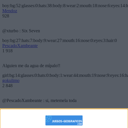
boy:bg:52:glasses:0:hats:38:body:8:wear:2:mouth:18:nose:6:eyes:14:h
Mendoz
928
@xturbo : Six Seven
boy:bg:27:hats:7:body:9:wear:27:mouth:16:nose:0:eyes:3:hair:0
PescadoXambeante
1 918
Alguien me da agua de mípalo!!
girl:bg:14:glasses:0:hats:0:body:1:wear:44:mouth:19:nose:9:eyes:16:h
gokulimo
2 848
@PescadoXambeante : si, metemela toda
boy:bg:2:glasses:23:hats:8:body:8:wear:18:mouth:2:nose:10:eyes:11:h
IkeaMuebles
355