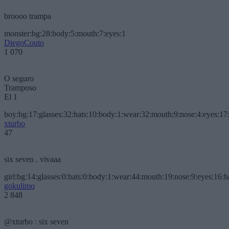
broooo trampa
monster:bg:28:body:5:mouth:7:eyes:1
DiegoCouto
1 070
O seguro
Tramposo
El 1
boy:bg:17:glasses:32:hats:10:body:1:wear:32:mouth:9:nose:4:eyes:17:
xturbo
47
six seven . vivaaa
girl:bg:14:glasses:0:hats:0:body:1:wear:44:mouth:19:nose:9:eyes:16:h
gokulimo
2 848
@xturbo : six seven