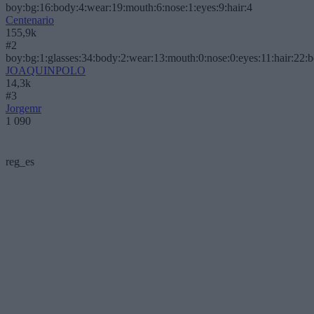
boy:bg:16:body:4:wear:19:mouth:6:nose:1:eyes:9:hair:4
Centenario
155,9k
#2
boy:bg:1:glasses:34:body:2:wear:13:mouth:0:nose:0:eyes:11:hair:22:
JOAQUINPOLO
14,3k
#3
Jorgemr
1 090
reg_es