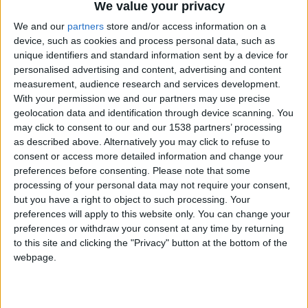
We value your privacy
Chavales el top 1 soy yo IkeaMuebles comprar en mi tienda Ikea lo
We and our
partners
store and/or access information on a
que queráis!
device, such as cookies and process personal data, such as
boy:bg:17:hats:0:body:9:wear:8:mouth:21:nose:6:eyes:10:hair:24
unique identifiers and standard information sent by a device for
tepicabasto
personalised advertising and content, advertising and content
312
measurement, audience research and services development.
With your permission we and our partners may use precise
geolocation data and identification through device scanning. You
Holiiiiii visca Madrid????
may click to consent to our and our 1538 partners’ processing
girl:bg:14:glasses:0:hats:0:body:1:wear:44:mouth:19:nose:9:eyes:16:h
as described above. Alternatively you may click to refuse to
gokulimo
consent or access more detailed information and change your
2 848
preferences before consenting.
Please note that some
processing of your personal data may not require your consent,
@tepicabasto : mi crush es ne.... sal....
but you have a right to object to such processing. Your
preferences will apply to this website only. You can change your
monster:bg:9:glasses:36:hats:24:body:18:mouth:10:eyes:2
preferences or withdraw your consent at any time by returning
ISAACVG1B2526ESPI
to this site and clicking the "Privacy" button at the bottom of the
2 400
webpage.
@AAvellaneda1B25256ESPI : yo
boy:bg:33:glasses:36:body:2:wear:12:mouth:2:nose:1:eyes:5:hair:15:b