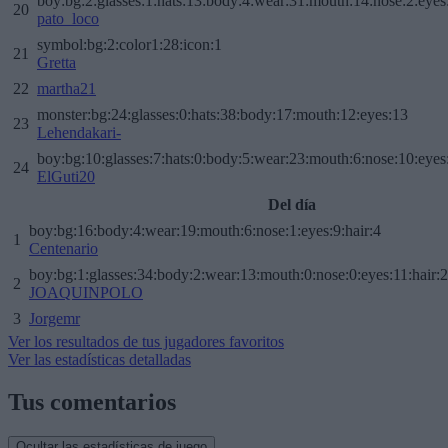
boy:bg:2:glasses:1:hats:13:body:4:wear:31:mouth:14:nose:2:eyes:
20
pato_loco
symbol:bg:2:color1:28:icon:1
21
Gretta
22
martha21
monster:bg:24:glasses:0:hats:38:body:17:mouth:12:eyes:13
23
Lehendakari-
boy:bg:10:glasses:7:hats:0:body:5:wear:23:mouth:6:nose:10:eyes:
24
ElGuti20
Del día
boy:bg:16:body:4:wear:19:mouth:6:nose:1:eyes:9:hair:4
1
Centenario
boy:bg:1:glasses:34:body:2:wear:13:mouth:0:nose:0:eyes:11:hair:
2
JOAQUINPOLO
3
Jorgemr
Ver los resultados de tus jugadores favoritos
Ver las estadísticas detalladas
Tus comentarios
Ocultar las estadísticas de juego