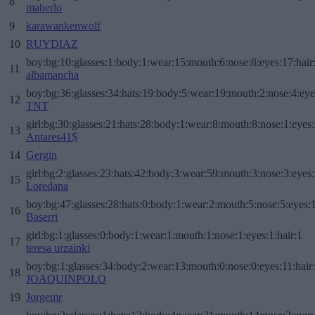
8
maherlo
9
karawankenwolf
10
RUYDIAZ
boy:bg:10:glasses:1:body:1:wear:15:mouth:6:nose:8:eyes:17:hair
11
albamancha
boy:bg:36:glasses:34:hats:19:body:5:wear:19:mouth:2:nose:4:eye
12
TNT
girl:bg:30:glasses:21:hats:28:body:1:wear:8:mouth:8:nose:1:eyes:
13
Antares41$
14
Gergin
girl:bg:2:glasses:23:hats:42:body:3:wear:59:mouth:3:nose:3:eyes:
15
Loredana
boy:bg:47:glasses:28:hats:0:body:1:wear:2:mouth:5:nose:5:eyes:1
16
Baserri
girl:bg:1:glasses:0:body:1:wear:1:mouth:1:nose:1:eyes:1:hair:1
17
teresa urzainki
boy:bg:1:glasses:34:body:2:wear:13:mouth:0:nose:0:eyes:11:hair
18
JOAQUINPOLO
19
Jorgemr