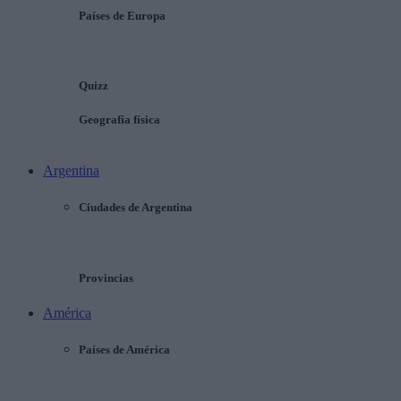
Países de Europa
Quizz
Geografía física
Argentina
Ciudades de Argentina
Provincias
América
Países de América