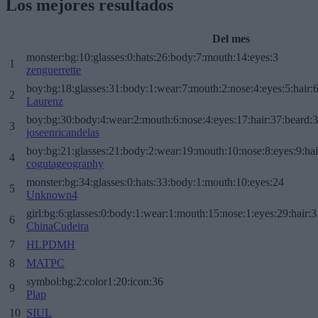
Los mejores resultados
Del mes
monster:bg:10:glasses:0:hats:26:body:7:mouth:14:eyes:3
1
zenguerrette
boy:bg:18:glasses:31:body:1:wear:7:mouth:2:nose:4:eyes:5:hair:
2
Laurenz
boy:bg:30:body:4:wear:2:mouth:6:nose:4:eyes:17:hair:37:beard:
3
joseenricandelas
boy:bg:21:glasses:21:body:2:wear:19:mouth:10:nose:8:eyes:9:hai
4
cogutageography
monster:bg:34:glasses:0:hats:33:body:1:mouth:10:eyes:24
5
Unknown4
girl:bg:6:glasses:0:body:1:wear:1:mouth:15:nose:1:eyes:29:hair:3
6
ChinaCudeira
7
HLPDMH
8
MATPC
symbol:bg:2:color1:20:icon:36
9
Plap
10
SIUL