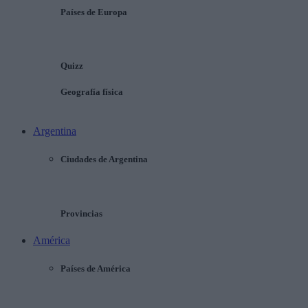
Países de Europa
Quizz
Geografía física
Argentina
Ciudades de Argentina
Provincias
América
Países de América