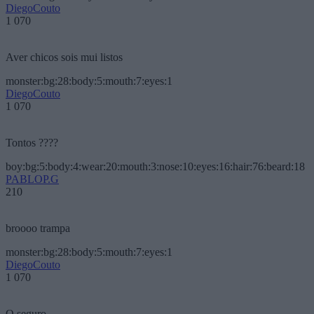
DiegoCouto
1 070
Aver chicos sois mui listos
monster:bg:28:body:5:mouth:7:eyes:1
DiegoCouto
1 070
Tontos ????
boy:bg:5:body:4:wear:20:mouth:3:nose:10:eyes:16:hair:76:beard:18
PABLOP.G
210
broooo trampa
monster:bg:28:body:5:mouth:7:eyes:1
DiegoCouto
1 070
O seguro