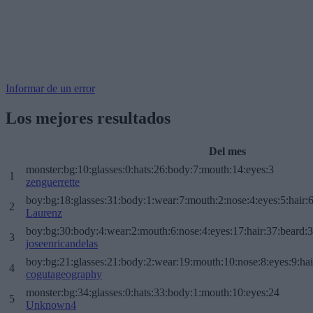
Informar de un error
Los mejores resultados
Del mes
monster:bg:10:glasses:0:hats:26:body:7:mouth:14:eyes:3
1
zenguerrette
boy:bg:18:glasses:31:body:1:wear:7:mouth:2:nose:4:eyes:5:hair:
2
Laurenz
boy:bg:30:body:4:wear:2:mouth:6:nose:4:eyes:17:hair:37:beard:
3
joseenricandelas
boy:bg:21:glasses:21:body:2:wear:19:mouth:10:nose:8:eyes:9:hai
4
cogutageography
monster:bg:34:glasses:0:hats:33:body:1:mouth:10:eyes:24
5
Unknown4