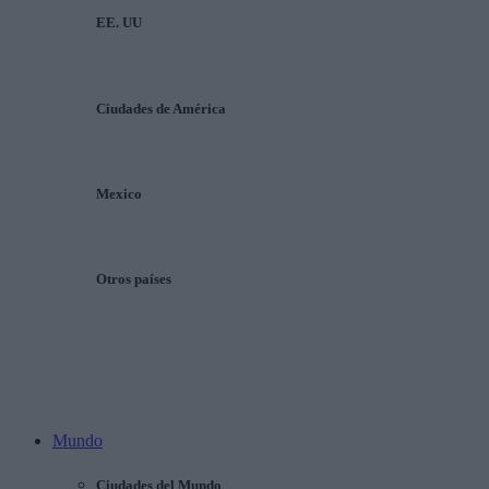
EE. UU
Ciudades de América
Mexico
Otros países
Mundo
Ciudades del Mundo