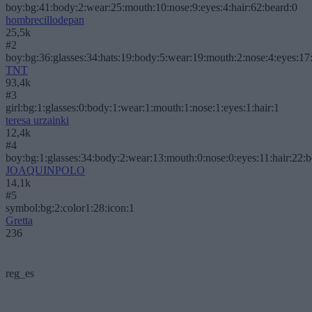
boy:bg:41:body:2:wear:25:mouth:10:nose:9:eyes:4:hair:62:beard:0
hombrecillodepan
25,5k
#2
boy:bg:36:glasses:34:hats:19:body:5:wear:19:mouth:2:nose:4:eyes:17:
TNT
93,4k
#3
girl:bg:1:glasses:0:body:1:wear:1:mouth:1:nose:1:eyes:1:hair:1
teresa urzainki
12,4k
#4
boy:bg:1:glasses:34:body:2:wear:13:mouth:0:nose:0:eyes:11:hair:22:
JOAQUINPOLO
14,1k
#5
symbol:bg:2:color1:28:icon:1
Gretta
236
reg_es