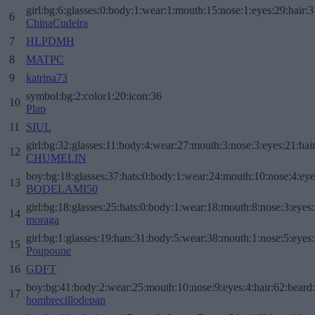
girl:bg:6:glasses:0:body:1:wear:1:mouth:15:nose:1:eyes:29:hair:3
6
ChinaCudeira
7
HLPDMH
8
MATPC
9
katrina73
symbol:bg:2:color1:20:icon:36
10
Plap
11
SIUL
girl:bg:32:glasses:11:body:4:wear:27:mouth:3:nose:3:eyes:21:hai
12
CHUMELIN
boy:bg:18:glasses:37:hats:0:body:1:wear:24:mouth:10:nose:4:eye
13
BODELAMI50
girl:bg:18:glasses:25:hats:0:body:1:wear:18:mouth:8:nose:3:eyes:
14
moraga
girl:bg:1:glasses:19:hats:31:body:5:wear:38:mouth:1:nose:5:eyes:
15
Poupoune
16
GDFT
boy:bg:41:body:2:wear:25:mouth:10:nose:9:eyes:4:hair:62:beard
17
hombrecillodepan