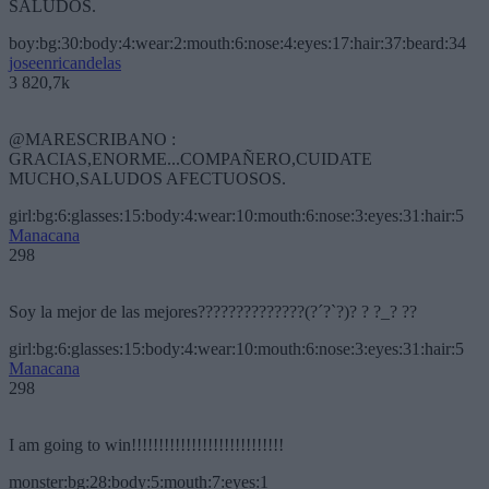
SALUDOS.
boy:bg:30:body:4:wear:2:mouth:6:nose:4:eyes:17:hair:37:beard:34
joseenricandelas
3 820,7k
@MARESCRIBANO :
GRACIAS,ENORME...COMPAÑERO,CUIDATE
MUCHO,SALUDOS AFECTUOSOS.
girl:bg:6:glasses:15:body:4:wear:10:mouth:6:nose:3:eyes:31:hair:5
Manacana
298
Soy la mejor de las mejores??????????????(?´?`?)? ? ?_? ??
girl:bg:6:glasses:15:body:4:wear:10:mouth:6:nose:3:eyes:31:hair:5
Manacana
298
I am going to win!!!!!!!!!!!!!!!!!!!!!!!!!!!!
monster:bg:28:body:5:mouth:7:eyes:1