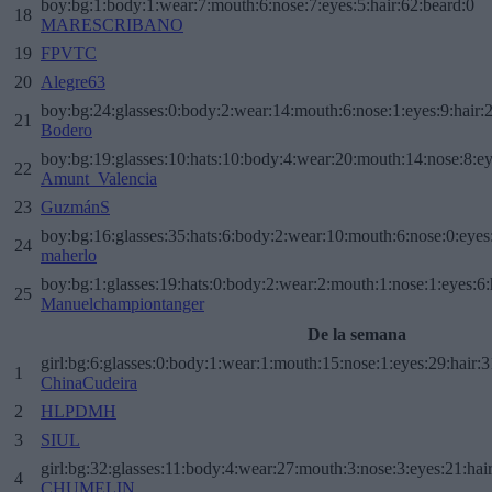
boy:bg:1:body:1:wear:7:mouth:6:nose:7:eyes:5:hair:62:beard:0
18
MARESCRIBANO
19
FPVTC
20
Alegre63
boy:bg:24:glasses:0:body:2:wear:14:mouth:6:nose:1:eyes:9:hair:
21
Bodero
boy:bg:19:glasses:10:hats:10:body:4:wear:20:mouth:14:nose:8:ey
22
Amunt_Valencia
23
GuzmánS
boy:bg:16:glasses:35:hats:6:body:2:wear:10:mouth:6:nose:0:eyes
24
maherlo
boy:bg:1:glasses:19:hats:0:body:2:wear:2:mouth:1:nose:1:eyes:6:
25
Manuelchampiontanger
De la semana
girl:bg:6:glasses:0:body:1:wear:1:mouth:15:nose:1:eyes:29:hair:3
1
ChinaCudeira
2
HLPDMH
3
SIUL
girl:bg:32:glasses:11:body:4:wear:27:mouth:3:nose:3:eyes:21:hai
4
CHUMELIN