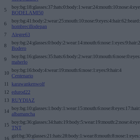
boy:bg:18:glasses:37:hats:0:body:1:wear:24:mouth:10:nose:4:eye
5
BODELAMI50
boy:bg:41:body:2:wear:25:mouth:10:nose:9:eyes:4:hair:62:beard
6
hombrecillodepan
7
Alegre63
boy:bg:24:glasses:0:body:2:wear:14:mouth:6:nose:1:eyes:9:hair:
8
Bodero
boy:bg:16:glasses:35:hats:6:body:2:wear:10:mouth:6:nose:0:eyes
9
maherlo
boy:bg:16:body:4:wear:19:mouth:6:nose:1:eyes:9:hair:4
10
Centenario
11
karawankenwolf
12
edurod22
13
RUYDIAZ
boy:bg:10:glasses:1:body:1:wear:15:mouth:6:nose:8:eyes:17:hair
14
albamancha
boy:bg:36:glasses:34:hats:19:body:5:wear:19:mouth:2:nose:4:eye
15
TNT
girl:bg:30:glasses:21:hats:28:body:1:wear:8:mouth:8:nose:1:eyes:
16