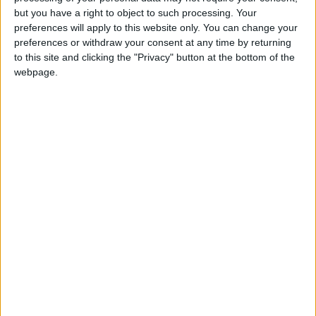
Holiiiiii visca Madrid????
but you have a right to object to such processing. Your
preferences will apply to this website only. You can change your
girl:bg:14:glasses:0:hats:0:body:1:wear:44:mouth:19:nose:9:eyes:16:h
preferences or withdraw your consent at any time by returning
gokulimo
2 848
to this site and clicking the "Privacy" button at the bottom of the
webpage.
@tepicabasto : mi crush es ne.... sal....
monster:bg:9:glasses:36:hats:24:body:18:mouth:10:eyes:2
ISAACVG1B2526ESPI
2 400
@AAvellaneda1B25256ESPI : yo
boy:bg:33:glasses:36:body:2:wear:12:mouth:2:nose:1:eyes:5:hair:15:b
ADRIÁN1ºB 2025-2026ESPINOSA
823
Carlos1ºB2526ESPI:ojala te m*eras p*to mar*con sin likes
boy:bg:30:body:6:wear:1:mouth:21:nose:11:eyes:10:hair:34:beard:20
Lucas1º2526ESPI
391