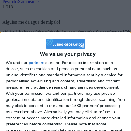
PescadoXambeante
1 918
Alguien me da agua de mípalo!!
girl:bg:14:glasses:0:hats:0:body:1:wear:44:mouth:19:nose:9:eyes:16:h
gokulimo
2 848
We value your privacy
@PescadoXambeante : si, metemela toda
We and our
partners
store and/or access information on a
boy:bg:2:glasses:23:hats:8:body:8:wear:18:mouth:2:nose:10:eyes:11:h
device, such as cookies and process personal data, such as
IkeaMuebles
unique identifiers and standard information sent by a device for
355
personalised advertising and content, advertising and content
measurement, audience research and services development.
Chavales el top 1 soy yo IkeaMuebles comprar en mi tienda Ikea lo
With your permission we and our partners may use precise
que queráis!
geolocation data and identification through device scanning. You
may click to consent to our and our 1538 partners’ processing
boy:bg:17:hats:0:body:9:wear:8:mouth:21:nose:6:eyes:10:hair:24
as described above. Alternatively you may click to refuse to
tepicabasto
consent or access more detailed information and change your
312
preferences before consenting.
Please note that some
processing of your personal data may not require your consent,