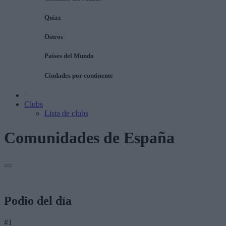
Quizz
Ostros
Países del Mundo
Ciudades por continente
|
Clubs
Lista de clubs
Comunidades de España
Podio del día
#1