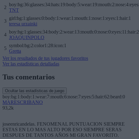
boy:bg:36:glasses:34:hats:19:body:5:wear:19:mouth:2:nose:4:eyes
2
TNT
girl:bg:1:glasses:0:body:1:wear:1:mouth:1:nose:1:eyes:1:hair:1
3
teresa urzainki
boy:bg:1:glasses:34:body:2:wear:13:mouth:0:nose:0:eyes:11:hair:
4
JOAQUINPOLO
symbol:bg:2:color1:28:icon:1
5
Gretta
Ver los resultados de tus jugadores favoritos
Ver las estadísticas detalladas
Tus comentarios
Ocultar las estadísticas de juego
boy:bg:1:body:1:wear:7:mouth:6:nose:7:eyes:5:hair:62:beard:0
MARESCRIBANO
93,2k
joseenricandelas. FENOMENAL PUNTUACION SIEMPRE
ESTAS EN LO MAS ALTO POR ESO SIEMPRE SERAS
DESPUES DE TANTOS AÑOS MI GRAN FAVORITO.