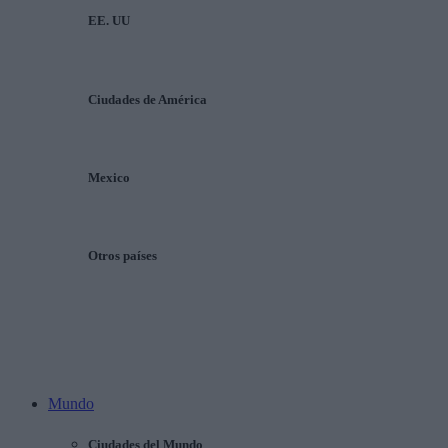
EE. UU
Ciudades de América
Mexico
Otros países
Mundo
Ciudades del Mundo