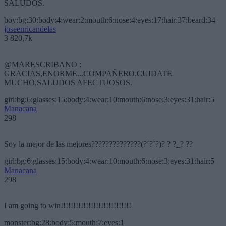
SALUDOS.
boy:bg:30:body:4:wear:2:mouth:6:nose:4:eyes:17:hair:37:beard:34
joseenricandelas
3 820,7k
@MARESCRIBANO :
GRACIAS,ENORME...COMPAÑERO,CUIDATE
MUCHO,SALUDOS AFECTUOSOS.
girl:bg:6:glasses:15:body:4:wear:10:mouth:6:nose:3:eyes:31:hair:5
Manacana
298
Soy la mejor de las mejores??????????????(?´?`?)? ? ?_? ??
girl:bg:6:glasses:15:body:4:wear:10:mouth:6:nose:3:eyes:31:hair:5
Manacana
298
I am going to win!!!!!!!!!!!!!!!!!!!!!!!!!!!!
monster:bg:28:body:5:mouth:7:eyes:1