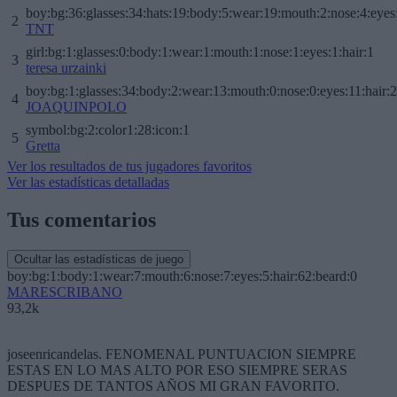
boy:bg:36:glasses:34:hats:19:body:5:wear:19:mouth:2:nose:4:eyes
2
TNT
girl:bg:1:glasses:0:body:1:wear:1:mouth:1:nose:1:eyes:1:hair:1
3
teresa urzainki
boy:bg:1:glasses:34:body:2:wear:13:mouth:0:nose:0:eyes:11:hair:
4
JOAQUINPOLO
symbol:bg:2:color1:28:icon:1
5
Gretta
Ver los resultados de tus jugadores favoritos
Ver las estadísticas detalladas
Tus comentarios
Ocultar las estadísticas de juego
boy:bg:1:body:1:wear:7:mouth:6:nose:7:eyes:5:hair:62:beard:0
MARESCRIBANO
93,2k
joseenricandelas. FENOMENAL PUNTUACION SIEMPRE
ESTAS EN LO MAS ALTO POR ESO SIEMPRE SERAS
DESPUES DE TANTOS AÑOS MI GRAN FAVORITO.