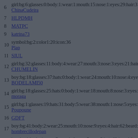
girl:bg:6:glasses:0:body:1:wear:1:mouth:15:nose:1:eyes:29:hair:3
6
ChinaCudeira
7
HLPDMH
8
MATPC
9
katrina73
symbol:bg:2:color1:20:icon:36
10
Plap
11
SIUL
girl:bg:32:glasses:11:body:4:wear:27:mouth:3:nose:3:eyes:21:hai
12
CHUMELIN
boy:bg:18:glasses:37:hats:0:body:1:wear:24:mouth:10:nose:4:eye
13
BODELAMI50
girl:bg:18:glasses:25:hats:0:body:1:wear:18:mouth:8:nose:3:eyes:
14
moraga
girl:bg:1:glasses:19:hats:31:body:5:wear:38:mouth:1:nose:5:eyes:
15
Poupoune
16
GDFT
boy:bg:41:body:2:wear:25:mouth:10:nose:9:eyes:4:hair:62:beard
17
hombrecillodepan