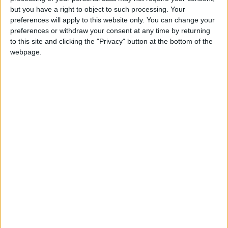
Holiiiiii visca Madrid????
but you have a right to object to such processing. Your
preferences will apply to this website only. You can change your
girl:bg:14:glasses:0:hats:0:body:1:wear:44:mouth:19:nose:9:eyes:16:h
preferences or withdraw your consent at any time by returning
gokulimo
2 848
to this site and clicking the "Privacy" button at the bottom of the
webpage.
@tepicabasto : mi crush es ne.... sal....
monster:bg:9:glasses:36:hats:24:body:18:mouth:10:eyes:2
ISAACVG1B2526ESPI
2 400
@AAvellaneda1B25256ESPI : yo
boy:bg:33:glasses:36:body:2:wear:12:mouth:2:nose:1:eyes:5:hair:15:b
ADRIÁN1ºB 2025-2026ESPINOSA
823
Carlos1ºB2526ESPI:ojala te m*eras p*to mar*con sin likes
boy:bg:30:body:6:wear:1:mouth:21:nose:11:eyes:10:hair:34:beard:20
Lucas1º2526ESPI
391