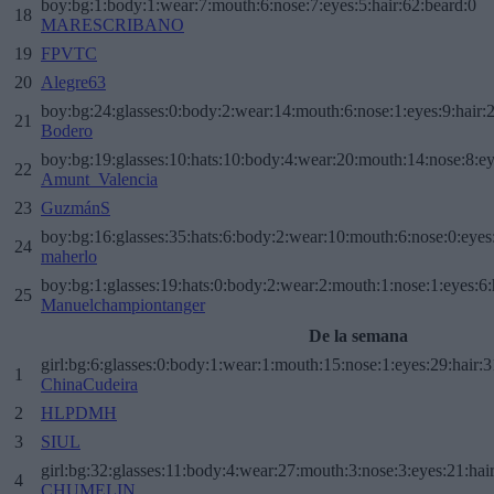
boy:bg:1:body:1:wear:7:mouth:6:nose:7:eyes:5:hair:62:beard:0
18
MARESCRIBANO
19
FPVTC
20
Alegre63
boy:bg:24:glasses:0:body:2:wear:14:mouth:6:nose:1:eyes:9:hair:
21
Bodero
boy:bg:19:glasses:10:hats:10:body:4:wear:20:mouth:14:nose:8:ey
22
Amunt_Valencia
23
GuzmánS
boy:bg:16:glasses:35:hats:6:body:2:wear:10:mouth:6:nose:0:eyes
24
maherlo
boy:bg:1:glasses:19:hats:0:body:2:wear:2:mouth:1:nose:1:eyes:6:
25
Manuelchampiontanger
De la semana
girl:bg:6:glasses:0:body:1:wear:1:mouth:15:nose:1:eyes:29:hair:3
1
ChinaCudeira
2
HLPDMH
3
SIUL
girl:bg:32:glasses:11:body:4:wear:27:mouth:3:nose:3:eyes:21:hai
4
CHUMELIN