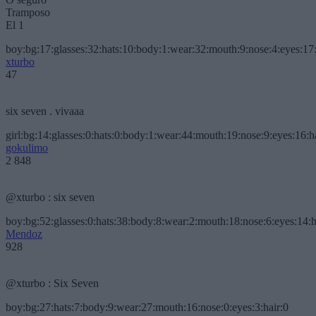
Tramposo
El 1
boy:bg:17:glasses:32:hats:10:body:1:wear:32:mouth:9:nose:4:eyes:17:
xturbo
47
six seven . vivaaa
girl:bg:14:glasses:0:hats:0:body:1:wear:44:mouth:19:nose:9:eyes:16:h
gokulimo
2 848
@xturbo : six seven
boy:bg:52:glasses:0:hats:38:body:8:wear:2:mouth:18:nose:6:eyes:14:h
Mendoz
928
@xturbo : Six Seven
boy:bg:27:hats:7:body:9:wear:27:mouth:16:nose:0:eyes:3:hair:0