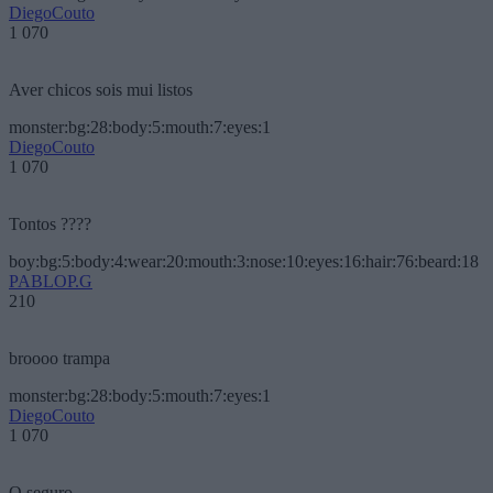
DiegoCouto
1 070
Aver chicos sois mui listos
monster:bg:28:body:5:mouth:7:eyes:1
DiegoCouto
1 070
Tontos ????
boy:bg:5:body:4:wear:20:mouth:3:nose:10:eyes:16:hair:76:beard:18
PABLOP.G
210
broooo trampa
monster:bg:28:body:5:mouth:7:eyes:1
DiegoCouto
1 070
O seguro