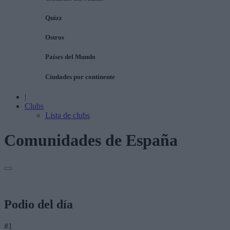
Quizz
Ostros
Países del Mundo
Ciudades por continente
|
Clubs
Lista de clubs
Comunidades de España
Podio del día
#1