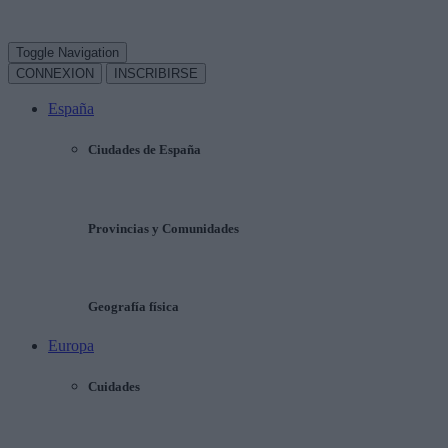
Toggle Navigation
CONNEXION
INSCRIBIRSE
España
Ciudades de España
Provincias y Comunidades
Geografía física
Europa
Cuidades