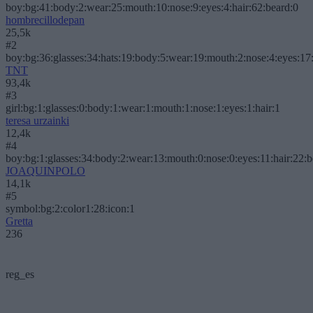
boy:bg:41:body:2:wear:25:mouth:10:nose:9:eyes:4:hair:62:beard:0
hombrecillodepan
25,5k
#2
boy:bg:36:glasses:34:hats:19:body:5:wear:19:mouth:2:nose:4:eyes:17:
TNT
93,4k
#3
girl:bg:1:glasses:0:body:1:wear:1:mouth:1:nose:1:eyes:1:hair:1
teresa urzainki
12,4k
#4
boy:bg:1:glasses:34:body:2:wear:13:mouth:0:nose:0:eyes:11:hair:22:
JOAQUINPOLO
14,1k
#5
symbol:bg:2:color1:28:icon:1
Gretta
236
reg_es