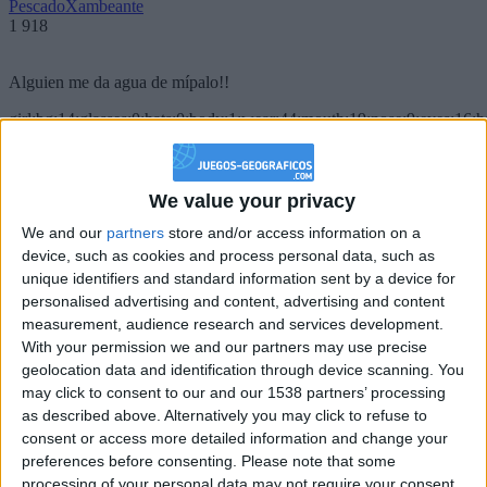
PescadoXambeante
1 918
Alguien me da agua de mípalo!!
girl:bg:14:glasses:0:hats:0:body:1:wear:44:mouth:19:nose:9:eyes:16:h
gokulimo
2 848
We value your privacy
@PescadoXambeante : si, metemela toda
We and our
partners
store and/or access information on a
boy:bg:2:glasses:23:hats:8:body:8:wear:18:mouth:2:nose:10:eyes:11:h
device, such as cookies and process personal data, such as
IkeaMuebles
unique identifiers and standard information sent by a device for
355
personalised advertising and content, advertising and content
measurement, audience research and services development.
Chavales el top 1 soy yo IkeaMuebles comprar en mi tienda Ikea lo
With your permission we and our partners may use precise
que queráis!
geolocation data and identification through device scanning. You
may click to consent to our and our 1538 partners’ processing
boy:bg:17:hats:0:body:9:wear:8:mouth:21:nose:6:eyes:10:hair:24
as described above. Alternatively you may click to refuse to
tepicabasto
consent or access more detailed information and change your
312
preferences before consenting.
Please note that some
processing of your personal data may not require your consent,