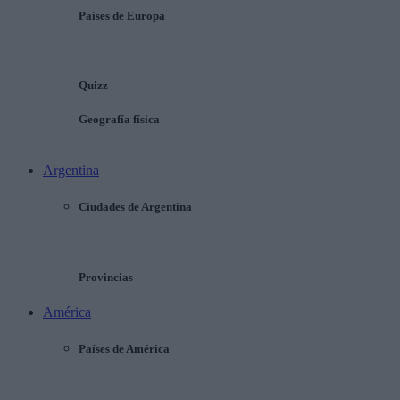
Países de Europa
Quizz
Geografía física
Argentina
Ciudades de Argentina
Provincias
América
Países de América