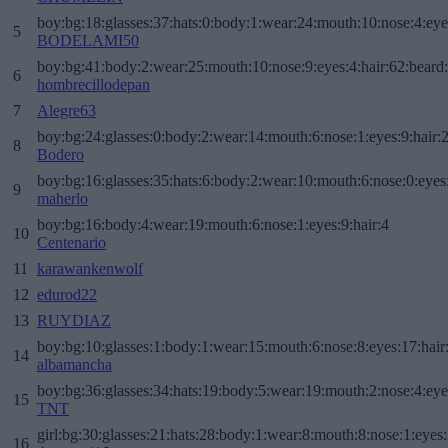
boy:bg:18:glasses:37:hats:0:body:1:wear:24:mouth:10:nose:4:eye
5
BODELAMI50
boy:bg:41:body:2:wear:25:mouth:10:nose:9:eyes:4:hair:62:beard
6
hombrecillodepan
7
Alegre63
boy:bg:24:glasses:0:body:2:wear:14:mouth:6:nose:1:eyes:9:hair:
8
Bodero
boy:bg:16:glasses:35:hats:6:body:2:wear:10:mouth:6:nose:0:eyes
9
maherlo
boy:bg:16:body:4:wear:19:mouth:6:nose:1:eyes:9:hair:4
10
Centenario
11
karawankenwolf
12
edurod22
13
RUYDIAZ
boy:bg:10:glasses:1:body:1:wear:15:mouth:6:nose:8:eyes:17:hair
14
albamancha
boy:bg:36:glasses:34:hats:19:body:5:wear:19:mouth:2:nose:4:eye
15
TNT
girl:bg:30:glasses:21:hats:28:body:1:wear:8:mouth:8:nose:1:eyes:
16