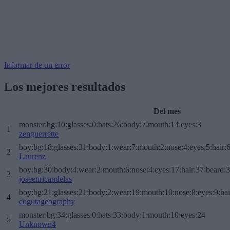
Informar de un error
Los mejores resultados
Del mes
monster:bg:10:glasses:0:hats:26:body:7:mouth:14:eyes:3
1
zenguerrette
boy:bg:18:glasses:31:body:1:wear:7:mouth:2:nose:4:eyes:5:hair:
2
Laurenz
boy:bg:30:body:4:wear:2:mouth:6:nose:4:eyes:17:hair:37:beard:
3
joseenricandelas
boy:bg:21:glasses:21:body:2:wear:19:mouth:10:nose:8:eyes:9:hai
4
cogutageography
monster:bg:34:glasses:0:hats:33:body:1:mouth:10:eyes:24
5
Unknown4