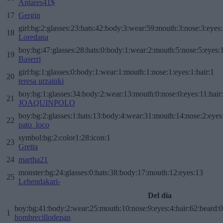
Antares41$
17
Gergin
girl:bg:2:glasses:23:hats:42:body:3:wear:59:mouth:3:nose:3:eyes:
18
Loredana
boy:bg:47:glasses:28:hats:0:body:1:wear:2:mouth:5:nose:5:eyes:1
19
Baserri
girl:bg:1:glasses:0:body:1:wear:1:mouth:1:nose:1:eyes:1:hair:1
20
teresa urzainki
boy:bg:1:glasses:34:body:2:wear:13:mouth:0:nose:0:eyes:11:hair
21
JOAQUINPOLO
boy:bg:2:glasses:1:hats:13:body:4:wear:31:mouth:14:nose:2:eyes:
22
pato_loco
symbol:bg:2:color1:28:icon:1
23
Gretta
24
martha21
monster:bg:24:glasses:0:hats:38:body:17:mouth:12:eyes:13
25
Lehendakari-
Del día
boy:bg:41:body:2:wear:25:mouth:10:nose:9:eyes:4:hair:62:beard:0
1
hombrecillodepan