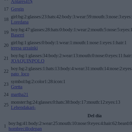
Antares41$
17
Gergin
girl:bg:2:glasses:23:hats:42:body:3:wear:59:mouth:3:nose:3:eyes:
18
Loredana
boy:bg:47:glasses:28:hats:0:body:1:wear:2:mouth:5:nose:5:eyes:1
19
Baserri
girl:bg:1:glasses:0:body:1:wear:1:mouth:1:nose:1:eyes:1:hair:1
20
teresa urzainki
boy:bg:1:glasses:34:body:2:wear:13:mouth:0:nose:0:eyes:11:hair
21
JOAQUINPOLO
boy:bg:2:glasses:1:hats:13:body:4:wear:31:mouth:14:nose:2:eyes:
22
pato_loco
symbol:bg:2:color1:28:icon:1
23
Gretta
24
martha21
monster:bg:24:glasses:0:hats:38:body:17:mouth:12:eyes:13
25
Lehendakari-
Del día
boy:bg:41:body:2:wear:25:mouth:10:nose:9:eyes:4:hair:62:beard:0
1
hombrecillodepan