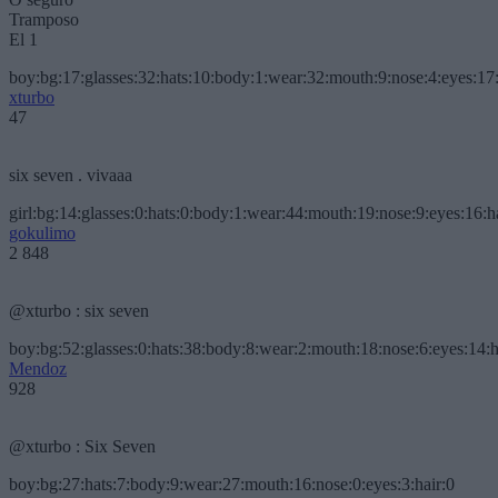
Tramposo
El 1
boy:bg:17:glasses:32:hats:10:body:1:wear:32:mouth:9:nose:4:eyes:17:
xturbo
47
six seven . vivaaa
girl:bg:14:glasses:0:hats:0:body:1:wear:44:mouth:19:nose:9:eyes:16:h
gokulimo
2 848
@xturbo : six seven
boy:bg:52:glasses:0:hats:38:body:8:wear:2:mouth:18:nose:6:eyes:14:h
Mendoz
928
@xturbo : Six Seven
boy:bg:27:hats:7:body:9:wear:27:mouth:16:nose:0:eyes:3:hair:0