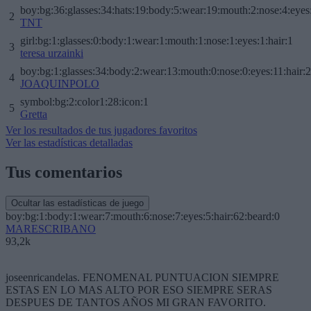
boy:bg:36:glasses:34:hats:19:body:5:wear:19:mouth:2:nose:4:eyes
2
TNT
girl:bg:1:glasses:0:body:1:wear:1:mouth:1:nose:1:eyes:1:hair:1
3
teresa urzainki
boy:bg:1:glasses:34:body:2:wear:13:mouth:0:nose:0:eyes:11:hair:
4
JOAQUINPOLO
symbol:bg:2:color1:28:icon:1
5
Gretta
Ver los resultados de tus jugadores favoritos
Ver las estadísticas detalladas
Tus comentarios
Ocultar las estadísticas de juego
boy:bg:1:body:1:wear:7:mouth:6:nose:7:eyes:5:hair:62:beard:0
MARESCRIBANO
93,2k
joseenricandelas. FENOMENAL PUNTUACION SIEMPRE
ESTAS EN LO MAS ALTO POR ESO SIEMPRE SERAS
DESPUES DE TANTOS AÑOS MI GRAN FAVORITO.