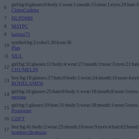
girl:bg:6:glasses:0:body:1:wear:1:mouth:15:nose:1:eyes:29:hair:3
6
ChinaCudeira
7
HLPDMH
8
MATPC
9
katrina73
symbol:bg:2:color1:20:icon:36
10
Plap
11
SIUL
girl:bg:32:glasses:11:body:4:wear:27:mouth:3:nose:3:eyes:21:hai
12
CHUMELIN
boy:bg:18:glasses:37:hats:0:body:1:wear:24:mouth:10:nose:4:eye
13
BODELAMI50
girl:bg:18:glasses:25:hats:0:body:1:wear:18:mouth:8:nose:3:eyes:
14
moraga
girl:bg:1:glasses:19:hats:31:body:5:wear:38:mouth:1:nose:5:eyes:
15
Poupoune
16
GDFT
boy:bg:41:body:2:wear:25:mouth:10:nose:9:eyes:4:hair:62:beard
17
hombrecillodepan