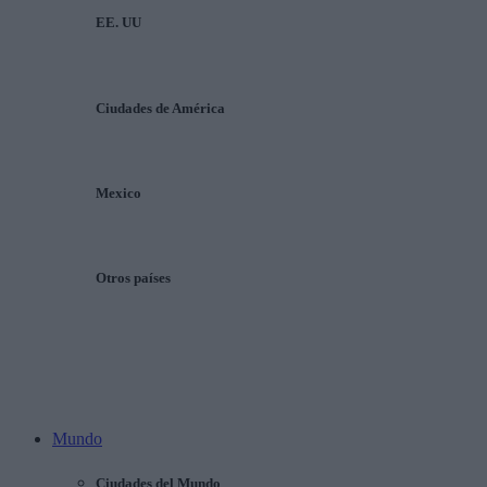
EE. UU
Ciudades de América
Mexico
Otros países
Mundo
Ciudades del Mundo