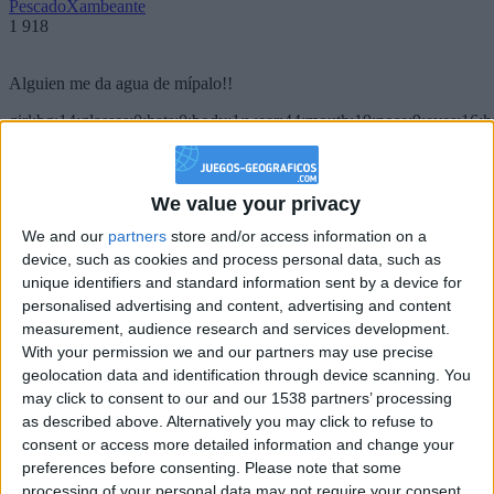
PescadoXambeante
1 918
Alguien me da agua de mípalo!!
girl:bg:14:glasses:0:hats:0:body:1:wear:44:mouth:19:nose:9:eyes:16:h
gokulimo
2 848
We value your privacy
@PescadoXambeante : si, metemela toda
We and our
partners
store and/or access information on a
boy:bg:2:glasses:23:hats:8:body:8:wear:18:mouth:2:nose:10:eyes:11:h
device, such as cookies and process personal data, such as
IkeaMuebles
unique identifiers and standard information sent by a device for
355
personalised advertising and content, advertising and content
measurement, audience research and services development.
Chavales el top 1 soy yo IkeaMuebles comprar en mi tienda Ikea lo
With your permission we and our partners may use precise
que queráis!
geolocation data and identification through device scanning. You
may click to consent to our and our 1538 partners’ processing
boy:bg:17:hats:0:body:9:wear:8:mouth:21:nose:6:eyes:10:hair:24
as described above. Alternatively you may click to refuse to
tepicabasto
consent or access more detailed information and change your
312
preferences before consenting.
Please note that some
processing of your personal data may not require your consent,