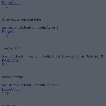
DiegoCouto
1 070
Aver chicos sois mui listos
monster:bg:28:body:5:mouth:7:eyes:1
DiegoCouto
1 070
Tontos ????
boy:bg:5:body:4:wear:20:mouth:3:nose:10:eyes:16:hair:76:beard:18
PABLOP.G
210
broooo trampa
monster:bg:28:body:5:mouth:7:eyes:1
DiegoCouto
1 070
O seguro