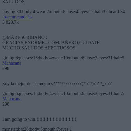
SALUDOS.
boy:bg:30:body:4:wear:2:mouth:6:nose:4:eyes:17:hair:37:beard:34
joseenricandelas
3 820,7k
@MARESCRIBANO :
GRACIAS,ENORME...COMPAÑERO,CUIDATE
MUCHO,SALUDOS AFECTUOSOS.
girl:bg:6:glasses:15:body:4:wear:10:mouth:6:nose:3:eyes:31:hair:5
Manacana
298
Soy la mejor de las mejores??????????????(?´?`?)? ? ?_? ??
girl:bg:6:glasses:15:body:4:wear:10:mouth:6:nose:3:eyes:31:hair:5
Manacana
298
I am going to win!!!!!!!!!!!!!!!!!!!!!!!!!!!!
monster:bg:28:body:5:mouth:7:eyes:1