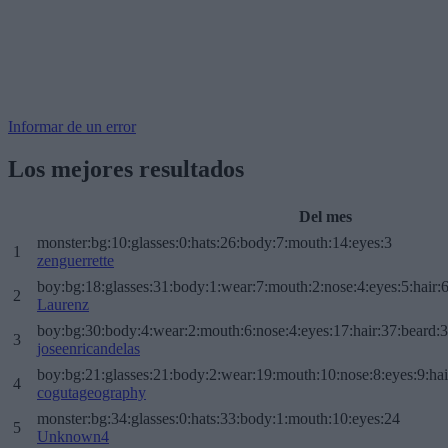
Informar de un error
Los mejores resultados
Del mes
monster:bg:10:glasses:0:hats:26:body:7:mouth:14:eyes:3
1
zenguerrette
boy:bg:18:glasses:31:body:1:wear:7:mouth:2:nose:4:eyes:5:hair:
2
Laurenz
boy:bg:30:body:4:wear:2:mouth:6:nose:4:eyes:17:hair:37:beard:
3
joseenricandelas
boy:bg:21:glasses:21:body:2:wear:19:mouth:10:nose:8:eyes:9:hai
4
cogutageography
monster:bg:34:glasses:0:hats:33:body:1:mouth:10:eyes:24
5
Unknown4