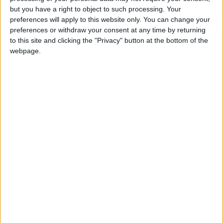
Holiiiiii visca Madrid????
but you have a right to object to such processing. Your
preferences will apply to this website only. You can change your
girl:bg:14:glasses:0:hats:0:body:1:wear:44:mouth:19:nose:9:eyes:16:h
preferences or withdraw your consent at any time by returning
gokulimo
2 848
to this site and clicking the "Privacy" button at the bottom of the
webpage.
@tepicabasto : mi crush es ne.... sal....
monster:bg:9:glasses:36:hats:24:body:18:mouth:10:eyes:2
ISAACVG1B2526ESPI
2 400
@AAvellaneda1B25256ESPI : yo
boy:bg:33:glasses:36:body:2:wear:12:mouth:2:nose:1:eyes:5:hair:15:b
ADRIÁN1ºB 2025-2026ESPINOSA
823
Carlos1ºB2526ESPI:ojala te m*eras p*to mar*con sin likes
boy:bg:30:body:6:wear:1:mouth:21:nose:11:eyes:10:hair:34:beard:20
Lucas1º2526ESPI
391