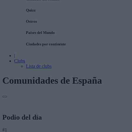
Quizz
Ostros
Países del Mundo
Ciudades por continente
|
Clubs
Lista de clubs
Comunidades de España
Podio del día
#1