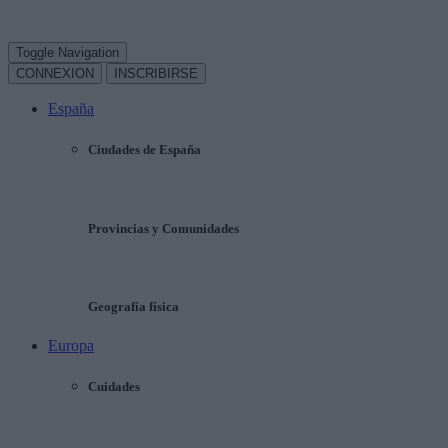
Toggle Navigation
CONNEXION
INSCRIBIRSE
España
Ciudades de España
Provincias y Comunidades
Geografía física
Europa
Cuidades