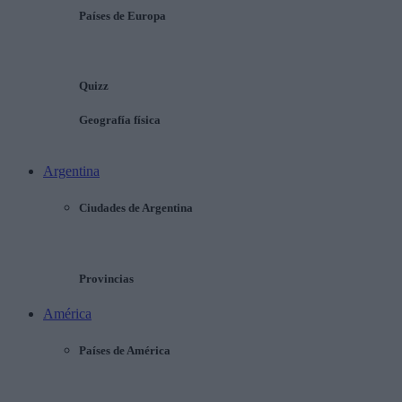
Países de Europa
Quizz
Geografía física
Argentina
Ciudades de Argentina
Provincias
América
Países de América