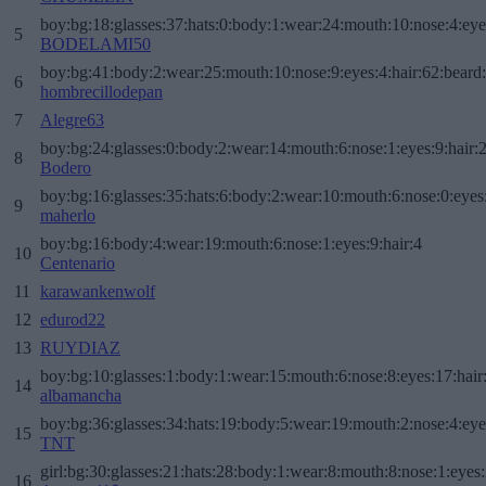
boy:bg:18:glasses:37:hats:0:body:1:wear:24:mouth:10:nose:4:eye
5
BODELAMI50
boy:bg:41:body:2:wear:25:mouth:10:nose:9:eyes:4:hair:62:beard
6
hombrecillodepan
7
Alegre63
boy:bg:24:glasses:0:body:2:wear:14:mouth:6:nose:1:eyes:9:hair:
8
Bodero
boy:bg:16:glasses:35:hats:6:body:2:wear:10:mouth:6:nose:0:eyes
9
maherlo
boy:bg:16:body:4:wear:19:mouth:6:nose:1:eyes:9:hair:4
10
Centenario
11
karawankenwolf
12
edurod22
13
RUYDIAZ
boy:bg:10:glasses:1:body:1:wear:15:mouth:6:nose:8:eyes:17:hair
14
albamancha
boy:bg:36:glasses:34:hats:19:body:5:wear:19:mouth:2:nose:4:eye
15
TNT
girl:bg:30:glasses:21:hats:28:body:1:wear:8:mouth:8:nose:1:eyes:
16