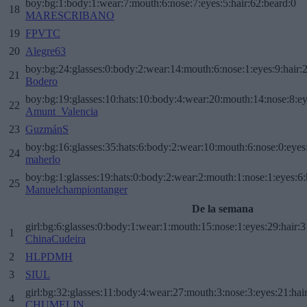
boy:bg:1:body:1:wear:7:mouth:6:nose:7:eyes:5:hair:62:beard:0
18
MARESCRIBANO
19
FPVTC
20
Alegre63
boy:bg:24:glasses:0:body:2:wear:14:mouth:6:nose:1:eyes:9:hair:
21
Bodero
boy:bg:19:glasses:10:hats:10:body:4:wear:20:mouth:14:nose:8:ey
22
Amunt_Valencia
23
GuzmánS
boy:bg:16:glasses:35:hats:6:body:2:wear:10:mouth:6:nose:0:eyes
24
maherlo
boy:bg:1:glasses:19:hats:0:body:2:wear:2:mouth:1:nose:1:eyes:6:
25
Manuelchampiontanger
De la semana
girl:bg:6:glasses:0:body:1:wear:1:mouth:15:nose:1:eyes:29:hair:3
1
ChinaCudeira
2
HLPDMH
3
SIUL
girl:bg:32:glasses:11:body:4:wear:27:mouth:3:nose:3:eyes:21:hai
4
CHUMELIN