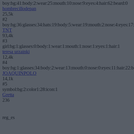
boy:bg:41:body:2:wear:25:mouth:10:nose:9:eyes:4:hair:62:beard:0
hombrecillodepan
25,5k
#2
boy:bg:36:glasses:34:hats:19:body:5:wear:19:mouth:2:nose:4:eyes:17:
TNT
93,4k
#3
girl:bg:1:glasses:0:body:1:wear:1:mouth:1:nose:1:eyes:1:hair:1
teresa urzainki
12,4k
#4
boy:bg:1:glasses:34:body:2:wear:13:mouth:0:nose:0:eyes:11:hair:22:
JOAQUINPOLO
14,1k
#5
symbol:bg:2:color1:28:icon:1
Gretta
236
reg_es