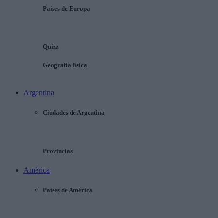
Países de Europa
Quizz
Geografía física
Argentina
Ciudades de Argentina
Provincias
América
Países de América