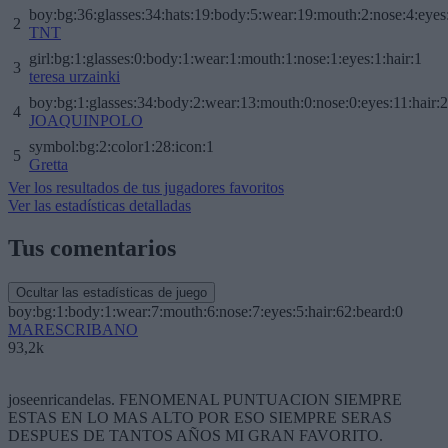
boy:bg:36:glasses:34:hats:19:body:5:wear:19:mouth:2:nose:4:eyes
2
TNT
girl:bg:1:glasses:0:body:1:wear:1:mouth:1:nose:1:eyes:1:hair:1
3
teresa urzainki
boy:bg:1:glasses:34:body:2:wear:13:mouth:0:nose:0:eyes:11:hair:
4
JOAQUINPOLO
symbol:bg:2:color1:28:icon:1
5
Gretta
Ver los resultados de tus jugadores favoritos
Ver las estadísticas detalladas
Tus comentarios
Ocultar las estadísticas de juego
boy:bg:1:body:1:wear:7:mouth:6:nose:7:eyes:5:hair:62:beard:0
MARESCRIBANO
93,2k
joseenricandelas. FENOMENAL PUNTUACION SIEMPRE
ESTAS EN LO MAS ALTO POR ESO SIEMPRE SERAS
DESPUES DE TANTOS AÑOS MI GRAN FAVORITO.