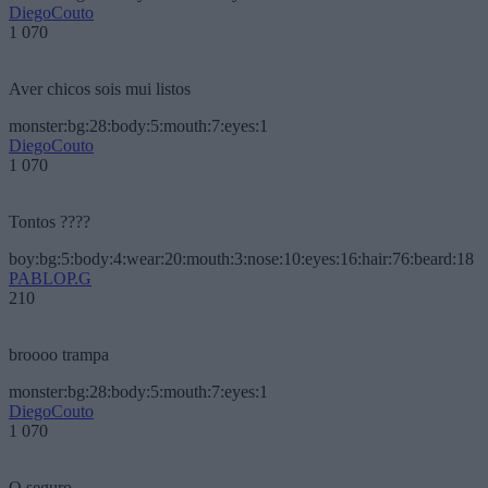
DiegoCouto
1 070
Aver chicos sois mui listos
monster:bg:28:body:5:mouth:7:eyes:1
DiegoCouto
1 070
Tontos ????
boy:bg:5:body:4:wear:20:mouth:3:nose:10:eyes:16:hair:76:beard:18
PABLOP.G
210
broooo trampa
monster:bg:28:body:5:mouth:7:eyes:1
DiegoCouto
1 070
O seguro