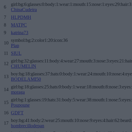
girl:bg:6:glasses:0:body:1:wear:1:mouth:15:nose:1:eyes:29:hair:3
6
ChinaCudeira
7
HLPDMH
8
MATPC
9
katrina73
symbol:bg:2:color1:20:icon:36
10
Plap
11
SIUL
girl:bg:32:glasses:11:body:4:wear:27:mouth:3:nose:3:eyes:21:hai
12
CHUMELIN
boy:bg:18:glasses:37:hats:0:body:1:wear:24:mouth:10:nose:4:eye
13
BODELAMI50
girl:bg:18:glasses:25:hats:0:body:1:wear:18:mouth:8:nose:3:eyes:
14
moraga
girl:bg:1:glasses:19:hats:31:body:5:wear:38:mouth:1:nose:5:eyes:
15
Poupoune
16
GDFT
boy:bg:41:body:2:wear:25:mouth:10:nose:9:eyes:4:hair:62:beard
17
hombrecillodepan