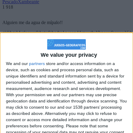
PescadoXambeante
1 918
Alguien me da agua de mípalo!!
girl:bg:14:glasses:0:hats:0:body:1:wear:44:mouth:19:nose:9:eyes:16:h
gokulimo
2 848
We value your privacy
@PescadoXambeante : si, metemela toda
We and our
partners
store and/or access information on a
boy:bg:2:glasses:23:hats:8:body:8:wear:18:mouth:2:nose:10:eyes:11:h
device, such as cookies and process personal data, such as
IkeaMuebles
unique identifiers and standard information sent by a device for
355
personalised advertising and content, advertising and content
measurement, audience research and services development.
Chavales el top 1 soy yo IkeaMuebles comprar en mi tienda Ikea lo
With your permission we and our partners may use precise
que queráis!
geolocation data and identification through device scanning. You
may click to consent to our and our 1538 partners’ processing
boy:bg:17:hats:0:body:9:wear:8:mouth:21:nose:6:eyes:10:hair:24
as described above. Alternatively you may click to refuse to
tepicabasto
consent or access more detailed information and change your
312
preferences before consenting.
Please note that some
processing of your personal data may not require your consent,