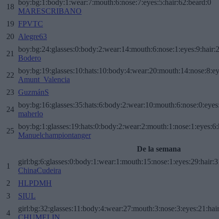
boy:bg:1:body:1:wear:7:mouth:6:nose:7:eyes:5:hair:62:beard:0
18
MARESCRIBANO
19
FPVTC
20
Alegre63
boy:bg:24:glasses:0:body:2:wear:14:mouth:6:nose:1:eyes:9:hair:
21
Bodero
boy:bg:19:glasses:10:hats:10:body:4:wear:20:mouth:14:nose:8:ey
22
Amunt_Valencia
23
GuzmánS
boy:bg:16:glasses:35:hats:6:body:2:wear:10:mouth:6:nose:0:eyes
24
maherlo
boy:bg:1:glasses:19:hats:0:body:2:wear:2:mouth:1:nose:1:eyes:6:
25
Manuelchampiontanger
De la semana
girl:bg:6:glasses:0:body:1:wear:1:mouth:15:nose:1:eyes:29:hair:3
1
ChinaCudeira
2
HLPDMH
3
SIUL
girl:bg:32:glasses:11:body:4:wear:27:mouth:3:nose:3:eyes:21:hai
4
CHUMELIN