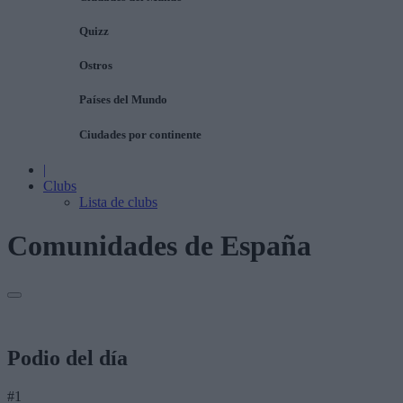
Quizz
Ostros
Países del Mundo
Ciudades por continente
|
Clubs
Lista de clubs
Comunidades de España
Podio del día
#1