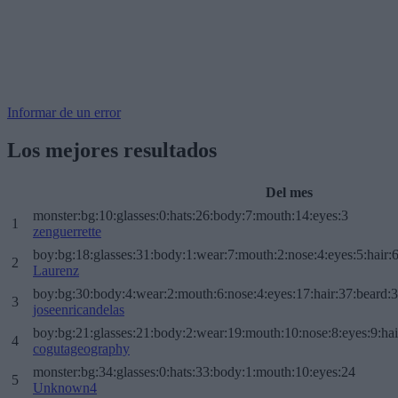
Informar de un error
Los mejores resultados
Del mes
monster:bg:10:glasses:0:hats:26:body:7:mouth:14:eyes:3
1
zenguerrette
boy:bg:18:glasses:31:body:1:wear:7:mouth:2:nose:4:eyes:5:hair:
2
Laurenz
boy:bg:30:body:4:wear:2:mouth:6:nose:4:eyes:17:hair:37:beard:
3
joseenricandelas
boy:bg:21:glasses:21:body:2:wear:19:mouth:10:nose:8:eyes:9:hai
4
cogutageography
monster:bg:34:glasses:0:hats:33:body:1:mouth:10:eyes:24
5
Unknown4