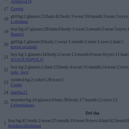
Antares41$
17
Gergin
girl:bg:2:glasses:23:hats:42:body:3:wear:59:mouth:3:nose:3:eyes:
18
Loredana
boy:bg:47:glasses:28:hats:0:body:1:wear:2:mouth:5:nose:5:eyes:1
19
Baserri
girl:bg:1:glasses:0:body:1:wear:1:mouth:1:nose:1:eyes:1:hair:1
20
teresa urzainki
boy:bg:1:glasses:34:body:2:wear:13:mouth:0:nose:0:eyes:11:hair
21
JOAQUINPOLO
boy:bg:2:glasses:1:hats:13:body:4:wear:31:mouth:14:nose:2:eyes:
22
pato_loco
symbol:bg:2:color1:28:icon:1
23
Gretta
24
martha21
monster:bg:24:glasses:0:hats:38:body:17:mouth:12:eyes:13
25
Lehendakari-
Del día
boy:bg:41:body:2:wear:25:mouth:10:nose:9:eyes:4:hair:62:beard:0
1
hombrecillodepan