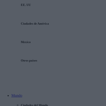
EE. UU
Ciudades de América
Mexico
Otros países
Mundo
Ciudades del Mundo