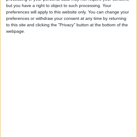
Holiiiiii visca Madrid????
but you have a right to object to such processing. Your
preferences will apply to this website only. You can change your
girl:bg:14:glasses:0:hats:0:body:1:wear:44:mouth:19:nose:9:eyes:16:h
preferences or withdraw your consent at any time by returning
gokulimo
2 848
to this site and clicking the "Privacy" button at the bottom of the
webpage.
@tepicabasto : mi crush es ne.... sal....
monster:bg:9:glasses:36:hats:24:body:18:mouth:10:eyes:2
ISAACVG1B2526ESPI
2 400
@AAvellaneda1B25256ESPI : yo
boy:bg:33:glasses:36:body:2:wear:12:mouth:2:nose:1:eyes:5:hair:15:b
ADRIÁN1ºB 2025-2026ESPINOSA
823
Carlos1ºB2526ESPI:ojala te m*eras p*to mar*con sin likes
boy:bg:30:body:6:wear:1:mouth:21:nose:11:eyes:10:hair:34:beard:20
Lucas1º2526ESPI
391