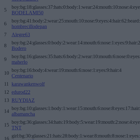
boy:bg:18:glasses:37:hats:0:body:1:wear:24:mouth:10:nose:4:eye
5
BODELAMI50
boy:bg:41:body:2:wear:25:mouth:10:nose:9:eyes:4:hair:62:beard
6
hombrecillodepan
7
Alegre63
boy:bg:24:glasses:0:body:2:wear:14:mouth:6:nose:1:eyes:9:hair:
8
Bodero
boy:bg:16:glasses:35:hats:6:body:2:wear:10:mouth:6:nose:0:eyes
9
maherlo
boy:bg:16:body:4:wear:19:mouth:6:nose:1:eyes:9:hair:4
10
Centenario
11
karawankenwolf
12
edurod22
13
RUYDIAZ
boy:bg:10:glasses:1:body:1:wear:15:mouth:6:nose:8:eyes:17:hair
14
albamancha
boy:bg:36:glasses:34:hats:19:body:5:wear:19:mouth:2:nose:4:eye
15
TNT
girl:bg:30:glasses:21:hats:28:body:1:wear:8:mouth:8:nose:1:eyes:
16