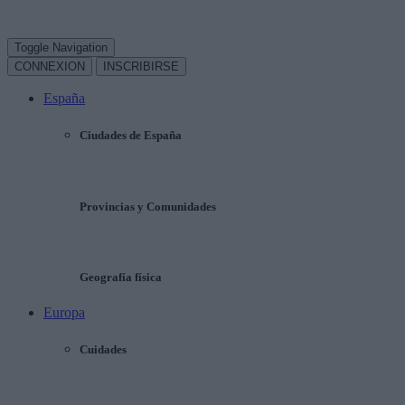
Toggle Navigation
CONNEXION
INSCRIBIRSE
España
Ciudades de España
Provincias y Comunidades
Geografía física
Europa
Cuidades