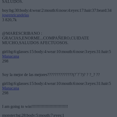
SALUDOS.
boy:bg:30:body:4:wear:2:mouth:6:nose:4:eyes:17:hair:37:beard:34
joseenricandelas
3 820,7k
@MARESCRIBANO :
GRACIAS,ENORME...COMPAÑERO,CUIDATE
MUCHO,SALUDOS AFECTUOSOS.
girl:bg:6:glasses:15:body:4:wear:10:mouth:6:nose:3:eyes:31:hair:5
Manacana
298
Soy la mejor de las mejores??????????????(?´?`?)? ? ?_? ??
girl:bg:6:glasses:15:body:4:wear:10:mouth:6:nose:3:eyes:31:hair:5
Manacana
298
I am going to win!!!!!!!!!!!!!!!!!!!!!!!!!!!!
monster:bg:28:body:5:mouth:7:eyes:1