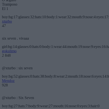
Tramposo
El 1
boy:bg:17:glasses:32:hats:10:body:1:wear:32:mouth:9:nose:4:eyes:17:
xturbo
47
six seven . vivaaa
girl:bg:14:glasses:0:hats:0:body:1:wear:44:mouth:19:nose:9:eyes:16:h
gokulimo
2 848
@xturbo : six seven
boy:bg:52:glasses:0:hats:38:body:8:wear:2:mouth:18:nose:6:eyes:14:h
Mendoz
928
@xturbo : Six Seven
boy:bg:27:hats:7:body:9:wear:27:mouth:16:nose:0:eyes:3:hair:0