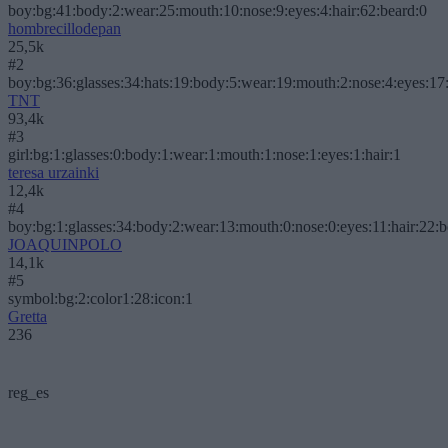
boy:bg:41:body:2:wear:25:mouth:10:nose:9:eyes:4:hair:62:beard:0
hombrecillodepan
25,5k
#2
boy:bg:36:glasses:34:hats:19:body:5:wear:19:mouth:2:nose:4:eyes:17:
TNT
93,4k
#3
girl:bg:1:glasses:0:body:1:wear:1:mouth:1:nose:1:eyes:1:hair:1
teresa urzainki
12,4k
#4
boy:bg:1:glasses:34:body:2:wear:13:mouth:0:nose:0:eyes:11:hair:22:
JOAQUINPOLO
14,1k
#5
symbol:bg:2:color1:28:icon:1
Gretta
236
reg_es